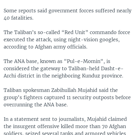
Some reports said government forces suffered nearly
40 fatalities.
The Taliban’s so-called “Red Unit” commando force
executed the attack, using night-vision googles,
according to Afghan army officials.
The ANA base, known as "Pul-e-Momin", is
considered the gateway to Taliban-held Dasht-e-
Archi district in the neighboring Kunduz province.
Taliban spokesman Zabihullah Mujahid said the
group's fighters captured 11 security outposts before
overrunning the ANA base.
In a statement sent to journalists, Mujahid claimed
the insurgent offensive killed more than 70 Afghan
soldiers, seized several tanks and armored vehicles