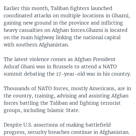
Earlier this month, Taliban fighters launched
coordinated attacks on multiple locations in Ghazni,
gaining new ground in the province and inflicting
heavy casualties on Afghan forces.Ghazni is located
on the main highway linking the national capital
with southern Afghanistan.
The latest violence comes as Afghan President
Ashraf Ghani was in Brussels to attend a NATO
summit debating the 17-year-old war in his country.
Thousands of NATO forces, mostly Americans, are in
the country, training, advising and assisting Afghan
forces battling the Taliban and fighting terrorist
groups, including Islamic State.
Despite U.S. assertions of making battlefield
progress, security breaches continue in Afghanistan.