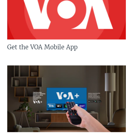
Get the VOA Mobile App