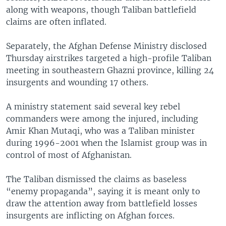
along with weapons, though Taliban battlefield
claims are often inflated.
Separately, the Afghan Defense Ministry disclosed
Thursday airstrikes targeted a high-profile Taliban
meeting in southeastern Ghazni province, killing 24
insurgents and wounding 17 others.
A ministry statement said several key rebel
commanders were among the injured, including
Amir Khan Mutaqi, who was a Taliban minister
during 1996-2001 when the Islamist group was in
control of most of Afghanistan.
The Taliban dismissed the claims as baseless
“enemy propaganda”, saying it is meant only to
draw the attention away from battlefield losses
insurgents are inflicting on Afghan forces.