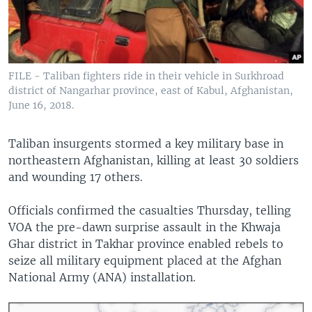
FILE - Taliban fighters ride in their vehicle in Surkhroad
district of Nangarhar province, east of Kabul, Afghanistan,
June 16, 2018.
Taliban insurgents stormed a key military base in
northeastern Afghanistan, killing at least 30 soldiers
and wounding 17 others.
Officials confirmed the casualties Thursday, telling
VOA the pre-dawn surprise assault in the Khwaja
Ghar district in Takhar province enabled rebels to
seize all military equipment placed at the Afghan
National Army (ANA) installation.