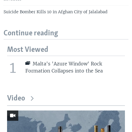
Suicide Bomber Kills 10 in Afghan City of Jalalabad
Continue reading
Most Viewed
1
Malta's 'Azure Window' Rock
Formation Collapses into the Sea
Video