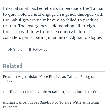
International-backed efforts to persuade the Taliban
to quit violence and engage in a peace dialogue with
the Kabul government have also failed to produce
results. The insurgency is demanding all foreign
forces to withdraw from the country before it
considers participating in an intra-Afghan dialogue.
Share
Follow us
Related
Peace in Afghanistan More Elusive as Taliban Shrug off
Talks
10 Killed as Suicide Bombers Raid Afghan Education Office
Afghan Taliban Urges Saudis Not To Side With 'American
Invaders'