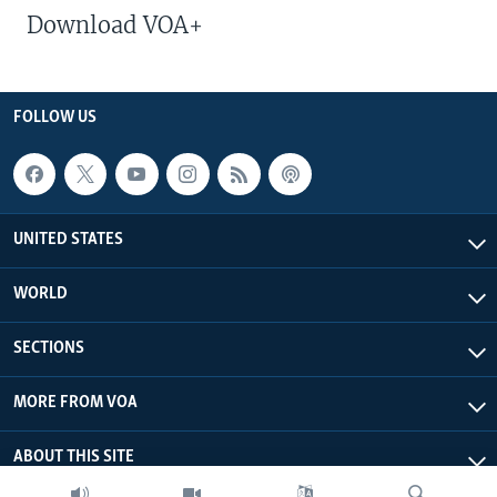
Download VOA+
FOLLOW US
UNITED STATES
WORLD
SECTIONS
MORE FROM VOA
ABOUT THIS SITE