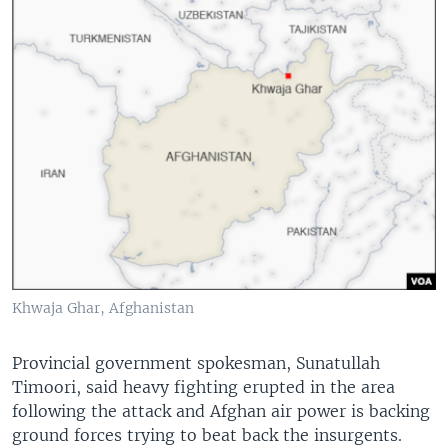
Khwaja Ghar, Afghanistan
Provincial government spokesman, Sunatullah
Timoori, said heavy fighting erupted in the area
following the attack and Afghan air power is backing
ground forces trying to beat back the insurgents.