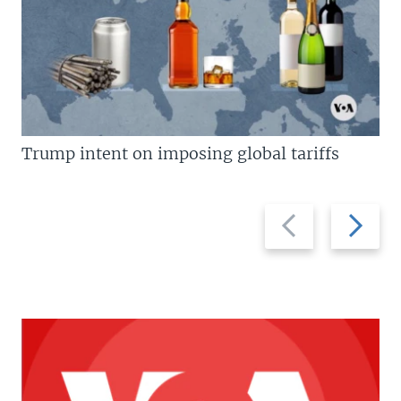
Trump intent on imposing global tariffs
Previous
Next
slide
slide