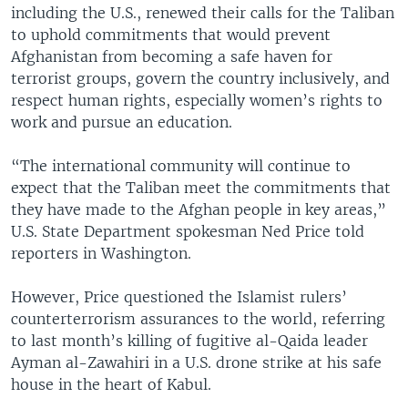
including the U.S., renewed their calls for the Taliban
to uphold commitments that would prevent
Afghanistan from becoming a safe haven for
terrorist groups, govern the country inclusively, and
respect human rights, especially women’s rights to
work and pursue an education.
“The international community will continue to
expect that the Taliban meet the commitments that
they have made to the Afghan people in key areas,”
U.S. State Department spokesman Ned Price told
reporters in Washington.
However, Price questioned the Islamist rulers’
counterterrorism assurances to the world, referring
to last month’s killing of fugitive al-Qaida leader
Ayman al-Zawahiri in a U.S. drone strike at his safe
house in the heart of Kabul.