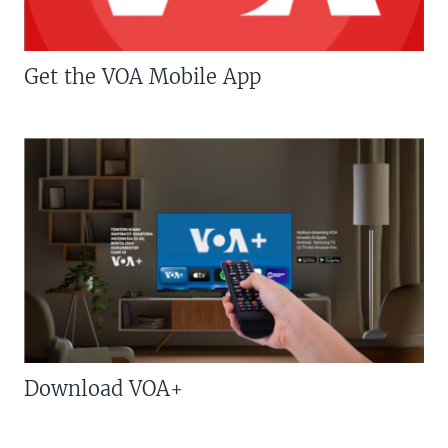
Get the VOA Mobile App
Download VOA+