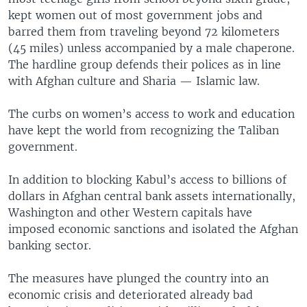
kept women out of most government jobs and
barred them from traveling beyond 72 kilometers
(45 miles) unless accompanied by a male chaperone.
The hardline group defends their polices as in line
with Afghan culture and Sharia — Islamic law.
The curbs on women’s access to work and education
have kept the world from recognizing the Taliban
government.
In addition to blocking Kabul’s access to billions of
dollars in Afghan central bank assets internationally,
Washington and other Western capitals have
imposed economic sanctions and isolated the Afghan
banking sector.
The measures have plunged the country into an
economic crisis and deteriorated already bad