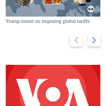
Trump intent on imposing global tariffs
Previous
Next
slide
slide