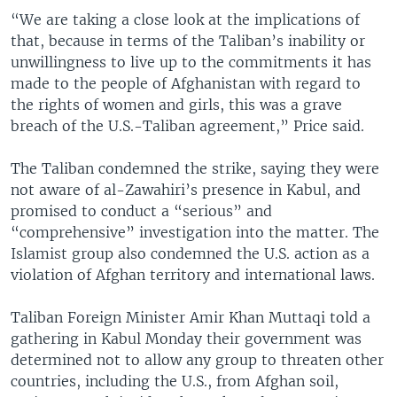
“We are taking a close look at the implications of
that, because in terms of the Taliban’s inability or
unwillingness to live up to the commitments it has
made to the people of Afghanistan with regard to
the rights of women and girls, this was a grave
breach of the U.S.-Taliban agreement,” Price said.
The Taliban condemned the strike, saying they were
not aware of al-Zawahiri’s presence in Kabul, and
promised to conduct a “serious” and
“comprehensive” investigation into the matter. The
Islamist group also condemned the U.S. action as a
violation of Afghan territory and international laws.
Taliban Foreign Minister Amir Khan Muttaqi told a
gathering in Kabul Monday their government was
determined not to allow any group to threaten other
countries, including the U.S., from Afghan soil,