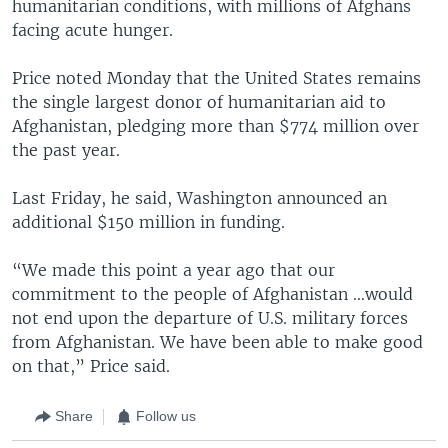
humanitarian conditions, with millions of Afghans
facing acute hunger.
Price noted Monday that the United States remains
the single largest donor of humanitarian aid to
Afghanistan, pledging more than $774 million over
the past year.
Last Friday, he said, Washington announced an
additional $150 million in funding.
“We made this point a year ago that our
commitment to the people of Afghanistan …would
not end upon the departure of U.S. military forces
from Afghanistan. We have been able to make good
on that,” Price said.
Share
Follow us