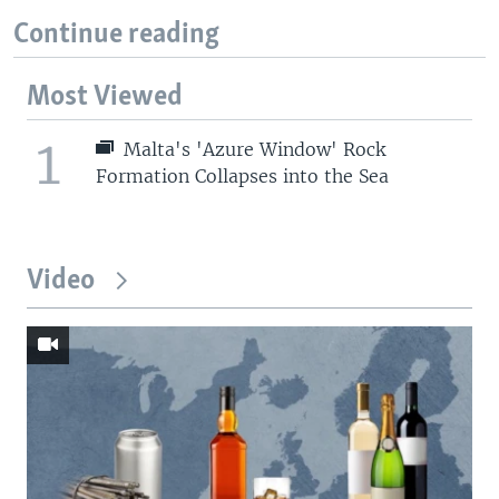
Continue reading
Most Viewed
1
Malta's 'Azure Window' Rock
Formation Collapses into the Sea
Video