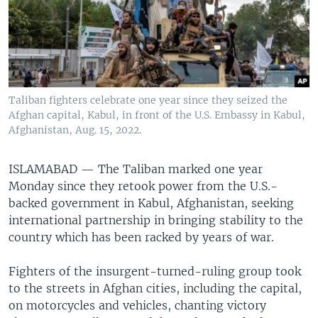
Taliban fighters celebrate one year since they seized the
Afghan capital, Kabul, in front of the U.S. Embassy in Kabul,
Afghanistan, Aug. 15, 2022.
ISLAMABAD —
The Taliban marked one year
Monday since they retook power from the U.S.-
backed government in Kabul, Afghanistan, seeking
international partnership in bringing stability to the
country which has been racked by years of war.
Fighters of the insurgent-turned-ruling group took
to the streets in Afghan cities, including the capital,
on motorcycles and vehicles, chanting victory