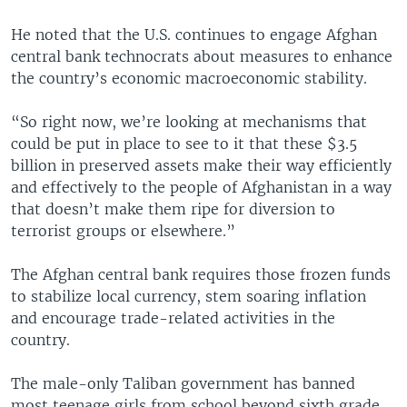
He noted that the U.S. continues to engage Afghan
central bank technocrats about measures to enhance
the country’s economic macroeconomic stability.
“So right now, we’re looking at mechanisms that
could be put in place to see to it that these $3.5
billion in preserved assets make their way efficiently
and effectively to the people of Afghanistan in a way
that doesn’t make them ripe for diversion to
terrorist groups or elsewhere.”
The Afghan central bank requires those frozen funds
to stabilize local currency, stem soaring inflation
and encourage trade-related activities in the
country.
The male-only Taliban government has banned
most teenage girls from school beyond sixth grade,