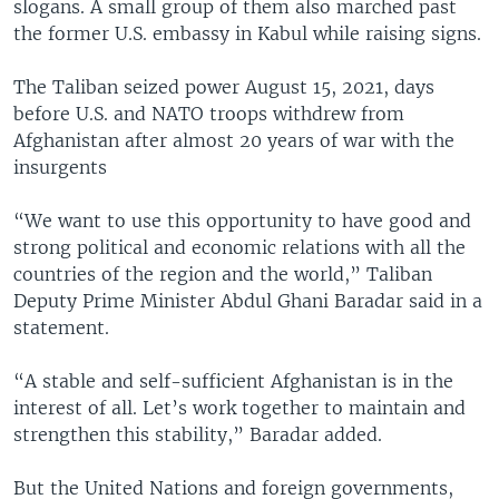
slogans. A small group of them also marched past
the former U.S. embassy in Kabul while raising signs.
The Taliban seized power August 15, 2021, days
before U.S. and NATO troops withdrew from
Afghanistan after almost 20 years of war with the
insurgents
“We want to use this opportunity to have good and
strong political and economic relations with all the
countries of the region and the world,” Taliban
Deputy Prime Minister Abdul Ghani Baradar said in a
statement.
“A stable and self-sufficient Afghanistan is in the
interest of all. Let’s work together to maintain and
strengthen this stability,” Baradar added.
But the United Nations and foreign governments,