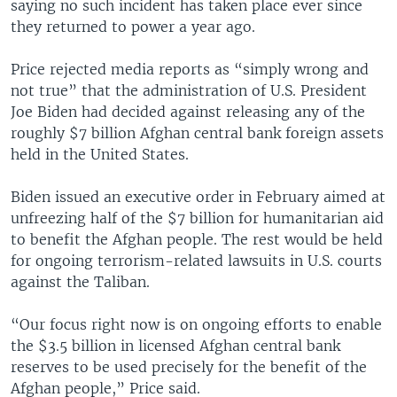
saying no such incident has taken place ever since
they returned to power a year ago.
Price rejected media reports as “simply wrong and
not true” that the administration of U.S. President
Joe Biden had decided against releasing any of the
roughly $7 billion Afghan central bank foreign assets
held in the United States.
Biden issued an executive order in February aimed at
unfreezing half of the $7 billion for humanitarian aid
to benefit the Afghan people. The rest would be held
for ongoing terrorism-related lawsuits in U.S. courts
against the Taliban.
“Our focus right now is on ongoing efforts to enable
the $3.5 billion in licensed Afghan central bank
reserves to be used precisely for the benefit of the
Afghan people,” Price said.