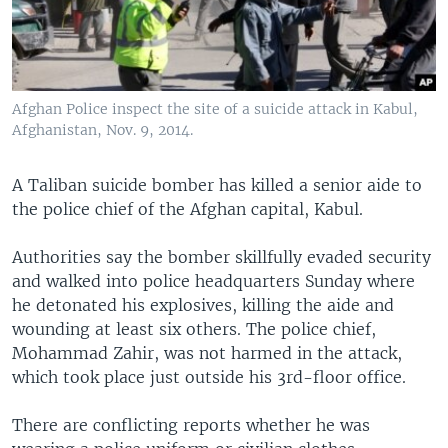
Afghan Police inspect the site of a suicide attack in Kabul,
Afghanistan, Nov. 9, 2014.
A Taliban suicide bomber has killed a senior aide to
the police chief of the Afghan capital, Kabul.
Authorities say the bomber skillfully evaded security
and walked into police headquarters Sunday where
he detonated his explosives, killing the aide and
wounding at least six others. The police chief,
Mohammad Zahir, was not harmed in the attack,
which took place just outside his 3rd-floor office.
There are conflicting reports whether he was