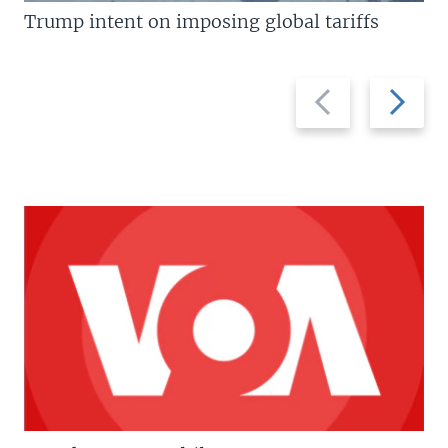
Trump intent on imposing global tariffs
Previous
Next
slide
slide