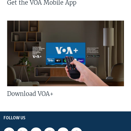
Get the VOA Mobile App
Download VOA+
FOLLOW US