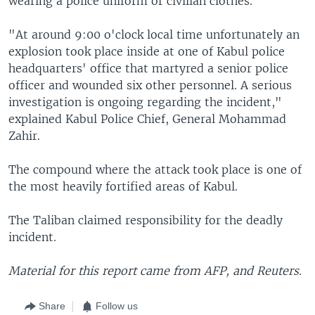
wearing a police uniform or civilian clothes.
"At around 9:00 o'clock local time unfortunately an
explosion took place inside at one of Kabul police
headquarters' office that martyred a senior police
officer and wounded six other personnel. A serious
investigation is ongoing regarding the incident,"
explained Kabul Police Chief, General Mohammad
Zahir.
The compound where the attack took place is one of
the most heavily fortified areas of Kabul.
The Taliban claimed responsibility for the deadly
incident.
Material for this report came from
AFP, and Reuters.
Share
Follow us