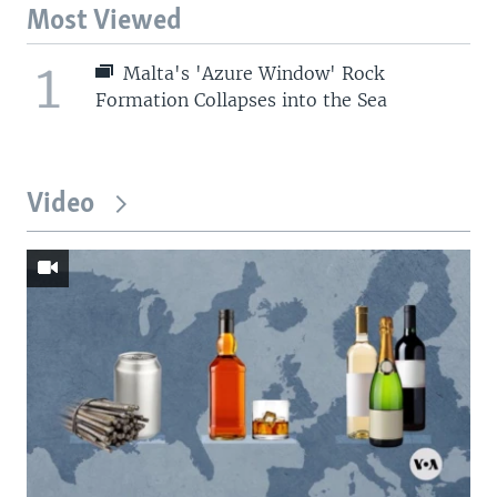
Most Viewed
1
Malta's 'Azure Window' Rock
Formation Collapses into the Sea
Video