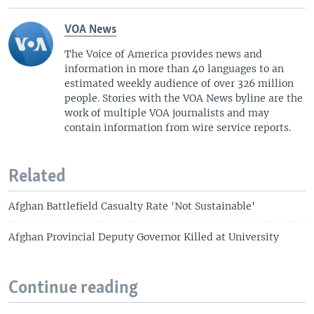
VOA News
The Voice of America provides news and
information in more than 40 languages to an
estimated weekly audience of over 326 million
people. Stories with the VOA News byline are the
work of multiple VOA journalists and may
contain information from wire service reports.
Related
Afghan Battlefield Casualty Rate 'Not Sustainable'
Afghan Provincial Deputy Governor Killed at University
Continue reading