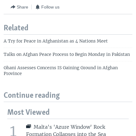
Share
Follow us
Related
A Try for Peace in Afghanistan as 4 Nations Meet
Talks on Afghan Peace Process to Begin Monday in Pakistan
Ghani Assesses Concerns IS Gaining Ground in Afghan
Province
Continue reading
Most Viewed
1
Malta's 'Azure Window' Rock
Formation Collapses into the Sea