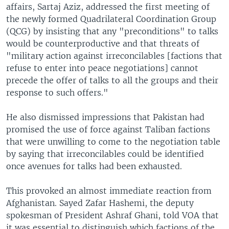
affairs, Sartaj Aziz, addressed the first meeting of
the newly formed Quadrilateral Coordination Group
(QCG) by insisting that any "preconditions" to talks
would be counterproductive and that threats of
"military action against irreconcilables [factions that
refuse to enter into peace negotiations] cannot
precede the offer of talks to all the groups and their
response to such offers."
He also dismissed impressions that Pakistan had
promised the use of force against Taliban factions
that were unwilling to come to the negotiation table
by saying that irreconcilables could be identified
once avenues for talks had been exhausted.
This provoked an almost immediate reaction from
Afghanistan. Sayed Zafar Hashemi, the deputy
spokesman of President Ashraf Ghani, told VOA that
it was essential to distinguish which factions of the