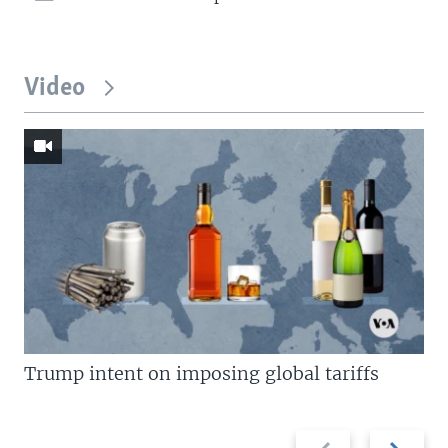
Video
Trump intent on imposing global tariffs
Previous
Next