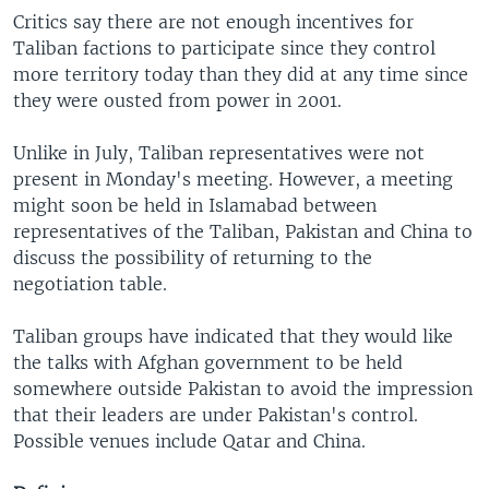
Critics say there are not enough incentives for
Taliban factions to participate since they control
more territory today than they did at any time since
they were ousted from power in 2001.
Unlike in July, Taliban representatives were not
present in Monday's meeting. However, a meeting
might soon be held in Islamabad between
representatives of the Taliban, Pakistan and China to
discuss the possibility of returning to the
negotiation table.
Taliban groups have indicated that they would like
the talks with Afghan government to be held
somewhere outside Pakistan to avoid the impression
that their leaders are under Pakistan's control.
Possible venues include Qatar and China.