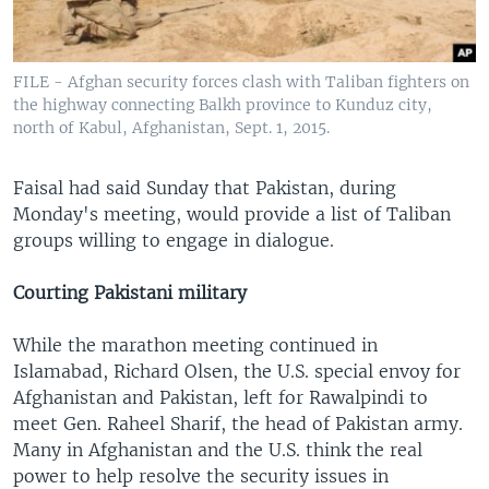
FILE - Afghan security forces clash with Taliban fighters on
the highway connecting Balkh province to Kunduz city,
north of Kabul, Afghanistan, Sept. 1, 2015.
Faisal had said Sunday that Pakistan, during
Monday's meeting, would provide a list of Taliban
groups willing to engage in dialogue.
Courting Pakistani military
While the marathon meeting continued in
Islamabad, Richard Olsen, the U.S. special envoy for
Afghanistan and Pakistan, left for Rawalpindi to
meet Gen. Raheel Sharif, the head of Pakistan army.
Many in Afghanistan and the U.S. think the real
power to help resolve the security issues in