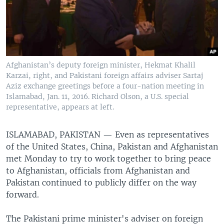
Afghanistan’s deputy foreign minister, Hekmat Khalil
Karzai, right, and Pakistani foreign affairs adviser Sartaj
Aziz exchange greetings before a four-nation meeting in
Islamabad, Jan. 11, 2016. Richard Olson, a U.S. special
representative, appears at left.
ISLAMABAD, PAKISTAN —
Even as representatives
of the United States, China, Pakistan and Afghanistan
met Monday to try to work together to bring peace
to Afghanistan, officials from Afghanistan and
Pakistan continued to publicly differ on the way
forward.
The Pakistani prime minister's adviser on foreign