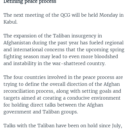
Defining peace process
The next meeting of the QCG will be held Monday in
Kabul.
The expansion of the Taliban insurgency in
Afghanistan during the past year has fueled regional
and international concerns that the upcoming spring
fighting season may lead to even more bloodshed
and instability in the war-shattered country.
The four countries involved in the peace process are
trying to define the overall direction of the Afghan
reconciliation process, along with setting goals and
targets aimed at creating a conducive environment
for holding direct talks between the Afghan
government and Taliban groups.
Talks with the Taliban have been on hold since July,