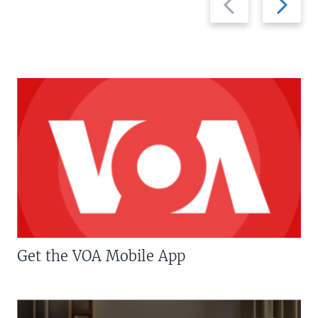
slide
slide
Get the VOA Mobile App