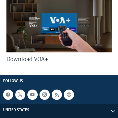
Download VOA+
FOLLOW US
UNITED STATES