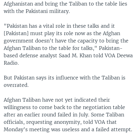
Afghanistan and bring the Taliban to the table lies
with the Pakistani military.
"Pakistan has a vital role in these talks and it
[Pakistan] must play its role now as the Afghan
government doesn't have the capacity to bring the
Afghan Taliban to the table for talks," Pakistan-
based defense analyst Saad M. Khan told VOA Deewa
Radio.
But Pakistan says its influence with the Taliban is
overrated.
Afghan Taliban have not yet indicated their
willingness to come back to the negotiation table
after an earlier round failed in July. Some Taliban
officials, requesting anonymity, told VOA that
Monday's meeting was useless and a failed attempt.