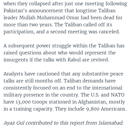
when they collapsed after just one meeting following
Pakistan's announcement that longtime Taliban
leader Mullah Mohammad Omar had been dead for
more than two years. The Taliban called off its
participation, and a second meeting was canceled.
A subsequent power struggle within the Taliban has
raised questions about who would represent the
insurgents if the talks with Kabul are revived.
Analysts have cautioned that any substantive peace
talks are still months off. Taliban demands have
consistently focused on an end to the international
military presence in the country. The U.S. and NATO
have 13,000 troops stationed in Afghanistan, mostly
in a training capacity. They include 9,800 Americans.
Ayaz Gul contributed to this report from Islamabad.