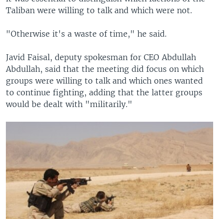
Taliban were willing to talk and which were not.
"Otherwise it's a waste of time," he said.
Javid Faisal, deputy spokesman for CEO Abdullah
Abdullah, said that the meeting did focus on which
groups were willing to talk and which ones wanted
to continue fighting, adding that the latter groups
would be dealt with "militarily."