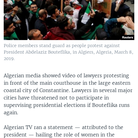
Police members stand guard as people protest against
President Abdelaziz Bouteflika, in Algiers, Algeria, March 8,
2019.
Algerian media showed video of lawyers protesting
in front of the main courthouse in the large eastern
coastal city of Constantine. Lawyers in several major
cities have threatened not to participate in
supervising presidential elections if Bouteflika runs
again.
Algerian TV ran a statement — attributed to the
president — hailing the role of women in the