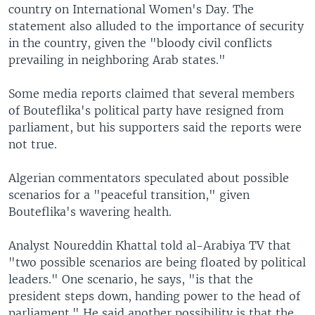
country on International Women's Day. The
statement also alluded to the importance of security
in the country, given the "bloody civil conflicts
prevailing in neighboring Arab states."
Some media reports claimed that several members
of Bouteflika's political party have resigned from
parliament, but his supporters said the reports were
not true.
Algerian commentators speculated about possible
scenarios for a "peaceful transition," given
Bouteflika's wavering health.
Analyst Noureddin Khattal told al-Arabiya TV that
"two possible scenarios are being floated by political
leaders." One scenario, he says, "is that the
president steps down, handing power to the head of
parliament." He said another possibility is that the