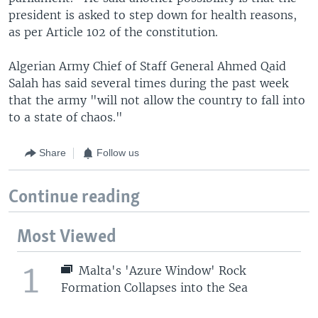
president is asked to step down for health reasons,
as per Article 102 of the constitution.
Algerian Army Chief of Staff General Ahmed Qaid
Salah has said several times during the past week
that the army "will not allow the country to fall into
to a state of chaos."
Share
Follow us
Continue reading
Most Viewed
1
Malta's 'Azure Window' Rock
Formation Collapses into the Sea