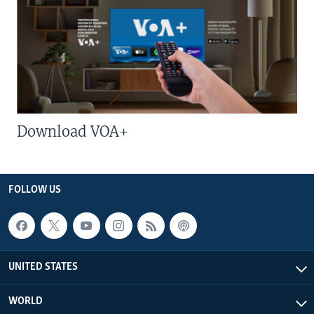
Download VOA+
FOLLOW US
UNITED STATES
WORLD