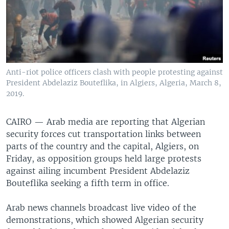
Anti-riot police officers clash with people protesting against
President Abdelaziz Bouteflika, in Algiers, Algeria, March 8,
2019.
CAIRO —
Arab media are reporting that Algerian
security forces cut transportation links between
parts of the country and the capital, Algiers, on
Friday, as opposition groups held large protests
against ailing incumbent President Abdelaziz
Bouteflika seeking a fifth term in office.
Arab news channels broadcast live video of the
demonstrations, which showed Algerian security