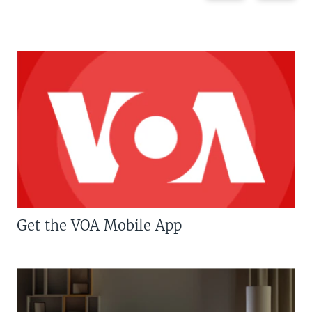
Get the VOA Mobile App