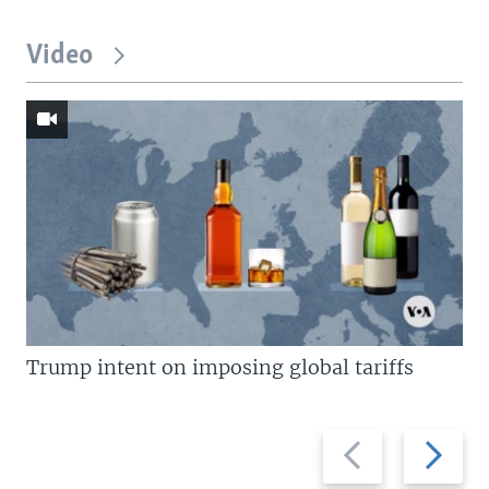
Video
Trump intent on imposing global tariffs
Previous
Next
slide
slide