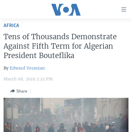
Accessibility
links
Skip
AFRICA
to
HOME
Tens of Thousands Demonstrate
main
UNITED STATES
content
Against Fifth Term for Algerian
Skip
WORLD
U.S. NEWS
President Bouteflika
to
BROADCAST PROGRAMS
ALL ABOUT AMERICA
AFRICA
main
By
Edward Yeranian
Navigation
VOA LANGUAGES
THE AMERICAS
Skip
March 08, 2019 2:35 PM
LATEST GLOBAL COVERAGE
EAST ASIA
to
Share
Search
EUROPE
FOLLOW US
MIDDLE EAST
SOUTH & CENTRAL ASIA
Languages