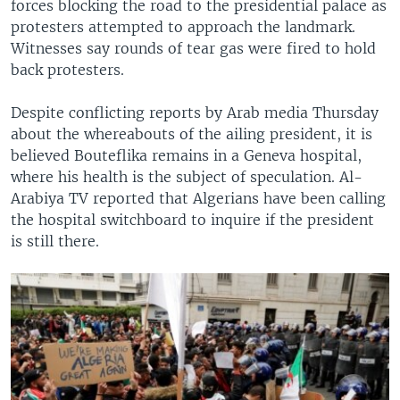
forces blocking the road to the presidential palace as
protesters attempted to approach the landmark.
Witnesses say rounds of tear gas were fired to hold
back protesters.
Despite conflicting reports by Arab media Thursday
about the whereabouts of the ailing president, it is
believed Bouteflika remains in a Geneva hospital,
where his health is the subject of speculation. Al-
Arabiya TV reported that Algerians have been calling
the hospital switchboard to inquire if the president
is still there.