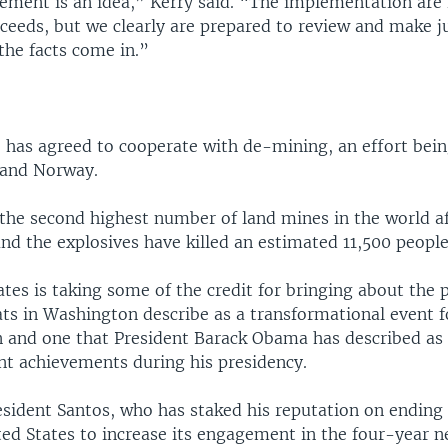
ment is an idea,” Kerry said. “The implementation are fa
oceeds, but we clearly are prepared to review and make 
the facts come in.”
 has agreed to cooperate with de-mining, an effort bein
 and Norway.
the second highest number of land mines in the world a
nd the explosives have killed an estimated 11,500 people
tes is taking some of the credit for bringing about the 
ts in Washington describe as a transformational event 
n and one that President Barack Obama has described as 
t achievements during his presidency.
sident Santos, who has staked his reputation on ending
ted States to increase its engagement in the four-year n