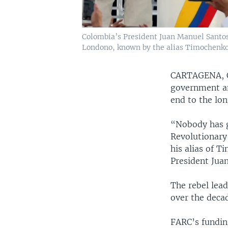
Colombia’s President Juan Manuel Santos
Londono, known by the alias Timochenko
CARTAGENA,
government an
end to the lo
“Nobody has g
Revolutionary
his alias of T
President Jua
The rebel lea
over the deca
FARC’s funding