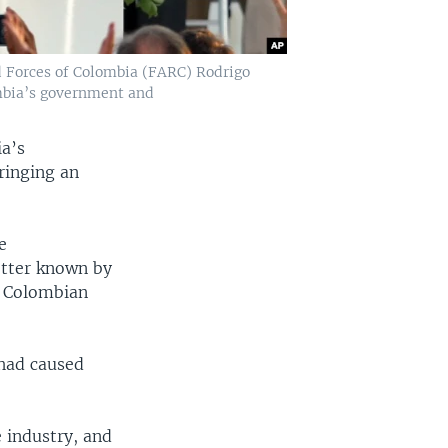
d Forces of Colombia (FARC) Rodrigo
mbia’s government and
a’s
ringing an
e
tter known by
h Colombian
 had caused
e industry, and