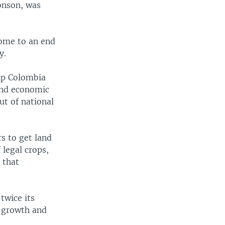
onson, was
come to an end
y.
elp Colombia
 and economic
ut of national
s to get land
 legal crops,
s that
twice its
e growth and