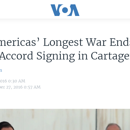
mericas’ Longest War End
Accord Signing in Cartag
n
2016 0:30 AM
er 27, 2016 0:57 AM