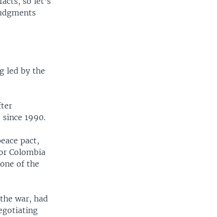
cts, so let’s
judgments
g led by the
fter
 since 1990.
peace pact,
for Colombia
one of the
 the war, had
egotiating