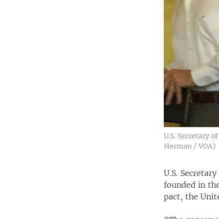
U.S. Secretary o
Herman / VOA)
U.S. Secretary
founded in th
pact, the Unit