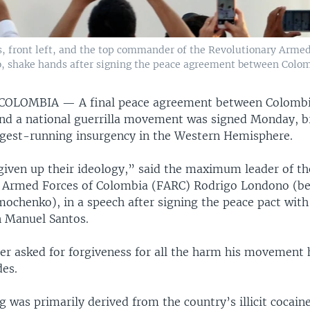
, front left, and the top commander of the Revolutionary Arme
, shake hands after signing the peace agreement between Colo
 COLOMBIA —
A final peace agreement between Colombi
d a national guerrilla movement was signed Monday, b
ngest-running insurgency in the Western Hemisphere.
iven up their ideology,” said the maximum leader of th
 Armed Forces of Colombia (FARC) Rodrigo Londono (be
imochenko), in a speech after signing the peace pact wit
n Manuel Santos.
der asked for forgiveness for all the harm his movement
des.
 was primarily derived from the country’s illicit cocain