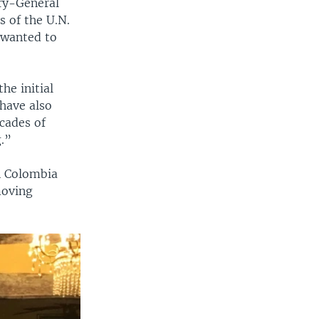
ary-General
 of the U.N.
 wanted to
he initial
have also
cades of
g.”
n Colombia
moving