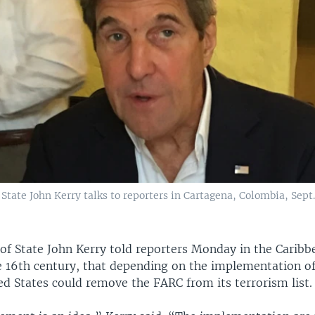
f State John Kerry talks to reporters in Cartagena, Colombia, Sept. 
 of State John Kerry told reporters Monday in the Caribbe
e 16th century, that depending on the implementation of
ed States could remove the FARC from its terrorism list.