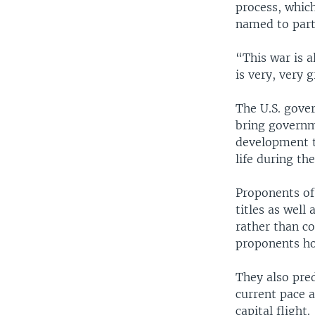
process, whic
named to parti
“This war is a
is very, very
The U.S. gover
bring governme
development to
life during th
Proponents of
titles as well
rather than co
proponents hop
They also pred
current pace 
capital flight.