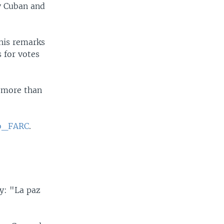
y Cuban and
his remarks
 for votes
t more than
o_FARC
.
y: "La paz