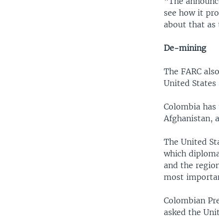
“The announce
see how it pr
about that as 
De-mining
The FARC also
United States
Colombia has 
Afghanistan, a
The United Sta
which diploma
and the regio
most importan
Colombian Pre
asked the Uni