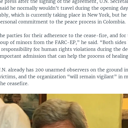
e press after the signing of the agreement, U.N. Secret
aid he normally wouldn’t travel during the opening days
bly, which is currently taking place in New York, but he
 personal commitment to the peace process in Colombia.
 parties for their adherence to the cease-fire, and for t
group of minors from the FARC-EP,” he said. “Both sides 
responsibility for human rights violations during the de
important admission that can help the process of healin
U.N. already has 200 unarmed observers on the ground i
victims, and the organization “will remain vigilant” in 
he ceasefire.