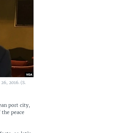
26, 2016. (S.
an port city,
 the peace