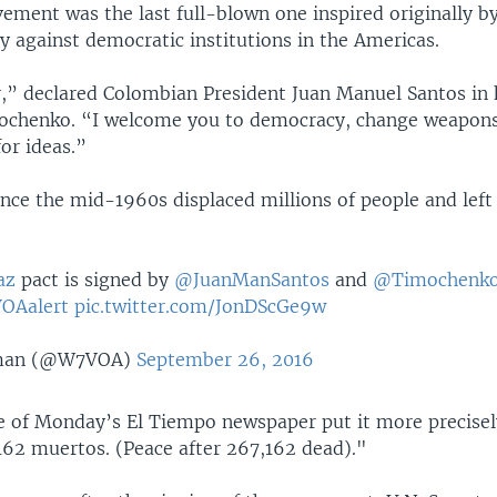
ement was the last full-blown one inspired originally b
y against democratic institutions in the Americas.
” declared Colombian President Juan Manuel Santos in 
ochenko. “I welcome you to democracy, change weapons
or ideas.”
ince the mid-1960s displaced millions of people and lef
az
pact is signed by
@JuanManSantos
and
@Timochenk
OAalert
pic.twitter.com/JonDScGe9w
man (@W7VOA)
September 26, 2016
e of Monday’s El Tiempo newspaper put it more precisel
162 muertos. (Peace after 267,162 dead)."