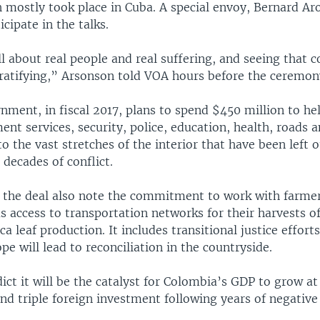
h mostly took place in Cuba. A special envoy, Bernard Ar
cipate in the talks.
ll about real people and real suffering, and seeing that 
 gratifying,” Arsonson told VOA hours before the ceremon
nment, in fiscal 2017, plans to spend $450 million to h
nt services, security, police, education, health, roads
 the vast stretches of the interior that have been left o
e decades of conflict.
 the deal also note the commitment to work with farmer
 as access to transportation networks for their harvests of
ca leaf production. It includes transitional justice effort
e will lead to reconciliation in the countryside.
ict it will be the catalyst for Colombia’s GDP to grow at 
and triple foreign investment following years of negativ