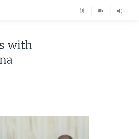
s with
ena