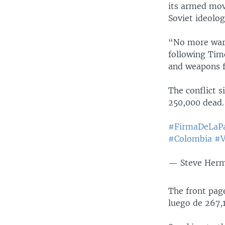
its armed mov
Soviet ideolog
“No more war,
following Tim
and weapons f
The conflict s
250,000 dead.
#FirmaDeLaP
#Colombia
#V
— Steve Her
The front pag
luego de 267,