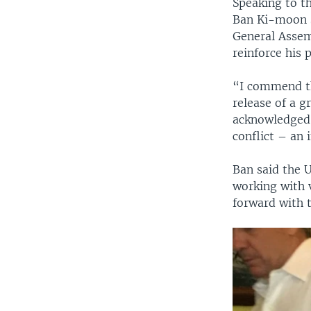
Speaking to th
Ban Ki-moon s
General Assem
reinforce his
“I commend the
release of a 
acknowledged 
conflict – an 
Ban said the 
working with 
forward with t