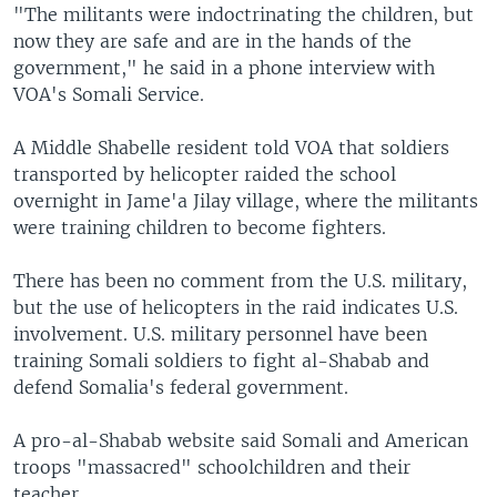
"The militants were indoctrinating the children, but
now they are safe and are in the hands of the
government," he said in a phone interview with
VOA's Somali Service.
A Middle Shabelle resident told VOA that soldiers
transported by helicopter raided the school
overnight in Jame'a Jilay village, where the militants
were training children to become fighters.
There has been no comment from the U.S. military,
but the use of helicopters in the raid indicates U.S.
involvement. U.S. military personnel have been
training Somali soldiers to fight al-Shabab and
defend Somalia's federal government.
A pro-al-Shabab website said Somali and American
troops "massacred" schoolchildren and their
teacher.