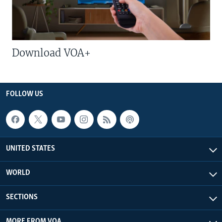
Download VOA+
FOLLOW US
UNITED STATES
WORLD
SECTIONS
MORE FROM VOA