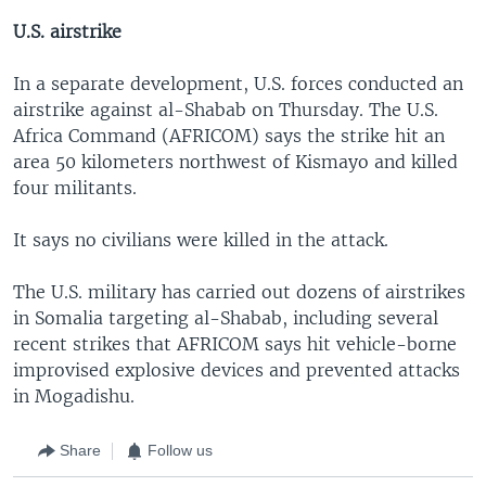
U.S. airstrike
In a separate development, U.S. forces conducted an
airstrike against al-Shabab on Thursday. The U.S.
Africa Command (AFRICOM) says the strike hit an
area 50 kilometers northwest of Kismayo and killed
four militants.
It says no civilians were killed in the attack.
The U.S. military has carried out dozens of airstrikes
in Somalia targeting al-Shabab, including several
recent strikes that AFRICOM says hit vehicle-borne
improvised explosive devices and prevented attacks
in Mogadishu.
Share
Follow us