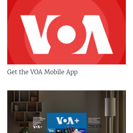
Get the VOA Mobile App