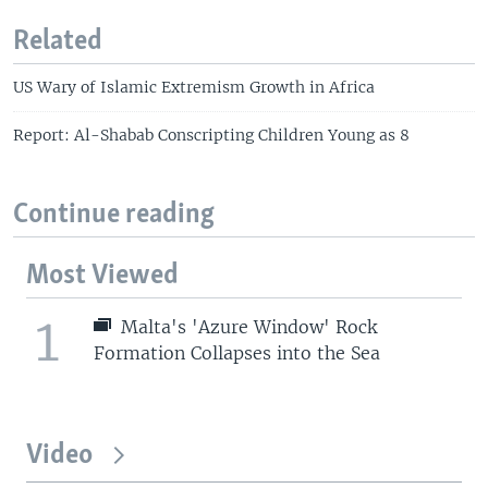
Related
US Wary of Islamic Extremism Growth in Africa
Report: Al-Shabab Conscripting Children Young as 8
Continue reading
Most Viewed
1
Malta's 'Azure Window' Rock
Formation Collapses into the Sea
Video