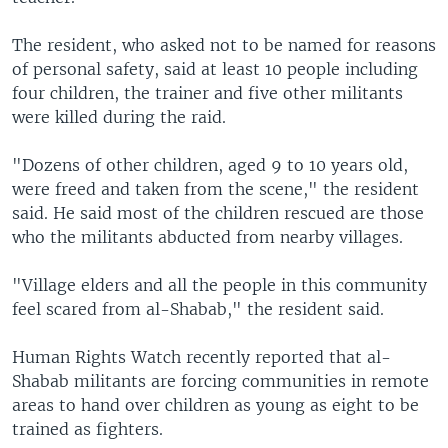
The resident, who asked not to be named for reasons
of personal safety, said at least 10 people including
four children, the trainer and five other militants
were killed during the raid.
"Dozens of other children, aged 9 to 10 years old,
were freed and taken from the scene," the resident
said. He said most of the children rescued are those
who the militants abducted from nearby villages.
"Village elders and all the people in this community
feel scared from al-Shabab," the resident said.
Human Rights Watch recently reported that al-
Shabab militants are forcing communities in remote
areas to hand over children as young as eight to be
trained as fighters.