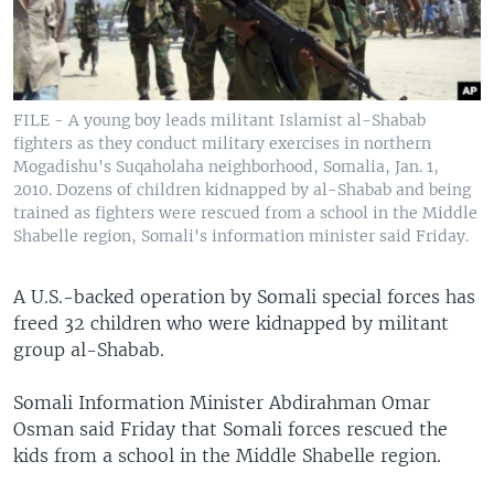
FILE - A young boy leads militant Islamist al-Shabab
fighters as they conduct military exercises in northern
Mogadishu's Suqaholaha neighborhood, Somalia, Jan. 1,
2010. Dozens of children kidnapped by al-Shabab and being
trained as fighters were rescued from a school in the Middle
Shabelle region, Somali's information minister said Friday.
A U.S.-backed operation by Somali special forces has
freed 32 children who were kidnapped by militant
group al-Shabab.
Somali Information Minister Abdirahman Omar
Osman said Friday that Somali forces rescued the
kids from a school in the Middle Shabelle region.