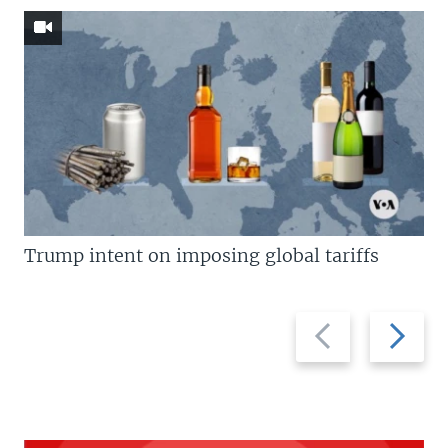
Trump intent on imposing global tariffs
Previous
Next
slide
slide