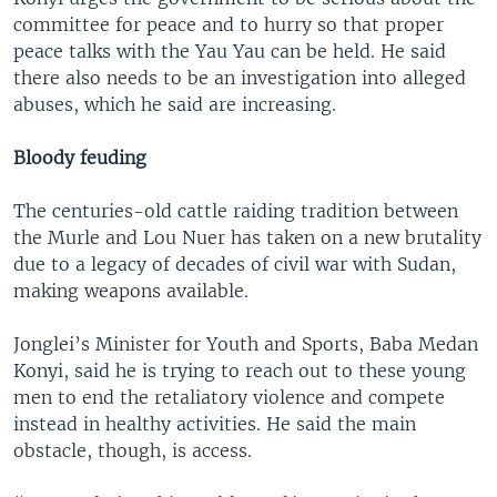
committee for peace and to hurry so that proper
peace talks with the Yau Yau can be held. He said
there also needs to be an investigation into alleged
abuses, which he said are increasing.
Bloody feuding
The centuries-old cattle raiding tradition between
the Murle and Lou Nuer has taken on a new brutality
due to a legacy of decades of civil war with Sudan,
making weapons available.
Jonglei’s Minister for Youth and Sports, Baba Medan
Konyi, said he is trying to reach out to these young
men to end the retaliatory violence and compete
instead in healthy activities. He said the main
obstacle, though, is access.