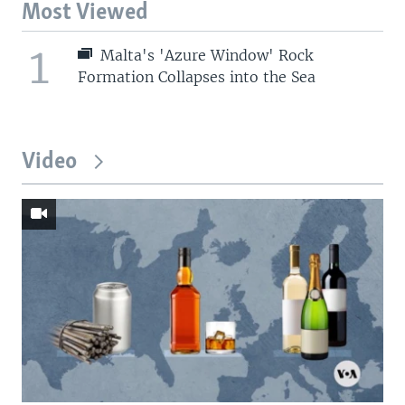
Most Viewed
1
Malta's 'Azure Window' Rock
Formation Collapses into the Sea
Video