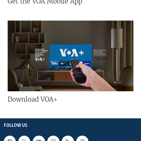
Get the VOA Mobile App
Download VOA+
FOLLOW US