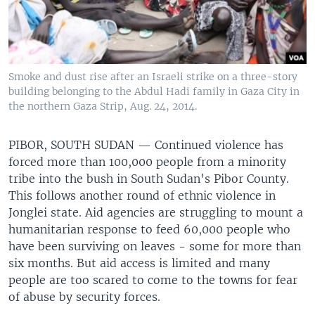
Smoke and dust rise after an Israeli strike on a three-story
building belonging to the Abdul Hadi family in Gaza City in
the northern Gaza Strip, Aug. 24, 2014.
PIBOR, SOUTH SUDAN —
Continued violence has
forced more than 100,000 people from a minority
tribe into the bush in South Sudan's Pibor County.
This follows another round of ethnic violence in
Jonglei state. Aid agencies are struggling to mount a
humanitarian response to feed 60,000 people who
have been surviving on leaves - some for more than
six months. But aid access is limited and many
people are too scared to come to the towns for fear
of abuse by security forces.