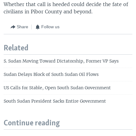
Whether that call is heeded could decide the fate of
civilians in Pibor County and beyond.
Share
Follow us
Related
S. Sudan Moving Toward Dictatorship, Former VP Says
Sudan Delays Block of South Sudan Oil Flows
US Calls for Stable, Open South Sudan Government
South Sudan President Sacks Entire Government
Continue reading