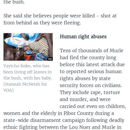
the bush.
She said she believes people were killed - shot at
from behind as they were fleeing.
Human right abuses
Tens of thousands of Murle
had fled the county long
before this latest attack due
Yayicho Koko, who has
to reported serious human
been living off leaves in
rights abuses by state
the bush, with her baby.
(Hannah McNeish for
security forces on civilians.
VOA)
They include rape, torture
and murder, and were
carried out even on children,
women and the elderly in Pibor County during a
state-wide disarmament campaign following deadly
ethnic fighting between the Lou Nuer and Murle in