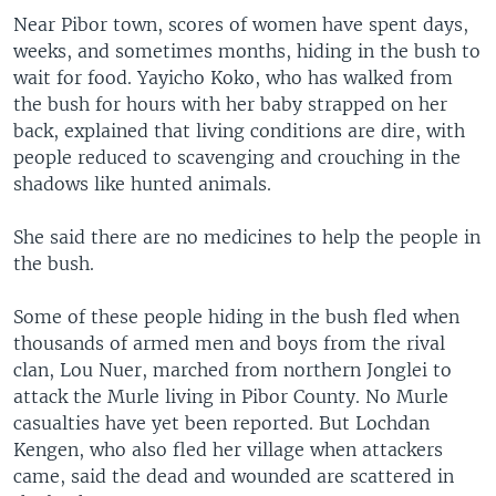
Near Pibor town, scores of women have spent days,
weeks, and sometimes months, hiding in the bush to
wait for food. Yayicho Koko, who has walked from
the bush for hours with her baby strapped on her
back, explained that living conditions are dire, with
people reduced to scavenging and crouching in the
shadows like hunted animals.
She said there are no medicines to help the people in
the bush.
Some of these people hiding in the bush fled when
thousands of armed men and boys from the rival
clan, Lou Nuer, marched from northern Jonglei to
attack the Murle living in Pibor County. No Murle
casualties have yet been reported. But Lochdan
Kengen, who also fled her village when attackers
came, said the dead and wounded are scattered in