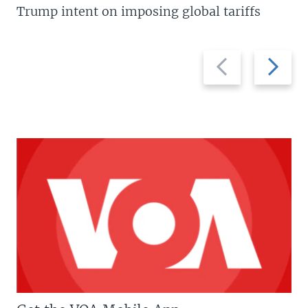
Trump intent on imposing global tariffs
Previous
Next
slide
slide