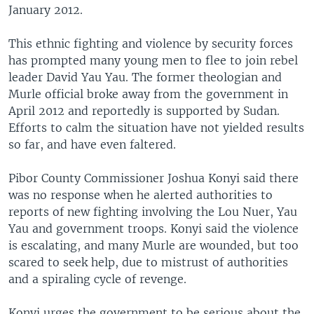
January 2012.
This ethnic fighting and violence by security forces
has prompted many young men to flee to join rebel
leader David Yau Yau. The former theologian and
Murle official broke away from the government in
April 2012 and reportedly is supported by Sudan.
Efforts to calm the situation have not yielded results
so far, and have even faltered.
Pibor County Commissioner Joshua Konyi said there
was no response when he alerted authorities to
reports of new fighting involving the Lou Nuer, Yau
Yau and government troops. Konyi said the violence
is escalating, and many Murle are wounded, but too
scared to seek help, due to mistrust of authorities
and a spiraling cycle of revenge.
Konyi urges the government to be serious about the