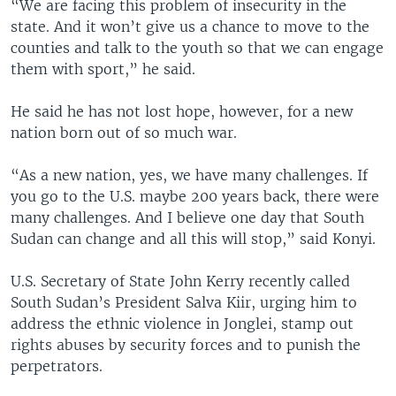
“We are facing this problem of insecurity in the
state. And it won’t give us a chance to move to the
counties and talk to the youth so that we can engage
them with sport,” he said.
He said he has not lost hope, however, for a new
nation born out of so much war.
“As a new nation, yes, we have many challenges. If
you go to the U.S. maybe 200 years back, there were
many challenges. And I believe one day that South
Sudan can change and all this will stop,” said Konyi.
U.S. Secretary of State John Kerry recently called
South Sudan’s President Salva Kiir, urging him to
address the ethnic violence in Jonglei, stamp out
rights abuses by security forces and to punish the
perpetrators.