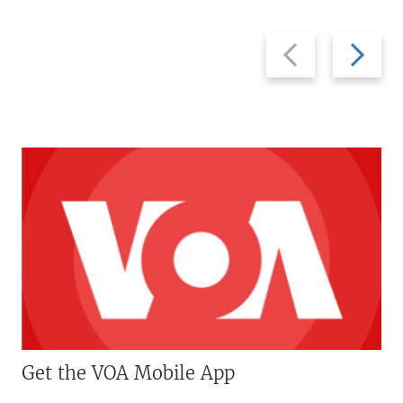
Previous
Next
slide
slide
Get the VOA Mobile App