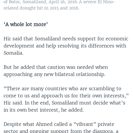
of Botor, Somaliland, April 16, 2016. A severe El Nino-
related drought hit in 2015 and 2016.
‘A whole lot more’
Hir said that Somaliland needs support for economic
development and help resolving its differences with
Somalia.
But he added that caution was needed when
approaching any new bilateral relationship.
“There are many countries who are scrambling to
come to us and approach us for their own interests,”
Hir said. In the end, Somaliland must decide what’s
in its own best interest, he added.
Despite what Ahmed called a “vibrant” private
sector and ongoing support from the diaspora, a