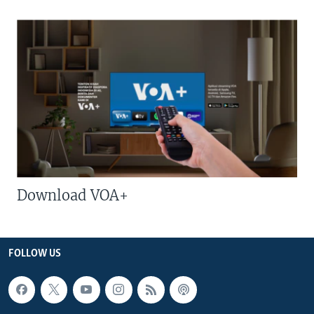
Download VOA+
FOLLOW US