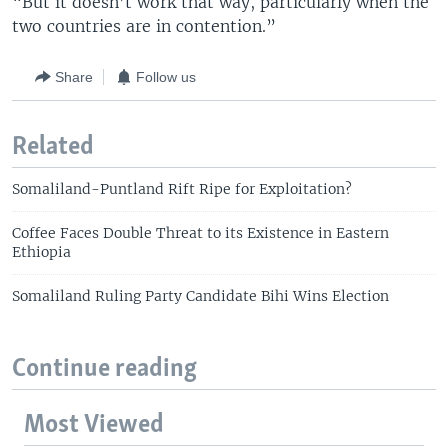
“But it doesn’t work that way, particularly when the
two countries are in contention.”
Share
Follow us
Related
Somaliland-Puntland Rift Ripe for Exploitation?
Coffee Faces Double Threat to its Existence in Eastern
Ethiopia
Somaliland Ruling Party Candidate Bihi Wins Election
Continue reading
Most Viewed