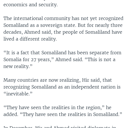
economics and security.
The international community has not yet recognized
Somaliland as a sovereign state. But for nearly three
decades, Ahmed said, the people of Somaliland have
lived a different reality.
“It is a fact that Somaliland has been separate from
Somalia for 27 years,” Ahmed said. “This is not a
new reality.”
Many countries are now realizing, Hir said, that
recognizing Somaliland as an independent nation is
“inevitable.”
“They have seen the realities in the region,” he
added. “They have seen the realities in Somaliland.”