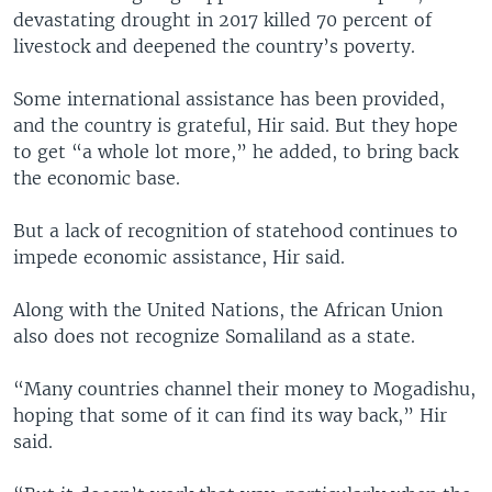
devastating drought in 2017 killed 70 percent of
livestock and deepened the country’s poverty.
Some international assistance has been provided,
and the country is grateful, Hir said. But they hope
to get “a whole lot more,” he added, to bring back
the economic base.
But a lack of recognition of statehood continues to
impede economic assistance, Hir said.
Along with the United Nations, the African Union
also does not recognize Somaliland as a state.
“Many countries channel their money to Mogadishu,
hoping that some of it can find its way back,” Hir
said.