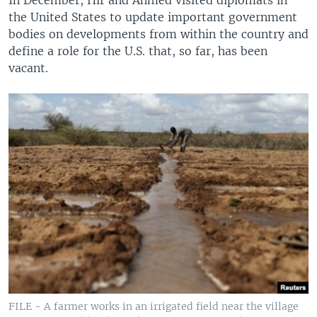
In December, Hir and Ahmed visited diplomats in
the United States to update important government
bodies on developments from within the country and
define a role for the U.S. that, so far, has been
vacant.
FILE - A farmer works in an irrigated field near the village