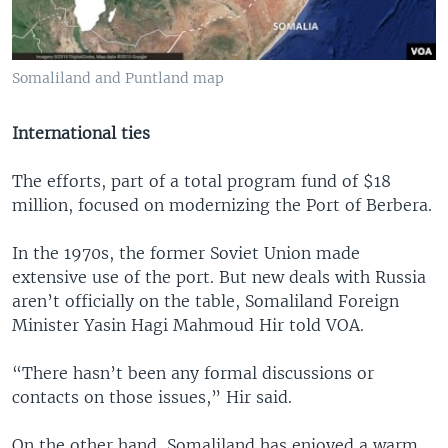
Somaliland and Puntland map
International ties
The efforts, part of a total program fund of $18
million, focused on modernizing the Port of Berbera.
In the 1970s, the former Soviet Union made
extensive use of the port. But new deals with Russia
aren’t officially on the table, Somaliland Foreign
Minister Yasin Hagi Mahmoud Hir told VOA.
“There hasn’t been any formal discussions or
contacts on those issues,” Hir said.
On the other hand, Somaliland has enjoyed a warm