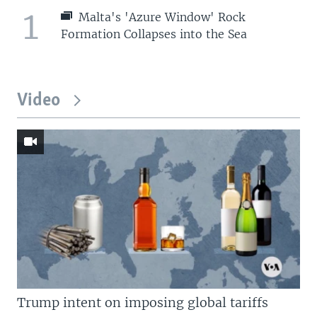
1
Malta's 'Azure Window' Rock
Formation Collapses into the Sea
Video
Trump intent on imposing global tariffs