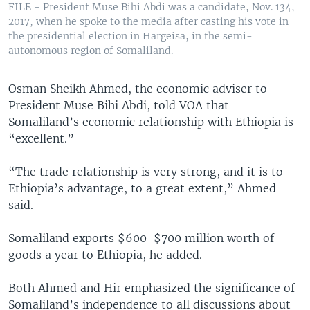
FILE - President Muse Bihi Abdi was a candidate, Nov. 134,
2017, when he spoke to the media after casting his vote in
the presidential election in Hargeisa, in the semi-
autonomous region of Somaliland.
Osman Sheikh Ahmed, the economic adviser to
President Muse Bihi Abdi, told VOA that
Somaliland’s economic relationship with Ethiopia is
“excellent.”
“The trade relationship is very strong, and it is to
Ethiopia’s advantage, to a great extent,” Ahmed
said.
Somaliland exports $600-$700 million worth of
goods a year to Ethiopia, he added.
Both Ahmed and Hir emphasized the significance of
Somaliland’s independence to all discussions about