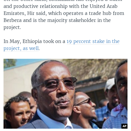
and productive relationship with the United Arab
Emirates, Hir said, which operates a trade hub from
Berbera and is the majority stakeholder in the
project.
In May, Ethiopia took on a
19 percent stake in the
project, as well
.