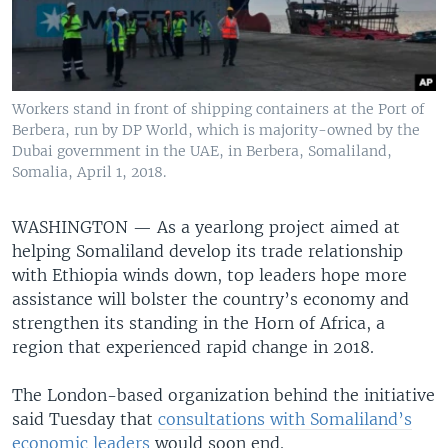
Workers stand in front of shipping containers at the Port of
Berbera, run by DP World, which is majority-owned by the
Dubai government in the UAE, in Berbera, Somaliland,
Somalia, April 1, 2018.
WASHINGTON —
As a yearlong project aimed at
helping Somaliland develop its trade relationship
with Ethiopia winds down, top leaders hope more
assistance will bolster the country’s economy and
strengthen its standing in the Horn of Africa, a
region that experienced rapid change in 2018.
The London-based organization behind the initiative
said Tuesday that
consultations with Somaliland’s
economic leaders
would soon end.