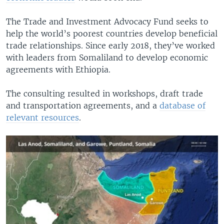
The Trade and Investment Advocacy Fund seeks to
help the world’s poorest countries develop beneficial
trade relationships. Since early 2018, they’ve worked
with leaders from Somaliland to develop economic
agreements with Ethiopia.
The consulting resulted in workshops, draft trade
and transportation agreements, and a
database of
relevant resources
.