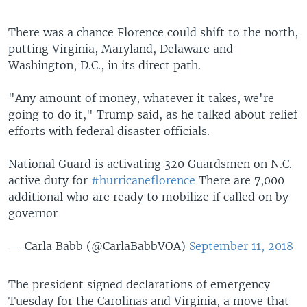
There was a chance Florence could shift to the north,
putting Virginia, Maryland, Delaware and
Washington, D.C., in its direct path.
"Any amount of money, whatever it takes, we're
going to do it," Trump said, as he talked about relief
efforts with federal disaster officials.
National Guard is activating 320 Guardsmen on N.C.
active duty for
#hurricaneflorence
There are 7,000
additional who are ready to mobilize if called on by
governor
— Carla Babb (@CarlaBabbVOA)
September 11, 2018
The president signed declarations of emergency
Tuesday for the Carolinas and Virginia, a move that