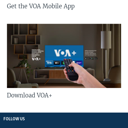
Get the VOA Mobile App
Download VOA+
FOLLOW US