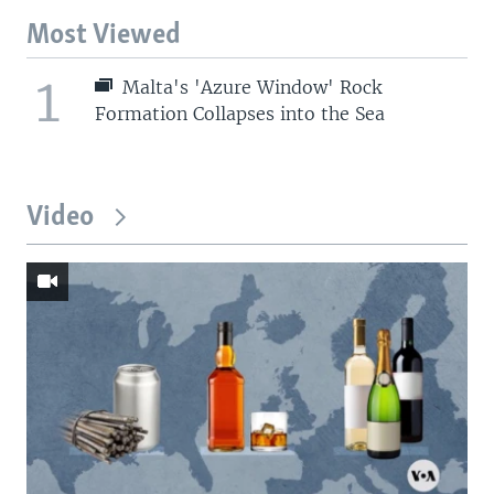
Most Viewed
1
Malta's 'Azure Window' Rock
Formation Collapses into the Sea
Video