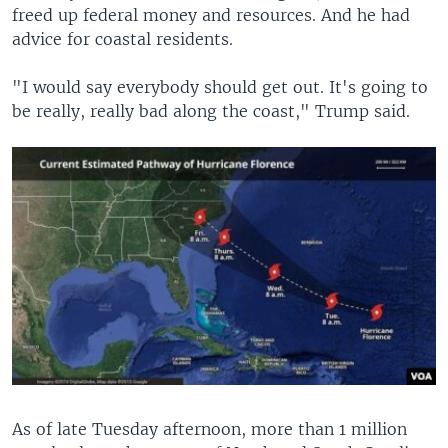
freed up federal money and resources. And he had
advice for coastal residents.
"I would say everybody should get out. It's going to
be really, really bad along the coast," Trump said.
As of late Tuesday afternoon, more than 1 million