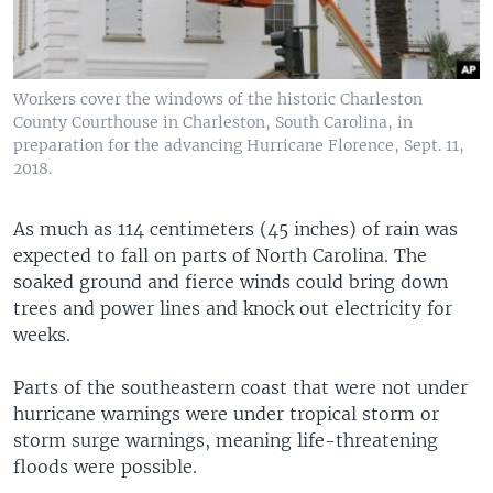
Workers cover the windows of the historic Charleston
County Courthouse in Charleston, South Carolina, in
preparation for the advancing Hurricane Florence, Sept. 11,
2018.
As much as 114 centimeters (45 inches) of rain was
expected to fall on parts of North Carolina. The
soaked ground and fierce winds could bring down
trees and power lines and knock out electricity for
weeks.
Parts of the southeastern coast that were not under
hurricane warnings were under tropical storm or
storm surge warnings, meaning life-threatening
floods were possible.