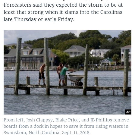
Forecasters said they expected the storm to be at
least that strong when it slams into the Carolinas
late Thursday or early Friday.
From left, Josh Clappsy, Blake Price, and JB Phillips remove
boards from a dock in hopes to save it from rising waters in
Swansboro, North Carolina, Sept. 11, 2018.