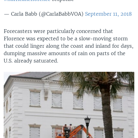
— Carla Babb (@CarlaBabbVOA)
September 11, 2018
Forecasters were particularly concerned that
Florence was expected to be a slow-moving storm
that could linger along the coast and inland for days,
dumping massive amounts of rain on parts of the
U.S. already saturated.