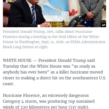
President Donald Trump, left, talks about Hurricane
Florence during a briefing in the Oval Office of the White
House in Washington, Sept. 11, 2018, as FEMA Administrator
Brock Long listens at right.
WHITE HOUSE —
President Donald Trump said
Tuesday that the White House was "as ready as
anybody has ever been" as a killer hurricane moved
closer to making a direct hit on the southeastern U.S.
coast.
Hurricane Florence, an extremely dangerous
Category 4 storm, was producing top sustained
winds of 220 kilometers per hour (137 mph).