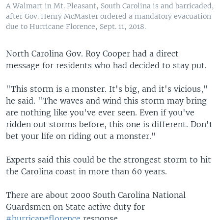
A Walmart in Mt. Pleasant, South Carolina is and barricaded,
after Gov. Henry McMaster ordered a mandatory evacuation
due to Hurricane Florence, Sept. 11, 2018.
North Carolina Gov. Roy Cooper had a direct
message for residents who had decided to stay put.
"This storm is a monster. It's big, and it's vicious,"
he said. "The waves and wind this storm may bring
are nothing like you've ever seen. Even if you've
ridden out storms before, this one is different. Don't
bet your life on riding out a monster."
Experts said this could be the strongest storm to hit
the Carolina coast in more than 60 years.
There are about 2000 South Carolina National
Guardsmen on State active duty for
#hurricaneflorence
response