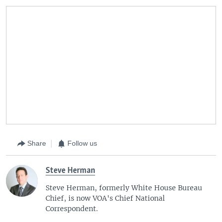
Share
Follow us
Steve Herman
Steve Herman, formerly White House Bureau
Chief, is now VOA's Chief National
Correspondent.