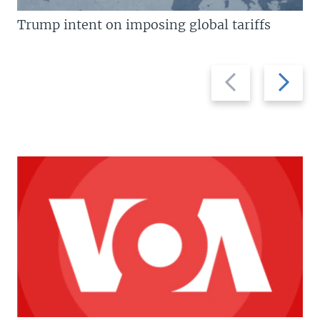
Trump intent on imposing global tariffs
Previous
Next
slide
slide