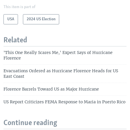
This item is part of
USA
2024 US Election
Related
'This One Really Scares Me,' Expert Says of Hurricane
Florence
Evacuations Ordered as Hurricane Florence Heads for US
East Coast
Florence Barrels Toward US as Major Hurricane
US Report Criticizes FEMA Response to Maria in Puerto Rico
Continue reading