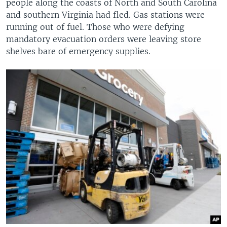
people along the coasts of North and South Carolina
and southern Virginia had fled. Gas stations were
running out of fuel. Those who were defying
mandatory evacuation orders were leaving store
shelves bare of emergency supplies.