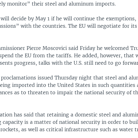
sely monitor” their steel and aluminum imports.
will decide by May 1 if he will continue the exemptions,
ussions” with the countries. The EU will negotiate for i
issioner Pierre Moscovici said Friday he welcomed Tr
spend the EU from the tariffs. He added, however, that 
sents progress, talks with the U.S. still need to go forwa
 proclamations issued Thursday night that steel and a
being imported into the United States in such quantities
nces as to threaten to impair the national security of t
ation has said that retaining a domestic steel and alum
capacity is a matter of national security in order to bui
rockets, as well as critical infrastructure such as water 