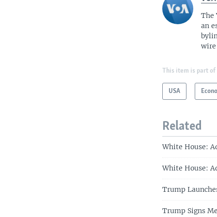
The 
an e
byli
wire
This item is part of
USA
Econ
Related
White House: A
White House: Ad
Trump Launches
Trump Signs Me