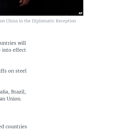
on China in the Diplomatic Reception
ntries will
 into effect
ffs on steel
.
ia, Brazil,
an Union.
ed countries