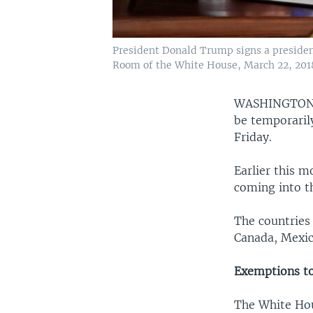
President Donald Trump signs a presiden
Room of the White House, March 22, 201
WASHINGTO
be temporaril
Friday.
Earlier this 
coming into t
The countries
Canada, Mexic
Exemptions t
The White Hou