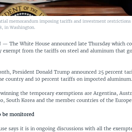
tial memorandum imposing tariffs and investment restrictions 
8, in Washington.
N —
The White House announced late Thursday which cou
y exempt from the tariffs on steel and aluminum that go
month, President Donald Trump announced 25 percent tari
he country and 10 percent tariffs on imported aluminum
 winning the temporary exemptions are Argentina, Austral
o, South Korea and the member countries of the Europe
o be monitored
se says it is in ongoing discussions with all the exempt