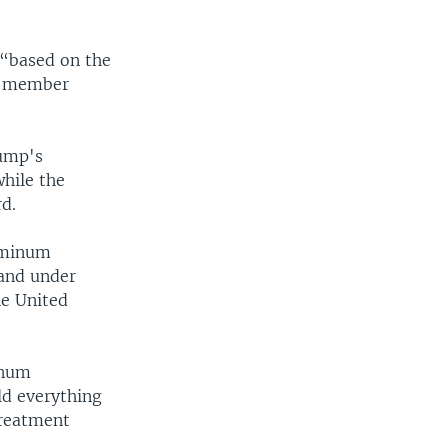
 “based on the
ts member
ump's
while the
rd.
luminum
 and under
he United
inum
ld everything
treatment