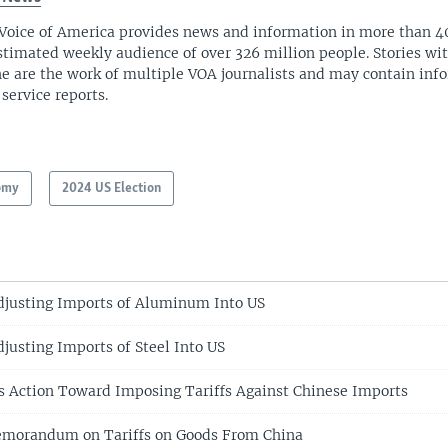
Voice of America provides news and information in more than 4
stimated weekly audience of over 326 million people. Stories w
ne are the work of multiple VOA journalists and may contain inf
 service reports.
omy
2024 US Election
djusting Imports of Aluminum Into US
justing Imports of Steel Into US
 Action Toward Imposing Tariffs Against Chinese Imports
morandum on Tariffs on Goods From China