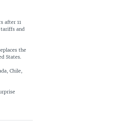
s after 11
tariffs and
eplaces the
d States.
da, Chile,
urprise