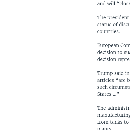
and will “clo
The president 
status of disc
countries.
European Comm
decision to su
decision repre
Trump said in
articles “are 
such circumsta
States ...”
The administr
manufacturing 
from tanks to 
plants.