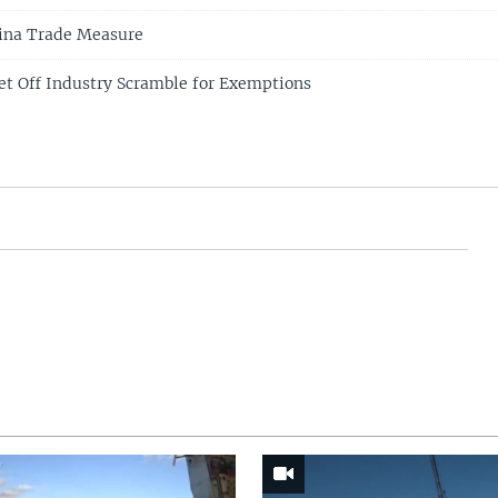
ina Trade Measure
et Off Industry Scramble for Exemptions