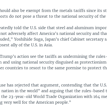
should also be exempt from the metals tariffs since its s
ts do not pose a threat to the national security of the 
atedly told the U.S. side that steel and aluminum impor
l not adversely affect America’s national security and th
uded,” Yoshihide Suga, Japan’s chief Cabinet secretary s
osest ally of the U.S. in Asia.
Trump’s action see the tariffs as undermining the rules
 and using national security disguised as protectionism 
er countries to resort to the same premise to protect t
se has rejected that argument, contending that the U.S.
g nation in the world” and arguing that the rules-based 
 the 23-year-old World Trade Organization with 164 me
g very well for the American people.”