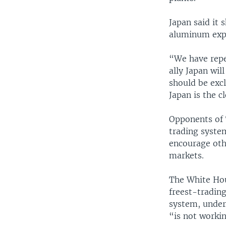
Japan said it 
aluminum expor
“We have repe
ally Japan wil
should be excl
Japan is the cl
Opponents of 
trading system
encourage oth
markets.
The White Hou
freest-tradin
system, under
“is not workin