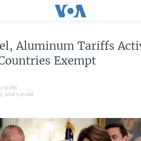
el, Aluminum Tariffs Acti
Countries Exempt
11:31 PM
3, 2018 5:01 AM