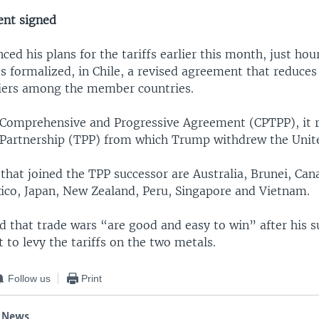
ent signed
d his plans for the tariffs earlier this month, just hour
s formalized, in Chile, a revised agreement that reduces 
riers among the member countries.
Comprehensive and Progressive Agreement (CPTPP), it r
 Partnership (TPP) from which Trump withdrew the Unite
that joined the TPP successor are Australia, Brunei, Cana
ico, Japan, New Zealand, Peru, Singapore and Vietnam.
 that trade wars “are good and easy to win” after his s
to levy the tariffs on the two metals.
Follow us
Print
 News