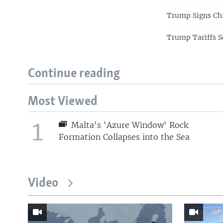
Trump Signs Ch
Trump Tariffs S
Continue reading
Most Viewed
1
Malta's 'Azure Window' Rock
Formation Collapses into the Sea
Video