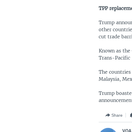
TPP replacem
Trump announce
other countrie
cut trade bar
Known as the 
Trans-Pacific
The countries 
Malaysia, Mex
Trump boasted
announcement 
Share
VOA