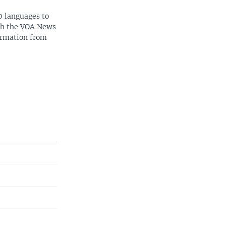
0 languages to
ith the VOA News
ormation from