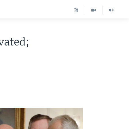
vated;