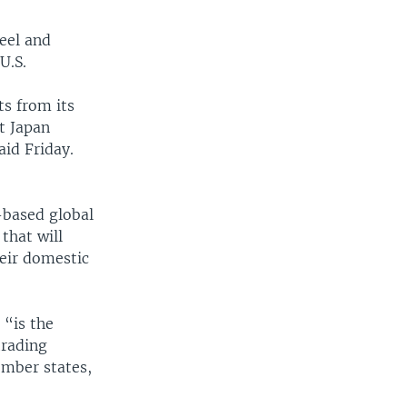
teel and
U.S.
ts from its
at Japan
aid Friday.
-based global
that will
heir domestic
 “is the
trading
mber states,