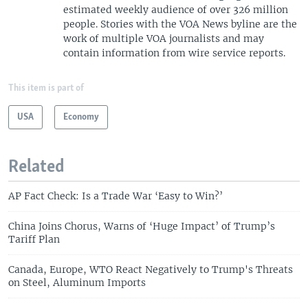
estimated weekly audience of over 326 million
people. Stories with the VOA News byline are the
work of multiple VOA journalists and may
contain information from wire service reports.
This item is part of
USA
Economy
Related
AP Fact Check: Is a Trade War ‘Easy to Win?’
China Joins Chorus, Warns of ‘Huge Impact’ of Trump’s
Tariff Plan
Canada, Europe, WTO React Negatively to Trump's Threats
on Steel, Aluminum Imports