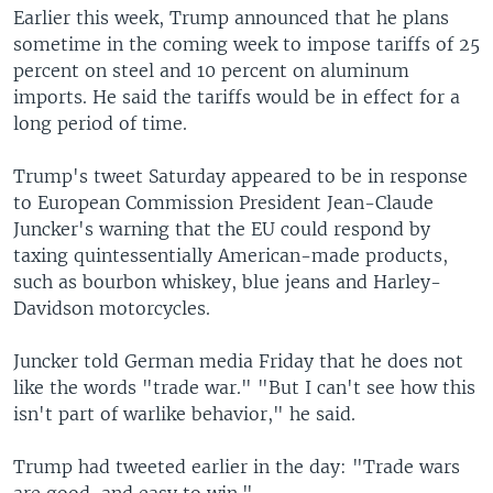
Earlier this week, Trump announced that he plans
sometime in the coming week to impose tariffs of 25
percent on steel and 10 percent on aluminum
imports. He said the tariffs would be in effect for a
long period of time.
Trump's tweet Saturday appeared to be in response
to European Commission President Jean-Claude
Juncker's warning that the EU could respond by
taxing quintessentially American-made products,
such as bourbon whiskey, blue jeans and Harley-
Davidson motorcycles.
Juncker told German media Friday that he does not
like the words "trade war." "But I can't see how this
isn't part of warlike behavior," he said.
Trump had tweeted earlier in the day: "Trade wars
are good, and easy to win."