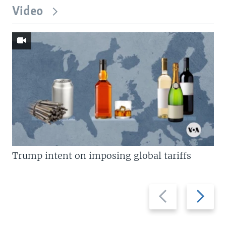
Video
Trump intent on imposing global tariffs
Previous
Next
slide
slide