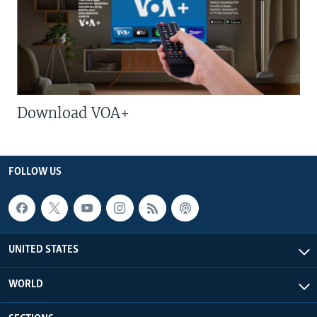
Download VOA+
FOLLOW US
UNITED STATES
WORLD