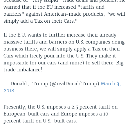
warned that if the EU increased "tariffs and
barriers" against American-made products, "we will
simply add a Tax on their Cars."
If the E.U. wants to further increase their already
massive tariffs and barriers on U.S. companies doing
business there, we will simply apply a Tax on their
Cars which freely pour into the U.S. They make it
impossible for our cars (and more) to sell there. Big
trade imbalance!
— Donald J. Trump (@realDonaldTrump)
March 3,
2018
Presently, the U.S. imposes a 2.5 percent tariff on
European-built cars and Europe imposes a 10
percent tariff on U.S.-built cars.