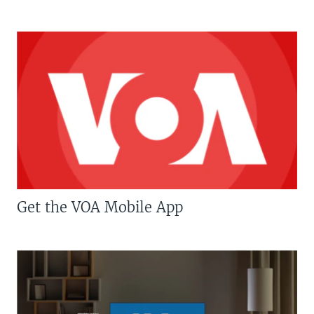
Get the VOA Mobile App