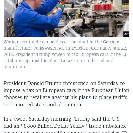
Workers complete car bodies at the plant of the German
manufacturer Volkswagen AG in Zwickau, Germany, Jan. 22,
2018. President Trump vowed to tax European cars if the EU
retaliates against his plans to tax imported steel and
aluminum.
President Donald Trump threatened on Saturday to
impose a tax on European cars if the European Union
chooses to retaliate against his plans to place tariffs
on imported steel and aluminum.
In a tweet Saturday morning, Trump said the U.S.
had an "$800 Billion Dollar Yearly" trade imbalance
because of "very stupid" trade deals and policies. He