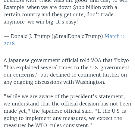
Example, when we are down $100 billion with a
certain country and they get cute, don’t trade
anymore-we win big. It’s easy!
— Donald J. Trump (@realDonaldTrump)
March 2,
2018
A Japanese government official told VOA that Tokyo
"has explained several times to the U.S. government
our concerns," but declined to comment further on
any ongoing discussions with Washington.
"While we are aware of the president's statement,
we understand that the official decision has not been
made yet," the Japanese official said. "If the U.S. is
going to implement any measures, we expect the
measures be WTO-rules consistent."