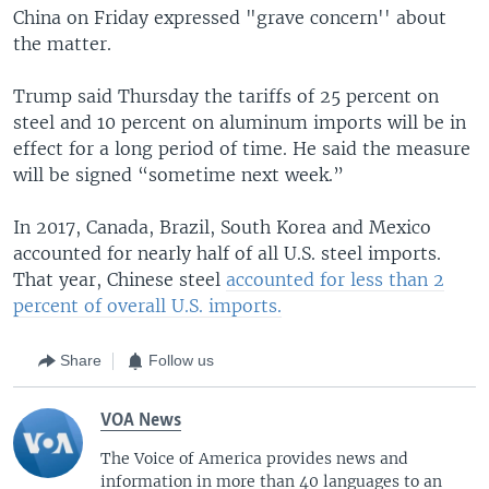
China on Friday expressed "grave concern'' about
the matter.
Trump said Thursday the tariffs of 25 percent on
steel and 10 percent on aluminum imports will be in
effect for a long period of time. He said the measure
will be signed “sometime next week.”
In 2017, Canada, Brazil, South Korea and Mexico
accounted for nearly half of all U.S. steel imports.
That year, Chinese steel
accounted for less than 2
percent of overall U.S. imports.
Share
Follow us
VOA News
The Voice of America provides news and
information in more than 40 languages to an