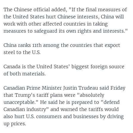
The Chinese official added, "If the final measures of
the United States hurt Chinese interests, China will
work with other affected countries in taking
measures to safeguard its own rights and interests."
China ranks 11th among the countries that export
steel to the U.S.
Canada is the United States' biggest foreign source
of both materials.
Canadian Prime Minister Justin Trudeau said Friday
that Trump's tariff plans were "absolutely
unacceptable." He said he is prepared to "defend
Canadian industry" and warned the tariffs would
also hurt U.S. consumers and businesses by driving
up prices.