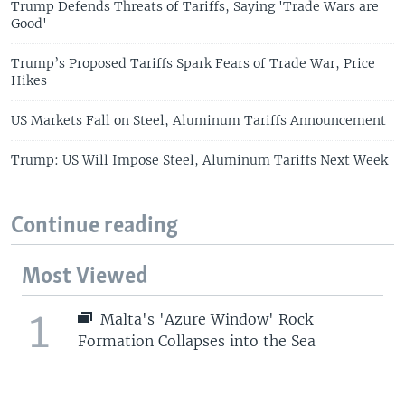
Trump Defends Threats of Tariffs, Saying 'Trade Wars are
Good'
Trump’s Proposed Tariffs Spark Fears of Trade War, Price
Hikes
US Markets Fall on Steel, Aluminum Tariffs Announcement
Trump: US Will Impose Steel, Aluminum Tariffs Next Week
Continue reading
Most Viewed
1
Malta's 'Azure Window' Rock
Formation Collapses into the Sea