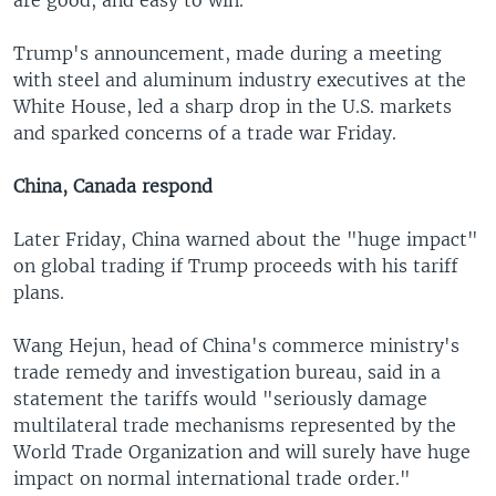
Trump's announcement, made during a meeting
with steel and aluminum industry executives at the
White House, led a sharp drop in the U.S. markets
and sparked concerns of a trade war Friday.
China, Canada respond
Later Friday, China warned about the "huge impact"
on global trading if Trump proceeds with his tariff
plans.
Wang Hejun, head of China's commerce ministry's
trade remedy and investigation bureau, said in a
statement the tariffs would "seriously damage
multilateral trade mechanisms represented by the
World Trade Organization and will surely have huge
impact on normal international trade order."