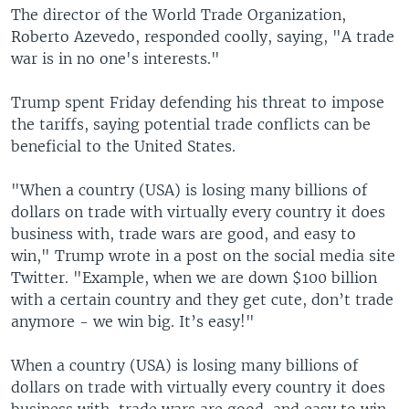
The director of the World Trade Organization,
Roberto Azevedo, responded coolly, saying, "A trade
war is in no one's interests."
Trump spent Friday defending his threat to impose
the tariffs, saying potential trade conflicts can be
beneficial to the United States.
"When a country (USA) is losing many billions of
dollars on trade with virtually every country it does
business with, trade wars are good, and easy to
win," Trump wrote in a post on the social media site
Twitter. "Example, when we are down $100 billion
with a certain country and they get cute, don’t trade
anymore - we win big. It’s easy!"
When a country (USA) is losing many billions of
dollars on trade with virtually every country it does
business with, trade wars are good, and easy to win.