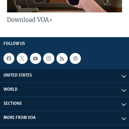
Download VOA+
FOLLOW US
UNITED STATES
WORLD
SECTIONS
MORE FROM VOA