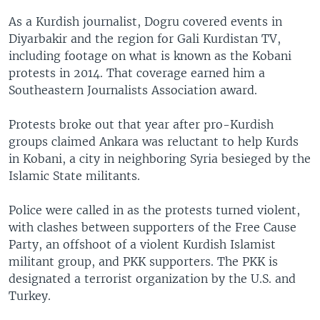
As a Kurdish journalist, Dogru covered events in
Diyarbakir and the region for Gali Kurdistan TV,
including footage on what is known as the Kobani
protests in 2014. That coverage earned him a
Southeastern Journalists Association award.
Protests broke out that year after pro-Kurdish
groups claimed Ankara was reluctant to help Kurds
in Kobani, a city in neighboring Syria besieged by the
Islamic State militants.
Police were called in as the protests turned violent,
with clashes between supporters of the Free Cause
Party, an offshoot of a violent Kurdish Islamist
militant group, and PKK supporters. The PKK is
designated a terrorist organization by the U.S. and
Turkey.