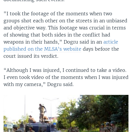
"I took the footage of the moments when two
groups shot each other on the streets in an unbiased
and objective way. This footage was crucial in terms
of showing that both sides in the conflict had
weapons in their hands,” Dogru said in an
article
published on the MLSA’s website
days before the
court issued its verdict.
“Although I was injured, I continued to take a video.
I even took video of the moments when I was injured
with my camera,” Dogru said.