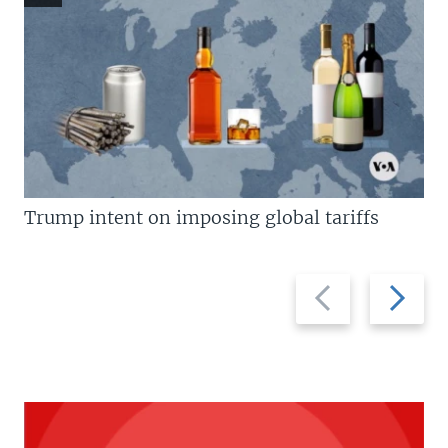
Trump intent on imposing global tariffs
Previous
Next
slide
slide