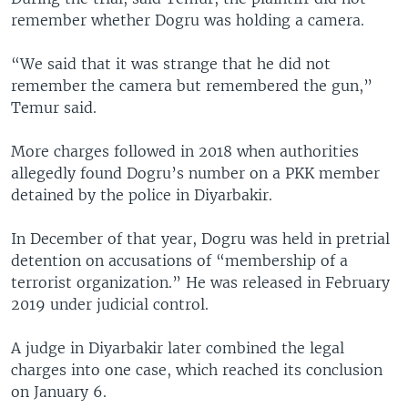
remember whether Dogru was holding a camera.
“We said that it was strange that he did not
remember the camera but remembered the gun,”
Temur said.
More charges followed in 2018 when authorities
allegedly found Dogru’s number on a PKK member
detained by the police in Diyarbakir.
In December of that year, Dogru was held in pretrial
detention on accusations of “membership of a
terrorist organization.” He was released in February
2019 under judicial control.
A judge in Diyarbakir later combined the legal
charges into one case, which reached its conclusion
on January 6.