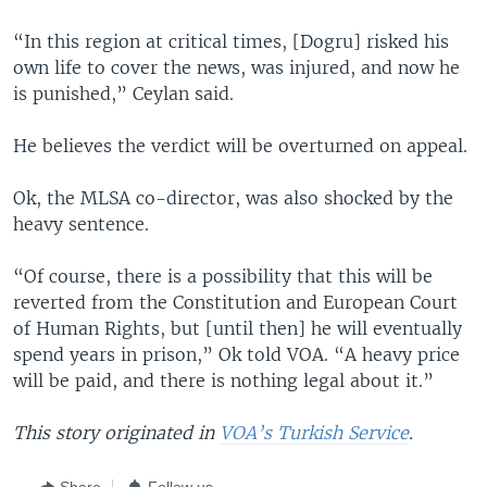
“In this region at critical times, [Dogru] risked his
own life to cover the news, was injured, and now he
is punished,” Ceylan said.
He believes the verdict will be overturned on appeal.
Ok, the MLSA co-director, was also shocked by the
heavy sentence.
“Of course, there is a possibility that this will be
reverted from the Constitution and European Court
of Human Rights, but [until then] he will eventually
spend years in prison,” Ok told VOA. “A heavy price
will be paid, and there is nothing legal about it.”
This story originated in
VOA’s Turkish Service
.