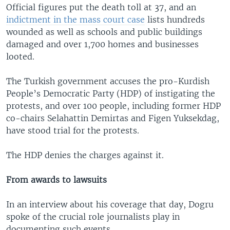
Official figures put the death toll at 37, and an
indictment in the mass court case
lists hundreds
wounded as well as schools and public buildings
damaged and over 1,700 homes and businesses
looted.
The Turkish government accuses the pro-Kurdish
People’s Democratic Party (HDP) of instigating the
protests, and over 100 people, including former HDP
co-chairs Selahattin Demirtas and Figen Yuksekdag,
have stood trial for the protests.
The HDP denies the charges against it.
From awards to lawsuits
In an interview about his coverage that day, Dogru
spoke of the crucial role journalists play in
documenting such events.