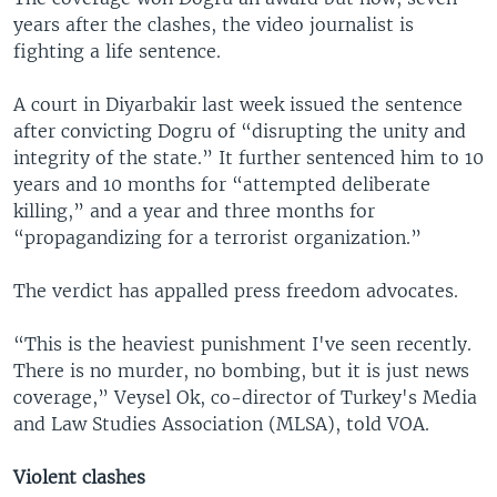
years after the clashes, the video journalist is
fighting a life sentence.
A court in Diyarbakir last week issued the sentence
after convicting Dogru of “disrupting the unity and
integrity of the state.” It further sentenced him to 10
years and 10 months for “attempted deliberate
killing,” and a year and three months for
“propagandizing for a terrorist organization.”
The verdict has appalled press freedom advocates.
“This is the heaviest punishment I've seen recently.
There is no murder, no bombing, but it is just news
coverage,” Veysel Ok, co-director of Turkey's Media
and Law Studies Association (MLSA), told VOA.
Violent clashes