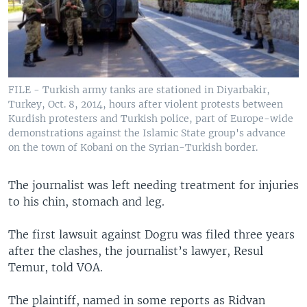
FILE - Turkish army tanks are stationed in Diyarbakir,
Turkey, Oct. 8, 2014, hours after violent protests between
Kurdish protesters and Turkish police, part of Europe-wide
demonstrations against the Islamic State group's advance
on the town of Kobani on the Syrian-Turkish border.
The journalist was left needing treatment for injuries
to his chin, stomach and leg.
The first lawsuit against Dogru was filed three years
after the clashes, the journalist’s lawyer, Resul
Temur, told VOA.
The plaintiff, named in some reports as Ridvan