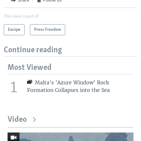
Share
Follow us
This item is part of
Europe
Press Freedom
Continue reading
Most Viewed
1
Malta's 'Azure Window' Rock
Formation Collapses into the Sea
Video