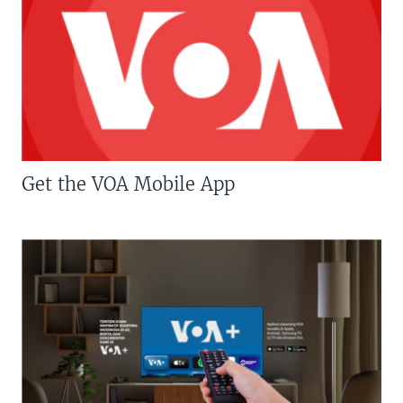
Get the VOA Mobile App