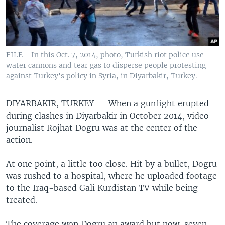
FILE - In this Oct. 7, 2014, photo, Turkish riot police use
water cannons and tear gas to disperse people protesting
against Turkey's policy in Syria, in Diyarbakir, Turkey.
DIYARBAKIR, TURKEY —
When a gunfight erupted
during clashes in Diyarbakir in October 2014, video
journalist Rojhat Dogru was at the center of the
action.
At one point, a little too close. Hit by a bullet, Dogru
was rushed to a hospital, where he uploaded footage
to the Iraq-based Gali Kurdistan TV while being
treated.
The coverage won Dogru an award but now, seven