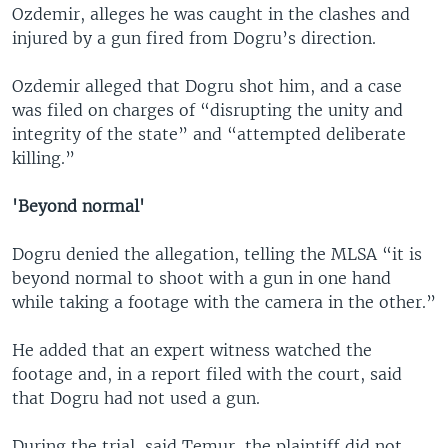
Ozdemir, alleges he was caught in the clashes and
injured by a gun fired from Dogru’s direction.
Ozdemir alleged that Dogru shot him, and a case
was filed on charges of “disrupting the unity and
integrity of the state” and “attempted deliberate
killing.”
'Beyond normal'
Dogru denied the allegation, telling the MLSA “it is
beyond normal to shoot with a gun in one hand
while taking a footage with the camera in the other.”
He added that an expert witness watched the
footage and, in a report filed with the court, said
that Dogru had not used a gun.
During the trial, said Temur, the plaintiff did not