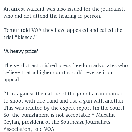
An arrest warrant was also issued for the journalist,
who did not attend the hearing in person.
Temur told VOA they have appealed and called the
trial “biased.”
‘A heavy price’
The verdict astonished press freedom advocates who
believe that a higher court should reverse it on
appeal.
“It is against the nature of the job of a cameraman
to shoot with one hand and use a gun with another.
This was refuted by the expert report [in the court].
So, the punishment is not acceptable,” Mucahit
Ceylan, president of the Southeast Journalists
Association, told VOA.