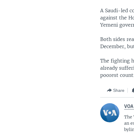
A Saudi-led co
against the Ho
Yemeni govern
Both sides rea
December, but 
The fighting h
already suffe
poorest countr
Share
VOA
The 
an e
byli