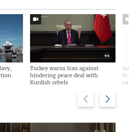
Navy,
Turkey warns Iran against
Isr
tion
hindering peace deal with
hun
Kurdish rebels
cap
Previous
Next
slide
slide