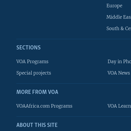
Europe
Middle Eas
South & Ce
SECTIONS
VOA Programs
Day in Ph
Special projects
VOA News 
MORE FROM VOA
VOAAfrica.com Programs
VOA Learn
ABOUT THIS SITE
FOLLOW US