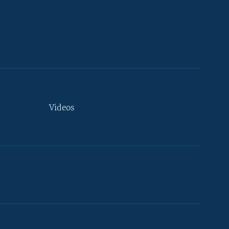
Videos