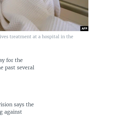
ives treatment at a hospital in the
y for the
he past several
ision says the
ng against