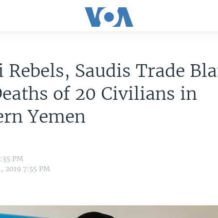
 Rebels, Saudis Trade Bl
eaths of 20 Civilians in
ern Yemen
5:35 PM
1, 2019 7:55 PM