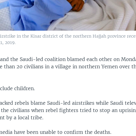
rstrike in the Kisar district of the northern Hajjah province rece
1, 2019.
 and the Saudi-led coalition blamed each other on Monda
 than 20 civilians in a village in northern Yemen over t
clude children.
cked rebels blame Saudi-led airstrikes while Saudi telev
 the civilians when rebel fighters tried to stop an uprisi
 by a local tribe.
edia have been unable to confirm the deaths.