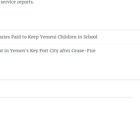
 service reports.
aries Paid to Keep Yemeni Children in School
ut in Yemen's Key Port City after Cease-Fire