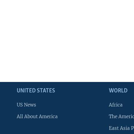
UNITED STATES
WORLD
US News
Africa
All About America
The Ameri
East Asia P