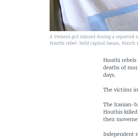
A Yemeni girl injured during a reported ai
Houthi rebel-held capital Sanaa, March 1
Houthi rebels
deaths of more
days.
The victims in
The Iranian-ba
Houthis killed
their movement
Independent m