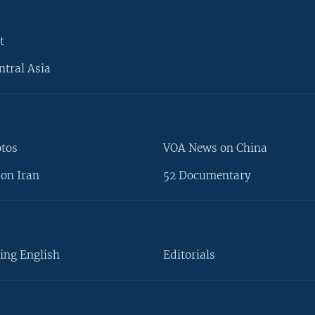
t
ntral Asia
otos
VOA News on China
on Iran
52 Documentary
ing English
Editorials