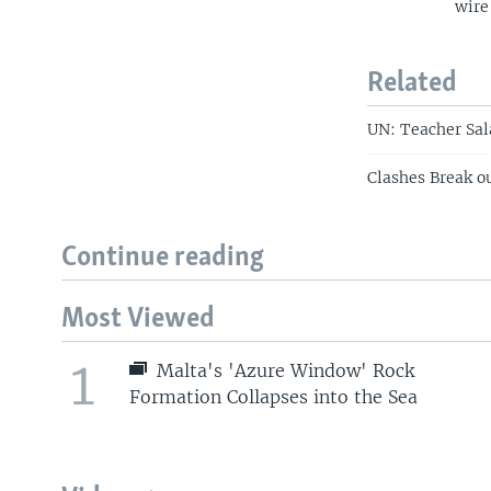
wire
Related
UN: Teacher Sal
Clashes Break o
Continue reading
Most Viewed
1
Malta's 'Azure Window' Rock
Formation Collapses into the Sea