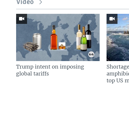
Video
Trump intent on imposing
Shortage
global tariffs
amphibio
top US mi