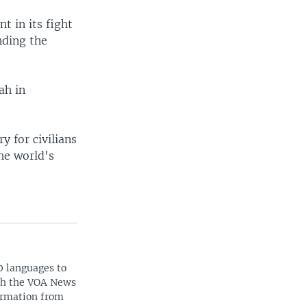
t in its fight
nding the
ah in
y for civilians
he world's
0 languages to
ith the VOA News
ormation from