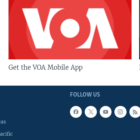
Get the VOA Mobile App
FOLLOW US
cas
acific