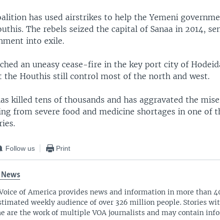
alition has used airstrikes to help the Yemeni governmen
uthis. The rebels seized the capital of Sanaa in 2014, se
ment into exile.
ched an uneasy cease-fire in the key port city of Hodeid
the Houthis still control most of the north and west.
as killed tens of thousands and has aggravated the miser
ring from severe food and medicine shortages in one of t
ies.
Follow us
Print
 News
Voice of America provides news and information in more than 4
stimated weekly audience of over 326 million people. Stories w
ne are the work of multiple VOA journalists and may contain inf