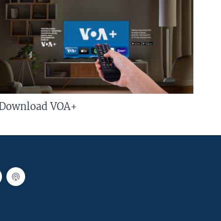
Download VOA+