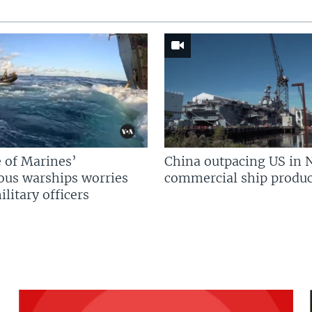
 of Marines’
China outpacing US in 
us warships worries
commercial ship produc
litary officers