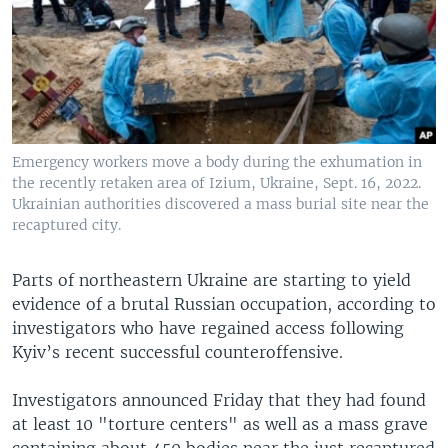
Emergency workers move a body during the exhumation in
the recently retaken area of Izium, Ukraine, Sept. 16, 2022.
Ukrainian authorities discovered a mass burial site near the
recaptured city.
Parts of northeastern Ukraine are starting to yield
evidence of a brutal Russian occupation, according to
investigators who have regained access following
Kyiv’s recent successful counteroffensive.
Investigators announced Friday that they had found
at least 10 "torture centers" as well as a mass grave
containing about 450 bodies near the just recaptured