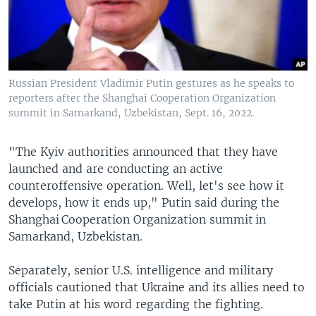
Russian President Vladimir Putin gestures as he speaks to
reporters after the Shanghai Cooperation Organization
summit in Samarkand, Uzbekistan, Sept. 16, 2022.
"The Kyiv authorities announced that they have
launched and are conducting an active
counteroffensive operation. Well, let's see how it
develops, how it ends up," Putin said during the
Shanghai Cooperation Organization summit in
Samarkand, Uzbekistan.
Separately, senior U.S. intelligence and military
officials cautioned that Ukraine and its allies need to
take Putin at his word regarding the fighting.