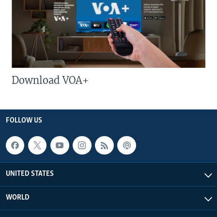
Download VOA+
FOLLOW US
UNITED STATES
WORLD