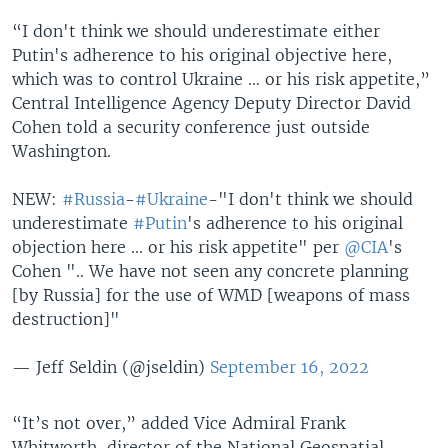
“I don't think we should underestimate either
Putin's adherence to his original objective here,
which was to control Ukraine … or his risk appetite,”
Central Intelligence Agency Deputy Director David
Cohen told a security conference just outside
Washington.
NEW:
#Russia
-
#Ukraine
-"I don't think we should
underestimate
#Putin
's adherence to his original
objection here ... or his risk appetite" per
@CIA
's
Cohen ".. We have not seen any concrete planning
[by Russia] for the use of WMD [weapons of mass
destruction]"
— Jeff Seldin (@jseldin)
September 16, 2022
“It’s not over,” added Vice Admiral Frank
Whitworth, director of the National Geospatial