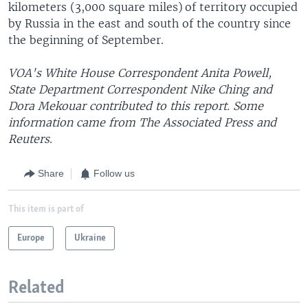
kilometers (3,000 square miles) of territory occupied
by Russia in the east and south of the country since
the beginning of September.
VOA's White House Correspondent Anita Powell,
State Department Correspondent Nike Ching and
Dora Mekouar contributed to this report. Some
information came from The Associated Press and
Reuters.
Share
Follow us
This item is part of
Europe
Ukraine
Related