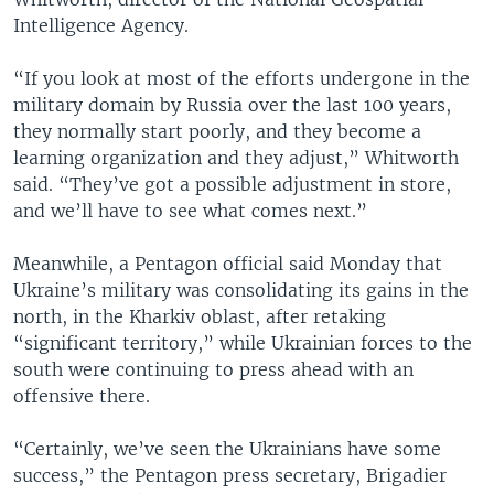
Intelligence Agency.
“If you look at most of the efforts undergone in the
military domain by Russia over the last 100 years,
they normally start poorly, and they become a
learning organization and they adjust,” Whitworth
said. “They’ve got a possible adjustment in store,
and we’ll have to see what comes next.”
Meanwhile, a Pentagon official said Monday that
Ukraine’s military was consolidating its gains in the
north, in the Kharkiv oblast, after retaking
“significant territory,” while Ukrainian forces to the
south were continuing to press ahead with an
offensive there.
“Certainly, we’ve seen the Ukrainians have some
success,” the Pentagon press secretary, Brigadier