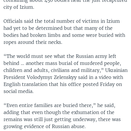
city of Izium.
Officials said the total number of victims in Izium
had yet to be determined but that many of the
bodies had broken limbs and some were buried with
ropes around their necks.
“The world must see what the Russian army left
behind … another mass burial of murdered people,
children and adults, civilians and military,” Ukrainian
President Volodymyr Zelenskyy said in a video with
English translation that his office posted Friday on
social media.
“Even entire families are buried there,” he said,
adding that even though the exhumation of the
remains was still just getting underway, there was
growing evidence of Russian abuse.