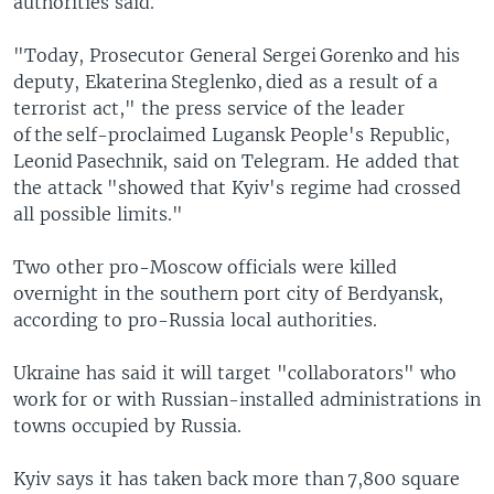
authorities said.
"Today, Prosecutor General Sergei Gorenko and his
deputy, Ekaterina Steglenko, died as a result of a
terrorist act," the press service of the leader
of the self-proclaimed Lugansk People's Republic,
Leonid Pasechnik, said on Telegram. He added that
the attack "showed that Kyiv's regime had crossed
all possible limits."
Two other pro-Moscow officials were killed
overnight in the southern port city of Berdyansk,
according to pro-Russia local authorities.
Ukraine has said it will target "collaborators" who
work for or with Russian-installed administrations in
towns occupied by Russia.
Kyiv says it has taken back more than 7,800 square