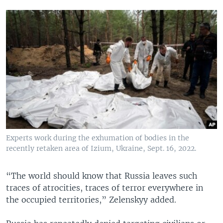
Experts work during the exhumation of bodies in the
recently retaken area of Izium, Ukraine, Sept. 16, 2022.
“The world should know that Russia leaves such
traces of atrocities, traces of terror everywhere in
the occupied territories,” Zelenskyy added.