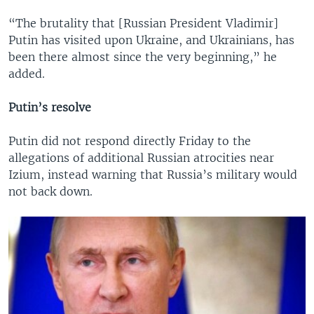
“The brutality that [Russian President Vladimir]
Putin has visited upon Ukraine, and Ukrainians, has
been there almost since the very beginning,” he
added.
Putin’s resolve
Putin did not respond directly Friday to the
allegations of additional Russian atrocities near
Izium, instead warning that Russia’s military would
not back down.