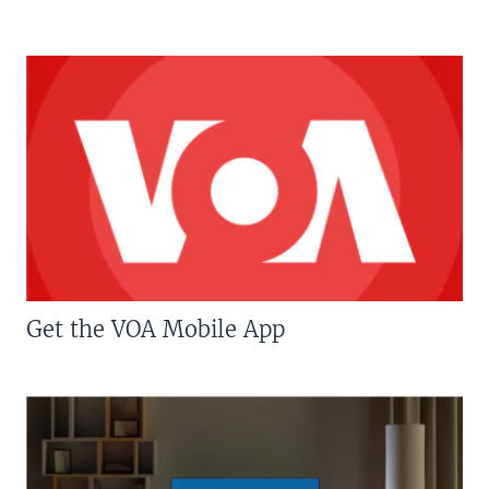
Get the VOA Mobile App