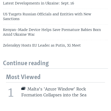
Latest Developments in Ukraine: Sept. 16
US Targets Russian Officials and Entities with New
Sanctions
Kenyan-Made Device Helps Save Premature Babies Born
Amid Ukraine War
Zelenskyy Hosts EU Leader as Putin, Xi Meet
Continue reading
Most Viewed
1
Malta's 'Azure Window' Rock
Formation Collapses into the Sea