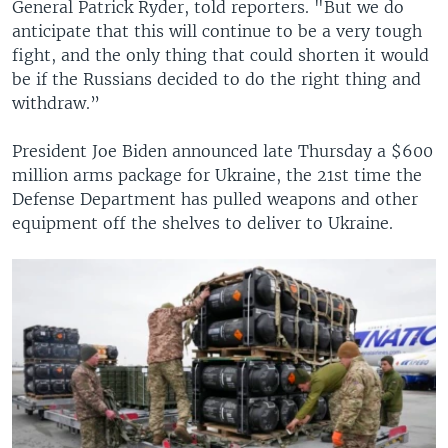
General Patrick Ryder, told reporters. "But we do
anticipate that this will continue to be a very tough
fight, and the only thing that could shorten it would
be if the Russians decided to do the right thing and
withdraw.”
President Joe Biden announced late Thursday a $600
million arms package for Ukraine, the 21st time the
Defense Department has pulled weapons and other
equipment off the shelves to deliver to Ukraine.