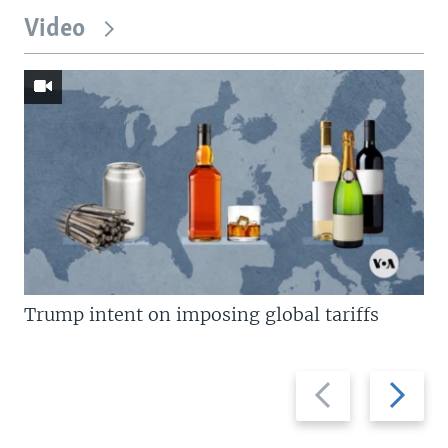
Video
Trump intent on imposing global tariffs
Previous
Next
slide
slide