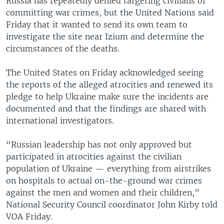
Russia has repeatedly denied targeting civilians or
committing war crimes, but the United Nations said
Friday that it wanted to send its own team to
investigate the site near Izium and determine the
circumstances of the deaths.
The United States on Friday acknowledged seeing
the reports of the alleged atrocities and renewed its
pledge to help Ukraine make sure the incidents are
documented and that the findings are shared with
international investigators.
“Russian leadership has not only approved but
participated in atrocities against the civilian
population of Ukraine — everything from airstrikes
on hospitals to actual on-the-ground war crimes
against the men and women and their children,”
National Security Council coordinator John Kirby told
VOA Friday.