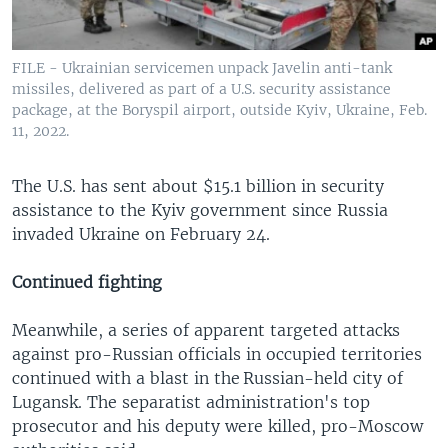
FILE - Ukrainian servicemen unpack Javelin anti-tank
missiles, delivered as part of a U.S. security assistance
package, at the Boryspil airport, outside Kyiv, Ukraine, Feb.
11, 2022.
The U.S. has sent about $15.1 billion in security
assistance to the Kyiv government since Russia
invaded Ukraine on February 24.
Continued fighting
Meanwhile, a series of apparent targeted attacks
against pro-Russian officials in occupied territories
continued with a blast in the Russian-held city of
Lugansk. The separatist administration's top
prosecutor and his deputy were killed, pro-Moscow