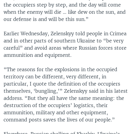
the occupiers step by step, and the day will come
when the enemy will die … like dew on the sun, and
our defense is and will be this sun.”
Earlier Wednesday, Zelenskyy told people in Crimea
and in other parts of southern Ukraine to “be very
careful” and avoid areas where Russian forces store
ammunition and equipment.
“The reasons for the explosions in the occupied
territory can be different, very different, in
particular, I quote the definition of the occupiers
themselves, ‘bungling,’” Zelenskyy said in his latest
address. “But they all have the same meaning: the
destruction of the occupiers’ logistics, their
ammunition, military and other equipment,
command posts saves the lives of our people.”
Elsewhere, Russian shelling of Kharkiv, Ukraine’s