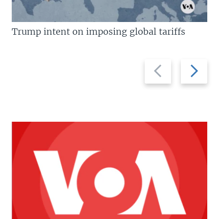
Trump intent on imposing global tariffs
Previous
Next
slide
slide