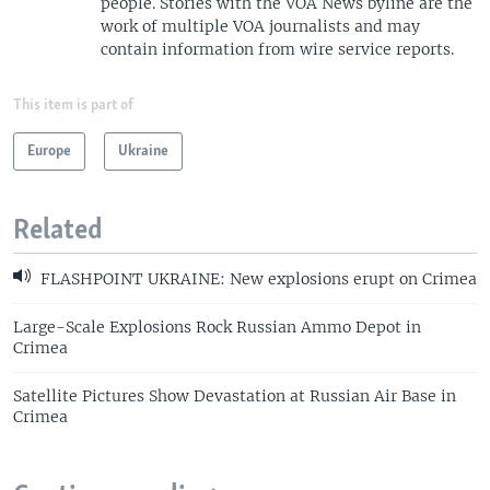
people. Stories with the VOA News byline are the
work of multiple VOA journalists and may
contain information from wire service reports.
This item is part of
Europe
Ukraine
Related
FLASHPOINT UKRAINE: New explosions erupt on Crimea
Large-Scale Explosions Rock Russian Ammo Depot in
Crimea
Satellite Pictures Show Devastation at Russian Air Base in
Crimea