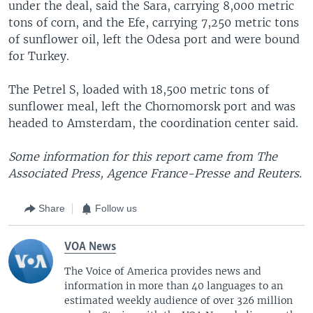
under the deal, said the Sara, carrying 8,000 metric
tons of corn, and the Efe, carrying 7,250 metric tons
of sunflower oil, left the Odesa port and were bound
for Turkey.
The Petrel S, loaded with 18,500 metric tons of
sunflower meal, left the Chornomorsk port and was
headed to Amsterdam, the coordination center said.
Some information for this report came from The
Associated Press, Agence France-Presse and Reuters.
Share
Follow us
VOA News
The Voice of America provides news and
information in more than 40 languages to an
estimated weekly audience of over 326 million