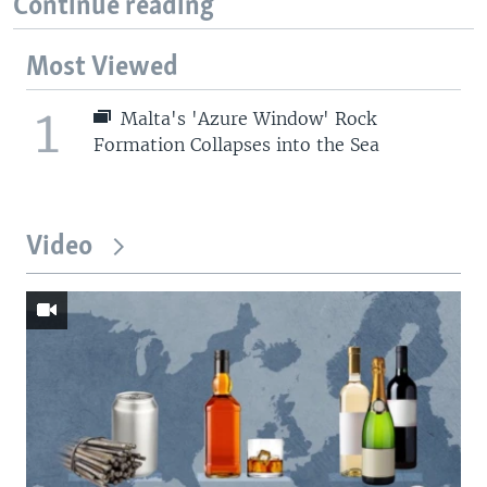
Continue reading
Most Viewed
1
Malta's 'Azure Window' Rock
Formation Collapses into the Sea
Video