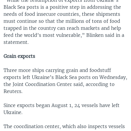
Black Sea ports is a positive step in addressing the
needs of food insecure countries, these shipments
must continue so that the millions of tons of food
trapped in the country can reach markets and help
feed the world’s most vulnerable,” Blinken said in a
statement.
Grain exports
Three more ships carrying grain and foodstuff
exports left Ukraine’s Black Sea ports on Wednesday,
the Joint Coordination Center said, according to
Reuters.
Since exports began August 1, 24 vessels have left
Ukraine.
The coordination center, which also inspects vessels