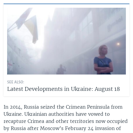
SEE ALSO:
Latest Developments in Ukraine: August 18
In 2014, Russia seized the Crimean Peninsula from
Ukraine. Ukrainian authorities have vowed to
recapture Crimea and other territories now occupied
by Russia after Moscow’s February 24 invasion of