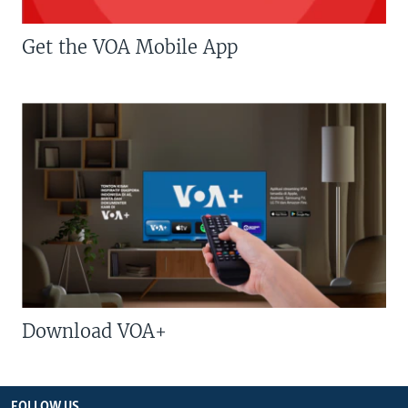
Get the VOA Mobile App
Download VOA+
FOLLOW US