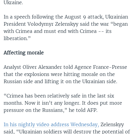
Ukraine.
In a speech following the August 9 attack, Ukrainian
President Volodymyr Zelenskyy said the war “began
with Crimea and must end with Crimea -- its
liberation.”
Affecting morale
Analyst Oliver Alexander told Agence France-Presse
that the explosions were hitting morale on the
Russian side and lifting it on the Ukrainian side.
“Crimea has been relatively safe in the last six
months. Now it isn’t any longer. It does put more
pressure on the Russians,” he told AFP.
In his nightly video address Wednesday,
Zelenskyy
said, “Ukrainian soldiers will destroy the potential of