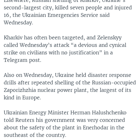
second-largest city, killed seven people and injured
16, the Ukrainian Emergencies Service said
Wednesday.
Kharkiv has often been targeted, and Zelenskyy
called Wednesday’s attack “a devious and cynical
strike on civilians with no justification” in a
Telegram post.
Also on Wednesday, Ukraine held disaster response
drills after repeated shelling of the Russian-occupied
Zaporizhzhia nuclear power plant, the largest of its
kind in Europe.
Ukrainian Energy Minister Herman Halushchenko
told Reuters his government was very concerned
about the safety of the plant in Enerhodar in the
southeast of the country.