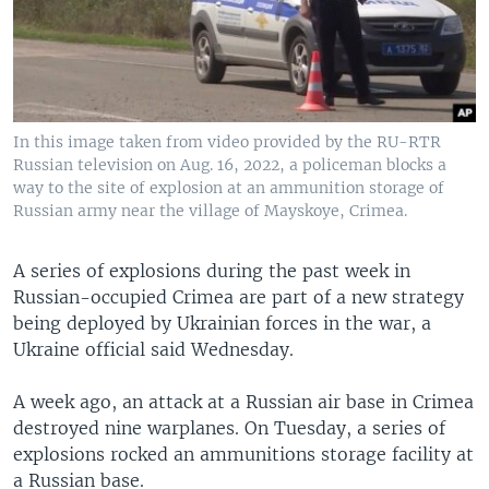
In this image taken from video provided by the RU-RTR
Russian television on Aug. 16, 2022, a policeman blocks a
way to the site of explosion at an ammunition storage of
Russian army near the village of Mayskoye, Crimea.
A series of explosions during the past week in
Russian-occupied Crimea are part of a new strategy
being deployed by Ukrainian forces in the war, a
Ukraine official said Wednesday.
A week ago, an attack at a Russian air base in Crimea
destroyed nine warplanes. On Tuesday, a series of
explosions rocked an ammunitions storage facility at
a Russian base.