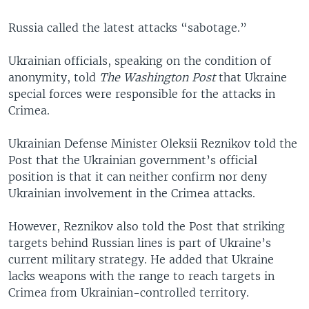
Russia called the latest attacks “sabotage.”
Ukrainian officials, speaking on the condition of
anonymity, told
The Washington Post
that Ukraine
special forces were responsible for the attacks in
Crimea.
Ukrainian Defense Minister Oleksii Reznikov told the
Post that the Ukrainian government’s official
position is that it can neither confirm nor deny
Ukrainian involvement in the Crimea attacks.
However, Reznikov also told the Post that striking
targets behind Russian lines is part of Ukraine’s
current military strategy. He added that Ukraine
lacks weapons with the range to reach targets in
Crimea from Ukrainian-controlled territory.