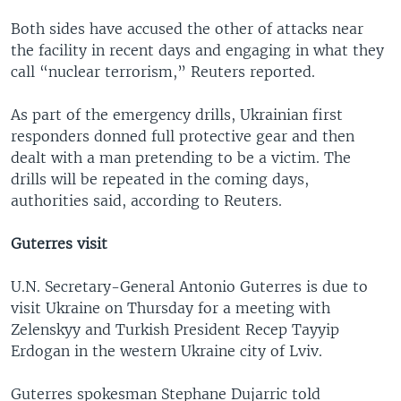
Both sides have accused the other of attacks near
the facility in recent days and engaging in what they
call “nuclear terrorism,” Reuters reported.
As part of the emergency drills, Ukrainian first
responders donned full protective gear and then
dealt with a man pretending to be a victim. The
drills will be repeated in the coming days,
authorities said, according to Reuters.
Guterres visit
U.N. Secretary-General Antonio Guterres is due to
visit Ukraine on Thursday for a meeting with
Zelenskyy and Turkish President Recep Tayyip
Erdogan in the western Ukraine city of Lviv.
Guterres spokesman Stephane Dujarric told