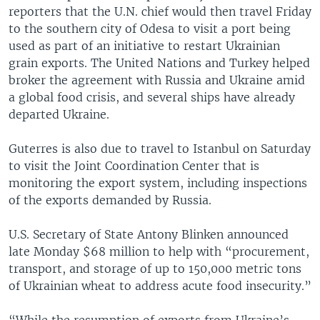
reporters that the U.N. chief would then travel Friday
to the southern city of Odesa to visit a port being
used as part of an initiative to restart Ukrainian
grain exports. The United Nations and Turkey helped
broker the agreement with Russia and Ukraine amid
a global food crisis, and several ships have already
departed Ukraine.
Guterres is also due to travel to Istanbul on Saturday
to visit the Joint Coordination Center that is
monitoring the export system, including inspections
of the exports demanded by Russia.
U.S. Secretary of State Antony Blinken announced
late Monday $68 million to help with “procurement,
transport, and storage of up to 150,000 metric tons
of Ukrainian wheat to address acute food insecurity.”
“While the resumption of exports from Ukraine’s