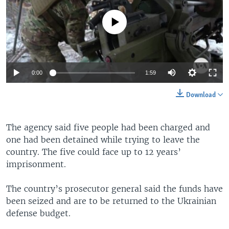
No media source currently available
0:00
1:59
Download
The agency said five people had been charged and
one had been detained while trying to leave the
country. The five could face up to 12 years’
imprisonment.
The country’s prosecutor general said the funds have
been seized and are to be returned to the Ukrainian
defense budget.