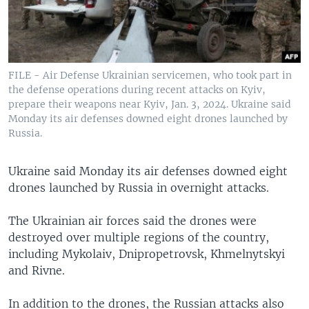
FILE - Air Defense Ukrainian servicemen, who took part in
the defense operations during recent attacks on Kyiv,
prepare their weapons near Kyiv, Jan. 3, 2024. Ukraine said
Monday its air defenses downed eight drones launched by
Russia.
Ukraine said Monday its air defenses downed eight
drones launched by Russia in overnight attacks.
The Ukrainian air forces said the drones were
destroyed over multiple regions of the country,
including Mykolaiv, Dnipropetrovsk, Khmelnytskyi
and Rivne.
In addition to the drones, the Russian attacks also