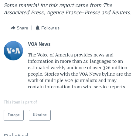
Some material for this report came from The
Associated Press, Agence France-Presse and Reuters.
Share
Follow us
VOA News
The Voice of America provides news and
information in more than 40 languages to an
estimated weekly audience of over 326 million
people. Stories with the VOA News byline are the
work of multiple VOA journalists and may
contain information from wire service reports.
This item is part of
Europe
Ukraine