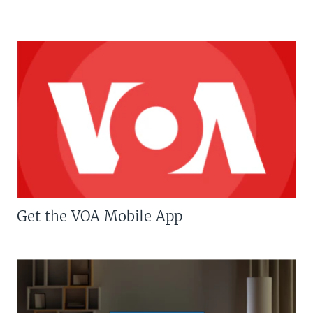
Get the VOA Mobile App