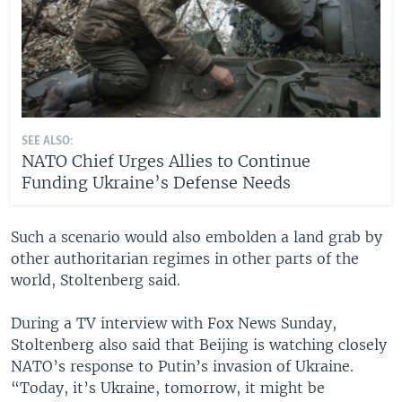
SEE ALSO:
NATO Chief Urges Allies to Continue
Funding Ukraine’s Defense Needs
Such a scenario would also embolden a land grab by
other authoritarian regimes in other parts of the
world, Stoltenberg said.
During a TV interview with Fox News Sunday,
Stoltenberg also said that Beijing is watching closely
NATO’s response to Putin’s invasion of Ukraine.
“Today, it’s Ukraine, tomorrow, it might be