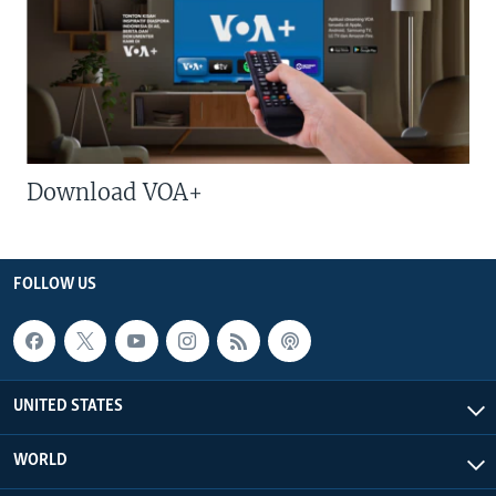
Download VOA+
FOLLOW US
UNITED STATES
WORLD