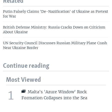
Related
Putin Falsely Claims 'De-Nazification' of Ukraine as Pretext
for War
British Defense Ministry: Russia Cracks Down on Criticism
About Ukraine
UN Security Council Discusses Russian Military Plane Crash
Near Ukraine Border
Continue reading
Most Viewed
1
Malta's 'Azure Window' Rock
Formation Collapses into the Sea