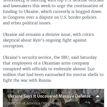
and lawmakers this week to urge the continuation of
funding to Ukraine, which currently is bogged down
in Congress over a dispute on U.S. border policies
and other political issues.
Ukraine aid remains a divisive issue, with critics
skeptical about Kyiv’s ongoing fight against
corruption.
Ukraine’s security service, the SBU, said Saturday
that employees of a Ukrainian arms company
conspired with officials to embezzle almost $40
million that had been earmarked for mortar shells to
fight the war with Russia.
Ukraine Says It Uncovered Massive Defense Procurement Fraud
by
Voice of America (VOA News)