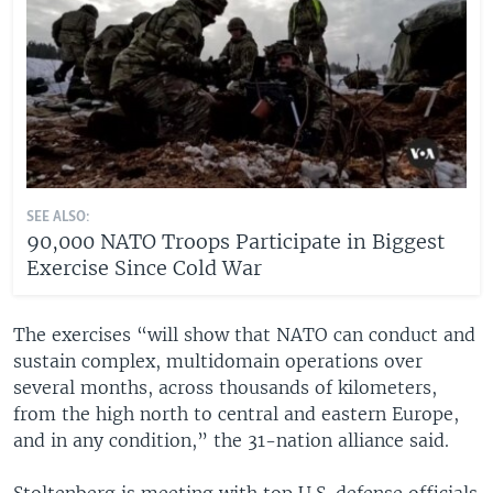
SEE ALSO:
90,000 NATO Troops Participate in Biggest
Exercise Since Cold War
The exercises “will show that NATO can conduct and
sustain complex, multidomain operations over
several months, across thousands of kilometers,
from the high north to central and eastern Europe,
and in any condition,” the 31-nation alliance said.
Stoltenberg is meeting with top U.S. defense officials