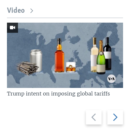
Video
Trump intent on imposing global tariffs
Previous
Next
slide
slide