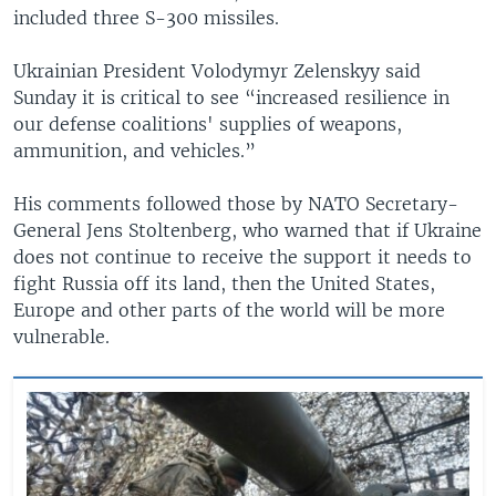
included three S-300 missiles.
Ukrainian President Volodymyr Zelenskyy said
Sunday it is critical to see “increased resilience in
our defense coalitions' supplies of weapons,
ammunition, and vehicles.”
His comments followed those by NATO Secretary-
General Jens Stoltenberg, who warned that if Ukraine
does not continue to receive the support it needs to
fight Russia off its land, then the United States,
Europe and other parts of the world will be more
vulnerable.