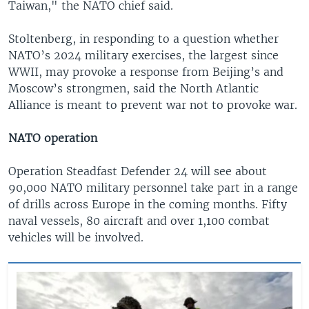
Taiwan," the NATO chief said.
Stoltenberg, in responding to a question whether
NATO’s 2024 military exercises, the largest since
WWII, may provoke a response from Beijing’s and
Moscow’s strongmen, said the North Atlantic
Alliance is meant to prevent war not to provoke war.
NATO operation
Operation Steadfast Defender 24 will see about
90,000 NATO military personnel take part in a range
of drills across Europe in the coming months. Fifty
naval vessels, 80 aircraft and over 1,100 combat
vehicles will be involved.