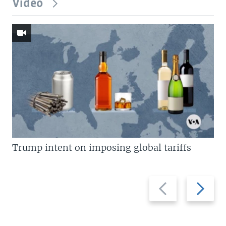
Video
Trump intent on imposing global tariffs
Previous
Next
slide
slide