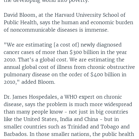
the developing world into poverty.
David Bloom, at the Harvard University School of
Public Health, says the human and economic burden
of noncommunicable diseases is immense.
"We are estimating [a cost of] newly diagnosed
cancer cases of more than $300 billion in the year
2010. That's a global cost. We are estimating the
annual global cost of illness from chronic obstructive
pulmonary disease on the order of $400 billion in
2010," added Bloom.
Dr. James Hospedales, a WHO expert on chronic
disease, says the problem is much more widespread
than many people know - not just in big countries
like the United States, India and China - but in
smaller countries such as Trinidad and Tobago and
Barbados. In those smaller nations, the public health