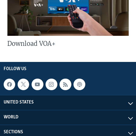
Download VOA+
FOLLOW US
UNITED STATES
WORLD
SECTIONS