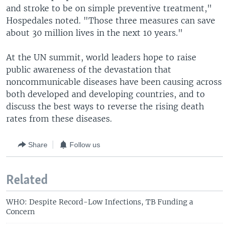
and stroke to be on simple preventive treatment,"
Hospedales noted. "Those three measures can save
about 30 million lives in the next 10 years."
At the UN summit, world leaders hope to raise
public awareness of the devastation that
noncommunicable diseases have been causing across
both developed and developing countries, and to
discuss the best ways to reverse the rising death
rates from these diseases.
Share
Follow us
Related
WHO: Despite Record-Low Infections, TB Funding a
Concern