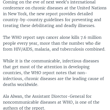
Coming on the eve of next week's international
conference on chronic diseases at the United Nations
in New York, the new report provides detailed
country-by-country guidelines for preventing and
treating these debilitating and deadly illnesses.
The WHO report says cancer alone kills 7.6 million
people every year, more than the number who die
from HIV/AIDS, malaria, and tuberculosis combined.
While it is the communicable, infectious diseases
that get most of the attention in developing
countries, the WHO report notes that non-
infectious, chronic diseases are the leading cause of
deaths worldwide.
Ala Alwan, the Assistant Director-General for
noncommunicable diseases at WHO, is one of the
authors of the report.