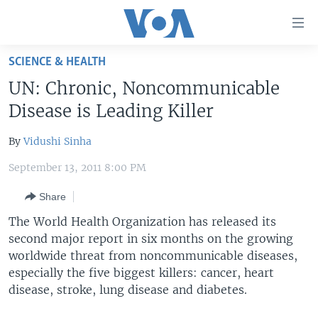
Accessibility
links
Skip
SCIENCE & HEALTH
to
HOME
UN: Chronic, Noncommunicable
main
UNITED STATES
content
Disease is Leading Killer
Skip
WORLD
U.S. NEWS
to
By
Vidushi Sinha
BROADCAST PROGRAMS
ALL ABOUT AMERICA
AFRICA
main
September 13, 2011 8:00 PM
Navigation
VOA LANGUAGES
THE AMERICAS
Skip
Share
LATEST GLOBAL COVERAGE
EAST ASIA
to
The World Health Organization has released its
Search
EUROPE
second major report in six months on the growing
FOLLOW US
MIDDLE EAST
worldwide threat from noncommunicable diseases,
especially the five biggest killers: cancer, heart
SOUTH & CENTRAL ASIA
disease, stroke, lung disease and diabetes.
Languages