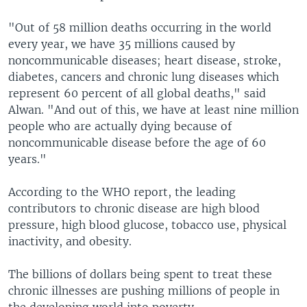
"Out of 58 million deaths occurring in the world
every year, we have 35 millions caused by
noncommunicable diseases; heart disease, stroke,
diabetes, cancers and chronic lung diseases which
represent 60 percent of all global deaths," said
Alwan. "And out of this, we have at least nine million
people who are actually dying because of
noncommunicable disease before the age of 60
years."
According to the WHO report, the leading
contributors to chronic disease are high blood
pressure, high blood glucose, tobacco use, physical
inactivity, and obesity.
The billions of dollars being spent to treat these
chronic illnesses are pushing millions of people in