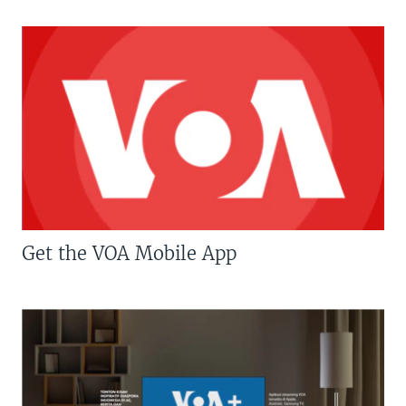
Get the VOA Mobile App