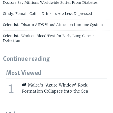
Doctors Say Millions Worldwide Suffer From Diabetes
Study: Female Coffee Drinkers Are Less Depressed
Scientists Disarm AIDS Virus’ Attack on Immune System
Scientists Work on Blood Test for Early Lung Cancer
Detection
Continue reading
Most Viewed
1
Malta's 'Azure Window' Rock
Formation Collapses into the Sea