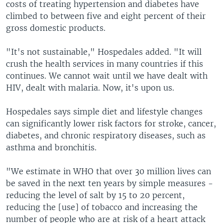
costs of treating hypertension and diabetes have
climbed to between five and eight percent of their
gross domestic products.
"It's not sustainable," Hospedales added. "It will
crush the health services in many countries if this
continues. We cannot wait until we have dealt with
HIV, dealt with malaria. Now, it's upon us.
Hospedales says simple diet and lifestyle changes
can significantly lower risk factors for stroke, cancer,
diabetes, and chronic respiratory diseases, such as
asthma and bronchitis.
"We estimate in WHO that over 30 million lives can
be saved in the next ten years by simple measures -
reducing the level of salt by 15 to 20 percent,
reducing the [use] of tobacco and increasing the
number of people who are at risk of a heart attack