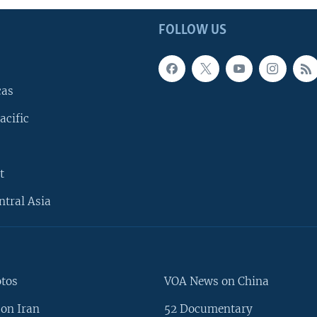
FOLLOW US
cas
acific
t
ntral Asia
otos
VOA News on China
on Iran
52 Documentary