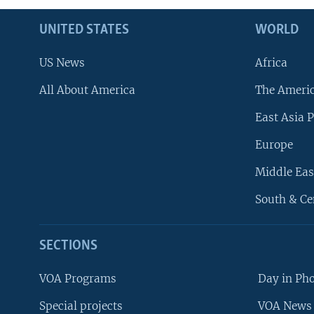
UNITED STATES
WORLD
US News
Africa
All About America
The Ameri
East Asia P
Europe
Middle Eas
South & Ce
SECTIONS
VOA Programs
Day in Ph
Special projects
VOA News 