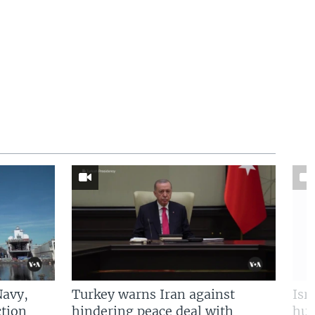
Navy,
Turkey warns Iran against
Isr
tion
hindering peace deal with
hun