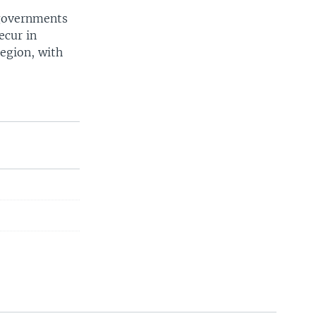
 governments
ecur in
region, with