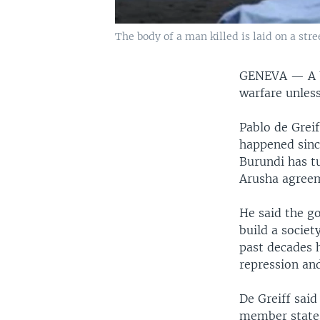
The body of a man killed is laid on a stre
GENEVA —
A 
warfare unles
Pablo de Greif
happened sinc
Burundi has t
Arusha agreem
He said the g
build a societ
past decades 
repression and
De Greiff sai
member states