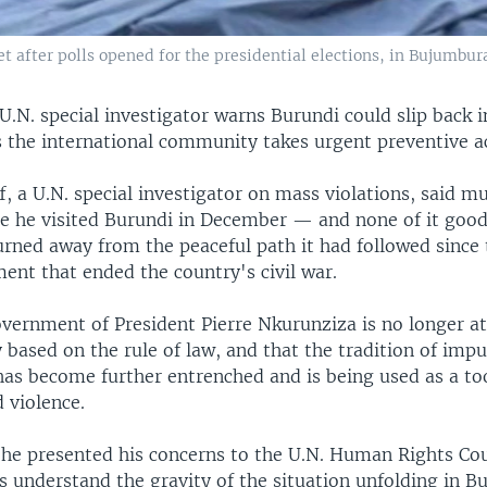
et after polls opened for the presidential elections, in Bujumbura
U.N. special investigator warns Burundi could slip back 
s the international community takes urgent preventive a
f, a U.N. special investigator on mass violations, said m
e he visited Burundi in December — and none of it good
urned away from the peaceful path it had followed since
ent that ended the country's civil war.
overnment of President Pierre Nkurunziza is no longer a
y based on the rule of law, and that the tradition of imp
has become further entrenched and is being used as a too
 violence.
d he presented his concerns to the U.N. Human Rights Cou
 understand the gravity of the situation unfolding in B