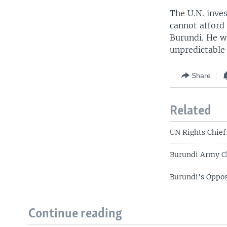
The U.N. inve
cannot afford 
Burundi. He wa
unpredictable 
Share
Related
UN Rights Chief
Burundi Army Ch
Burundi's Oppos
Continue reading