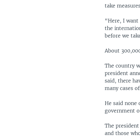
take measures 
“Here, I want 
the internati
before we take
About 300,000 
The country wa
president anno
said, there ha
many cases of
He said none o
government off
The president
and those who 