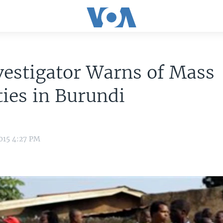
estigator Warns of Mass
ties in Burundi
015 4:27 PM