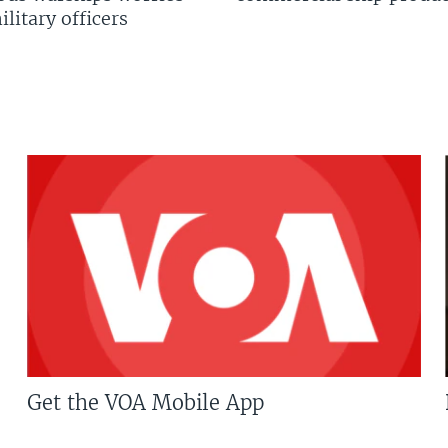
litary officers
Get the VOA Mobile App