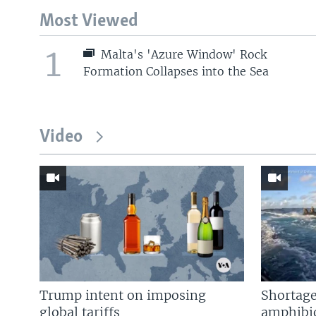
Most Viewed
1
Malta's 'Azure Window' Rock
Formation Collapses into the Sea
Video
Trump intent on imposing
Shortage
global tariffs
amphibio