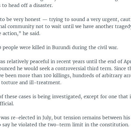
to head off a disaster.
to be very honest — trying to sound a very urgent, cauti
onal community not to wait until we have another traged
 action,” he said.
people were killed in Burundi during the civil war.
s relatively peaceful in recent years until the end of Ap
unced he would seek a controversial third term. Since th
ve been more than 100 killings, hundreds of arbitrary arr
 torture and ill-treatment.
f these cases is being investigated, except for one that 
icial.
 was re-elected in July, but tension remains between his
say he violated the two-term limit in the constitution.