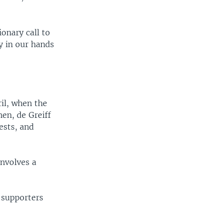
onary call to
y in our hands
ril, when the
en, de Greiff
ests, and
involves a
 supporters