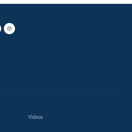
Videos