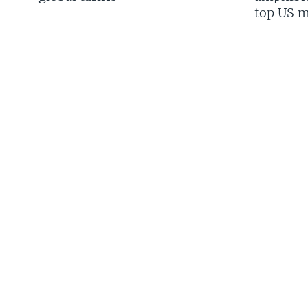
top US mi