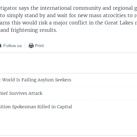
stigator says the international community and regional
to simply stand by and wait for new mass atrocities to r
rns this would risk a major conflict in the Great Lakes 
and frightening results.
Follow us
Print
: World Is Failing Asylum Seekers
ief Survives Attack
ition Spokesman Killed in Capital