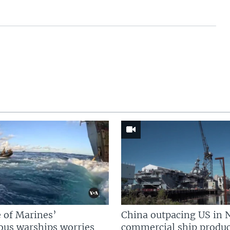
 of Marines’
China outpacing US in 
us warships worries
commercial ship produc