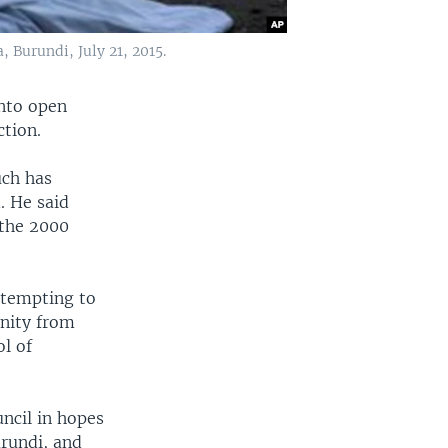
, Burundi, July 21, 2015.
into open
ction.
uch has
. He said
 the 2000
ttempting to
unity from
l of
ncil in hopes
urundi, and