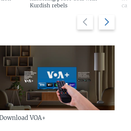
Kurdish rebels
cap
Previous
Next
slide
slide
Download VOA+