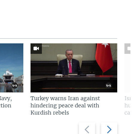
Navy,
Turkey warns Iran against
Isr
tion
hindering peace deal with
hun
Kurdish rebels
cap
Previous
Next
slide
slide