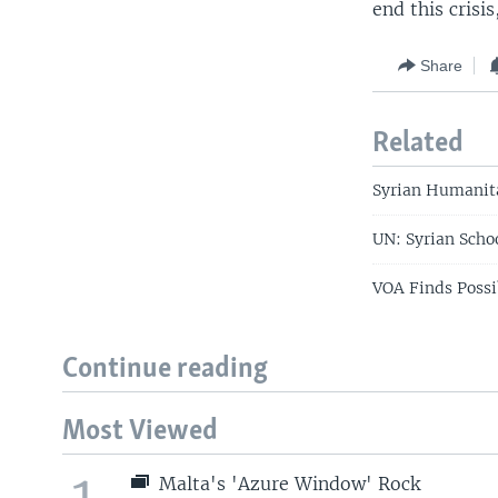
end this crisi
Share
Related
Syrian Humanita
UN: Syrian Scho
VOA Finds Possi
Continue reading
Most Viewed
1
Malta's 'Azure Window' Rock