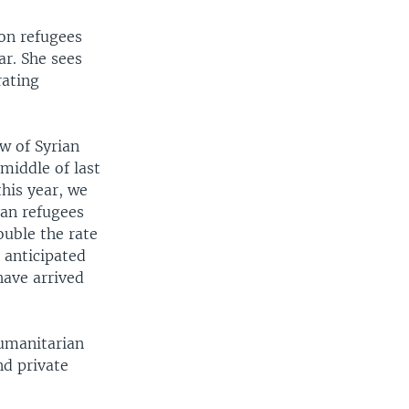
ion refugees
ar. She sees
rating
w of Syrian
middle of last
this year, we
ian refugees
ouble the rate
 anticipated
have arrived
humanitarian
nd private