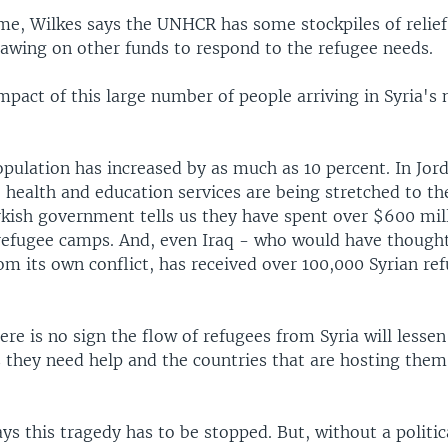
me, Wilkes says the UNHCR has some stockpiles of relief
rawing on other funds to respond to the refugee needs.
mpact of this large number of people arriving in Syria's 
pulation has increased by as much as 10 percent. In Jord
 health and education services are being stretched to th
rkish government tells us they have spent over $600 mill
 refugee camps. And, even Iraq - who would have thought
from its own conflict, has received over 100,000 Syrian re
ere is no sign the flow of refugees from Syria will lesse
s they need help and the countries that are hosting the
 this tragedy has to be stopped. But, without a politica