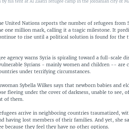
s by his tent at Al Zaatri refugee camp in the Jordanian city of M
e United Nations reports the number of refugees from S
e one million mark, calling it a tragic milestone. It pred
ntinue to rise until a political solution is found for th
ee agency warns Syria is spiraling toward a full-scale dis
vulnerable Syrians - mainly women and children -- are c
ountries under terrifying circumstances.
oman Sybella Wilkes says that newborn babies and eld
e fleeing under the cover of darkness, unable to see, o
nt of them.
refugees arrive in neighboring countries traumatized, wi
d having lost members of their families. And yet, she sa
ee because they feel they have no other options.