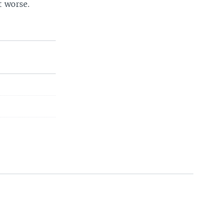
t worse.