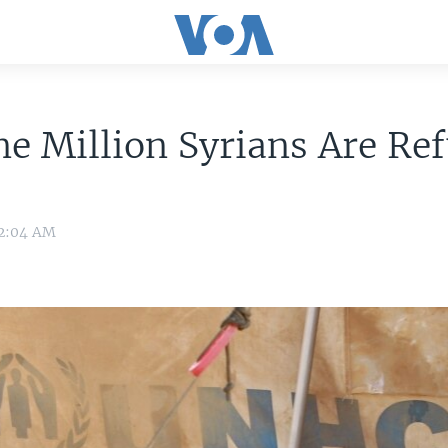
e Million Syrians Are Re
 2:04 AM