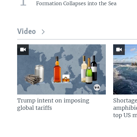
Formation Collapses into the Sea
Video
Trump intent on imposing
Shortage
global tariffs
amphibio
top US mi