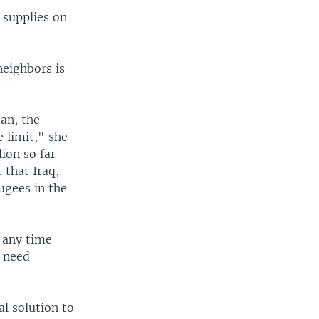
 supplies on
neighbors is
an, the
e limit," she
ion so far
 that Iraq,
fugees in the
n any time
m need
l solution to