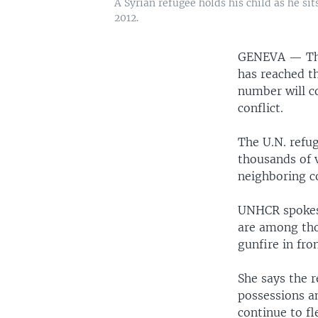
A Syrian refugee holds his child as he sit
2012.
GENEVA —
Th
has reached th
number will co
conflict.
The U.N. refug
thousands of 
neighboring c
UNHCR spokesw
are among thos
gunfire in fro
She says the 
possessions an
continue to fl