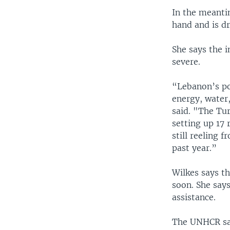
In the meanti
hand and is d
She says the i
severe.
“Lebanon’s po
energy, water,
said. "The Tu
setting up 17
still reeling 
past year.”
Wilkes says th
soon. She say
assistance.
The UNHCR says