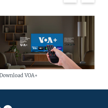
Download VOA+