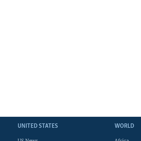
UNITED STATES
WORLD
US News
Africa