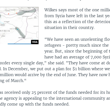
Wilkes says most of the one mill
from Syria have left in the last ye
this as a reflection of the deterio
situation in their country.
“We have seen an unrelenting flo
refugees - pretty much since the 
year. But, since the beginning of 
have had an average of 7,000 Syr
order every single day," she said. "They have come at d
. In December, we put out a plan for $1 billion where we
million would arrive by the end of June. They have now 
ing of March.“
 received only 25 percent of the funds needed for its 
he agency is appealing to the international community a
idly come up with the funds needed.