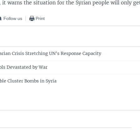
s, it warns the situation for the Syrian people will only ge
Follow us
Print
rian Crisis Stretching UN's Response Capacity
ols Devastated by War
ble Cluster Bombs in Syria