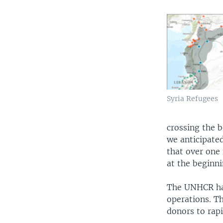
Syria Refugees
crossing the b
we anticipated
that over one 
at the beginn
The UNHCR has
operations. T
donors to rap