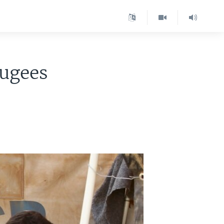
fugees