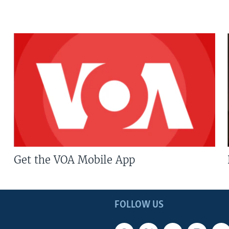
Get the VOA Mobile App
FOLLOW US