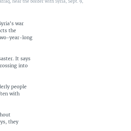
afraq, near the border with Syria, Sept. 9,
yria's war
icts the
e two-year-long
aster. It says
rossing into
erly people
ften with
thout
ys, they