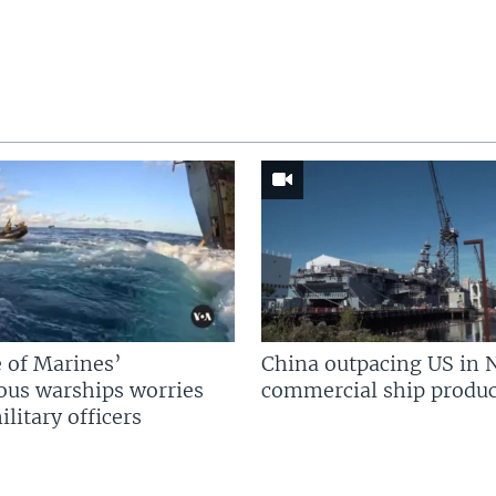
 of Marines’
China outpacing US in 
us warships worries
commercial ship produc
litary officers