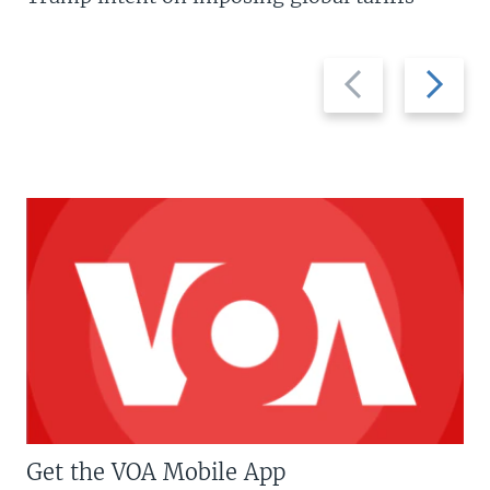
Previous
Next
slide
slide
Get the VOA Mobile App