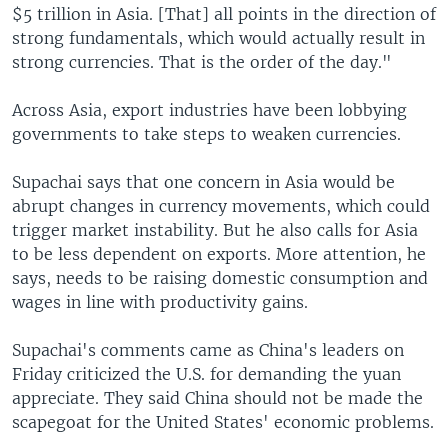
$5 trillion in Asia. [That] all points in the direction of
strong fundamentals, which would actually result in
strong currencies. That is the order of the day."
Across Asia, export industries have been lobbying
governments to take steps to weaken currencies.
Supachai says that one concern in Asia would be
abrupt changes in currency movements, which could
trigger market instability. But he also calls for Asia
to be less dependent on exports. More attention, he
says, needs to be raising domestic consumption and
wages in line with productivity gains.
Supachai's comments came as China's leaders on
Friday criticized the U.S. for demanding the yuan
appreciate. They said China should not be made the
scapegoat for the United States' economic problems.