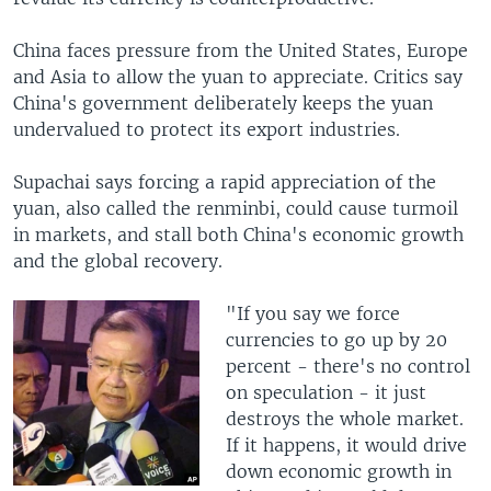
China faces pressure from the United States, Europe
and Asia to allow the yuan to appreciate. Critics say
China's government deliberately keeps the yuan
undervalued to protect its export industries.
Supachai says forcing a rapid appreciation of the
yuan, also called the renminbi, could cause turmoil
in markets, and stall both China's economic growth
and the global recovery.
"If you say we force
currencies to go up by 20
percent - there's no control
on speculation - it just
destroys the whole market.
If it happens, it would drive
down economic growth in