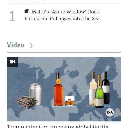
1
Malta's 'Azure Window' Rock
Formation Collapses into the Sea
Video
Trump intent on imposing global tariffs