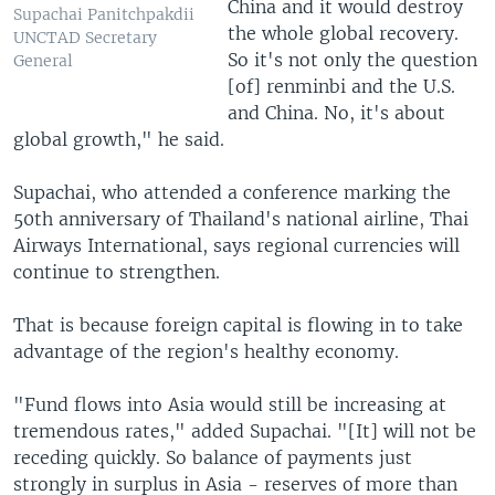
China and it would destroy
Supachai Panitchpakdii
the whole global recovery.
UNCTAD Secretary
So it's not only the question
General
[of] renminbi and the U.S.
and China. No, it's about
global growth," he said.
Supachai, who attended a conference marking the
50th anniversary of Thailand's national airline, Thai
Airways International, says regional currencies will
continue to strengthen.
That is because foreign capital is flowing in to take
advantage of the region's healthy economy.
"Fund flows into Asia would still be increasing at
tremendous rates," added Supachai. "[It] will not be
receding quickly. So balance of payments just
strongly in surplus in Asia - reserves of more than