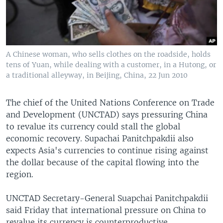
A Chinese woman, who sells clothes on the roadside, holds
tens of Yuan, while dealing with a customer, in a Hutong, or
a traditional alleyway, in Beijing, China, 22 Jun 2010
The chief of the United Nations Conference on Trade
and Development (UNCTAD) says pressuring China
to revalue its currency could stall the global
economic recovery. Supachai Panitchpakdii also
expects Asia's currencies to continue rising against
the dollar because of the capital flowing into the
region.
UNCTAD Secretary-General Suapchai Panitchpakdii
said Friday that international pressure on China to
revalue its currency is counterproductive.