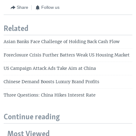
Share
Follow us
Related
Asian Banks Face Challenge of Holding Back Cash Flow
Foreclosure Crisis Further Batters Weak US Housing Market
US Campaign Attack Ads Take Aim at China
Chinese Demand Boosts Luxury Brand Profits
Three Questions: China Hikes Interest Rate
Continue reading
Most Viewed