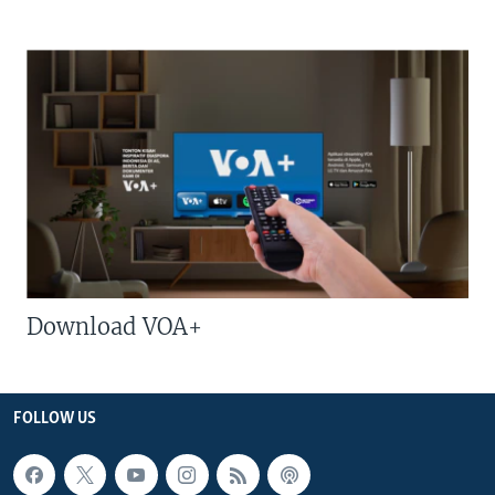
Download VOA+
FOLLOW US