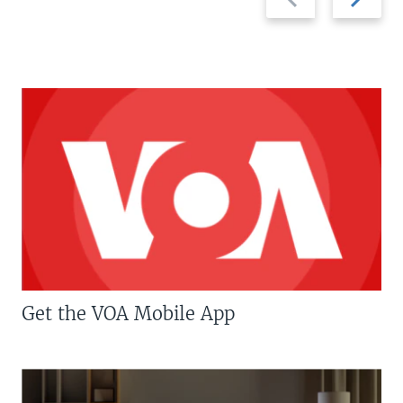
slide
slide
Get the VOA Mobile App