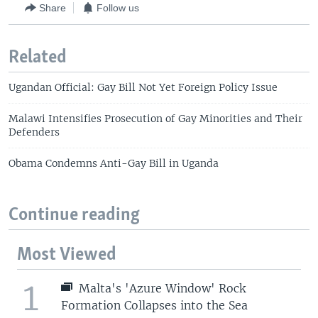
Share
Follow us
Related
Ugandan Official: Gay Bill Not Yet Foreign Policy Issue
Malawi Intensifies Prosecution of Gay Minorities and Their
Defenders
Obama Condemns Anti-Gay Bill in Uganda
Continue reading
Most Viewed
1
Malta's 'Azure Window' Rock
Formation Collapses into the Sea