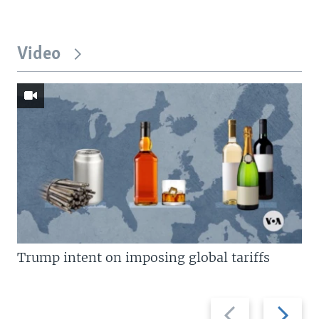
Video
Trump intent on imposing global tariffs
Previous
Next