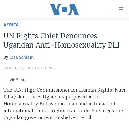
Accessibility
links
Skip
AFRICA
to
HOME
UN Rights Chief Denounces
main
UNITED STATES
content
Ugandan Anti-Homosexuality Bill
Skip
WORLD
U.S. NEWS
to
By
Lisa Schlein
BROADCAST PROGRAMS
ALL ABOUT AMERICA
AFRICA
main
January 14, 2010 7:00 PM
Navigation
VOA LANGUAGES
THE AMERICAS
Skip
Share
LATEST GLOBAL COVERAGE
EAST ASIA
to
The U.N. High Commissioner for Human Rights, Navi
Search
EUROPE
Pillay denounces Uganda's proposed Anti-
FOLLOW US
MIDDLE EAST
Homosexuality Bill as draconian and in breach of
international human rights standards. She urges the
SOUTH & CENTRAL ASIA
Ugandan government to shelve the bill.
Languages