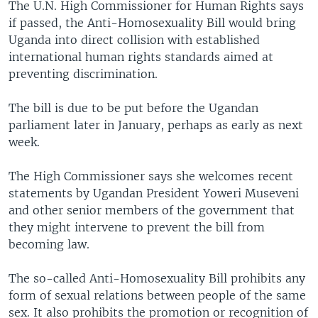
The U.N. High Commissioner for Human Rights says
if passed, the Anti-Homosexuality Bill would bring
Uganda into direct collision with established
international human rights standards aimed at
preventing discrimination.
The bill is due to be put before the Ugandan
parliament later in January, perhaps as early as next
week.
The High Commissioner says she welcomes recent
statements by Ugandan President Yoweri Museveni
and other senior members of the government that
they might intervene to prevent the bill from
becoming law.
The so-called Anti-Homosexuality Bill prohibits any
form of sexual relations between people of the same
sex. It also prohibits the promotion or recognition of