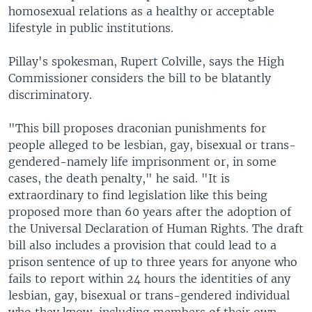
homosexual relations as a healthy or acceptable
lifestyle in public institutions.
Pillay's spokesman, Rupert Colville, says the High
Commissioner considers the bill to be blatantly
discriminatory.
"This bill proposes draconian punishments for
people alleged to be lesbian, gay, bisexual or trans-
gendered-namely life imprisonment or, in some
cases, the death penalty," he said. "It is
extraordinary to find legislation like this being
proposed more than 60 years after the adoption of
the Universal Declaration of Human Rights. The draft
bill also includes a provision that could lead to a
prison sentence of up to three years for anyone who
fails to report within 24 hours the identities of any
lesbian, gay, bisexual or trans-gendered individual