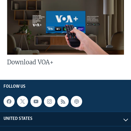
Download VOA+
FOLLOW US
UNITED STATES