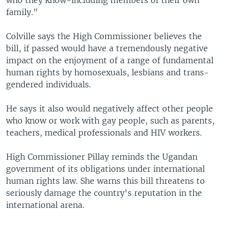
who they know-including members of their own
family."
Colville says the High Commissioner believes the
bill, if passed would have a tremendously negative
impact on the enjoyment of a range of fundamental
human rights by homosexuals, lesbians and trans-
gendered individuals.
He says it also would negatively affect other people
who know or work with gay people, such as parents,
teachers, medical professionals and HIV workers.
High Commissioner Pillay reminds the Ugandan
government of its obligations under international
human rights law. She warns this bill threatens to
seriously damage the country's reputation in the
international arena.