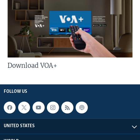
Download VOA+
FOLLOW US
UNITED STATES