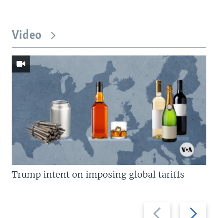
Video
Trump intent on imposing global tariffs
Previous
Next