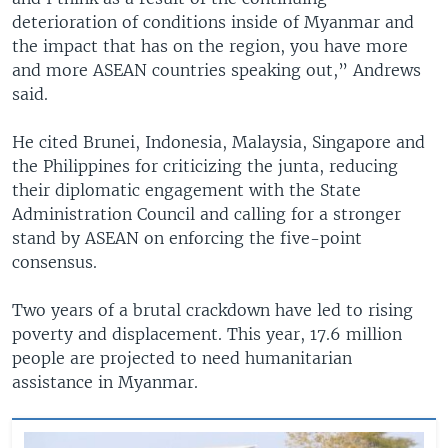
deterioration of conditions inside of Myanmar and
the impact that has on the region, you have more
and more ASEAN countries speaking out,” Andrews
said.
He cited Brunei, Indonesia, Malaysia, Singapore and
the Philippines for criticizing the junta, reducing
their diplomatic engagement with the State
Administration Council and calling for a stronger
stand by ASEAN on enforcing the five-point
consensus.
Two years of a brutal crackdown have led to rising
poverty and displacement. This year, 17.6 million
people are projected to need humanitarian
assistance in Myanmar.