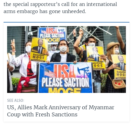
the special rapporteur’s call for an international
arms embargo has gone unheeded.
SEE ALSO:
US, Allies Mark Anniversary of Myanmar
Coup with Fresh Sanctions