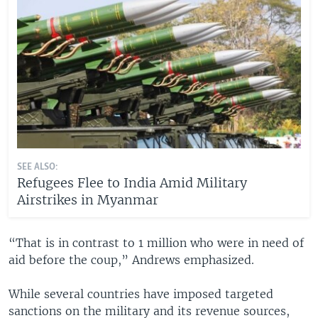
SEE ALSO:
Refugees Flee to India Amid Military
Airstrikes in Myanmar
“That is in contrast to 1 million who were in need of
aid before the coup,” Andrews emphasized.
While several countries have imposed targeted
sanctions on the military and its revenue sources,