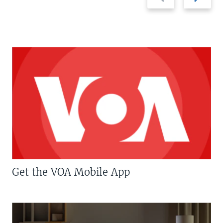
slide
slide
Get the VOA Mobile App