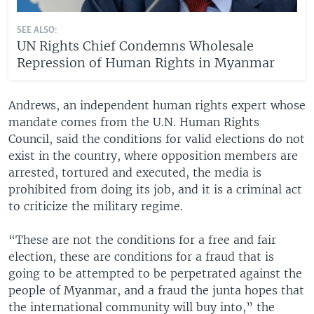
SEE ALSO:
UN Rights Chief Condemns Wholesale
Repression of Human Rights in Myanmar
Andrews, an independent human rights expert whose
mandate comes from the U.N. Human Rights
Council, said the conditions for valid elections do not
exist in the country, where opposition members are
arrested, tortured and executed, the media is
prohibited from doing its job, and it is a criminal act
to criticize the military regime.
“These are not the conditions for a free and fair
election, these are conditions for a fraud that is
going to be attempted to be perpetrated against the
people of Myanmar, and a fraud the junta hopes that
the international community will buy into,” the