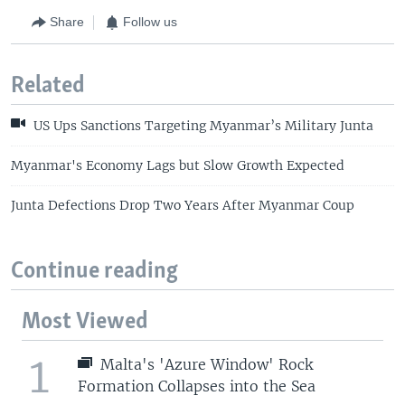
Share
Follow us
Related
US Ups Sanctions Targeting Myanmar’s Military Junta
Myanmar's Economy Lags but Slow Growth Expected
Junta Defections Drop Two Years After Myanmar Coup
Continue reading
Most Viewed
1
Malta's 'Azure Window' Rock
Formation Collapses into the Sea