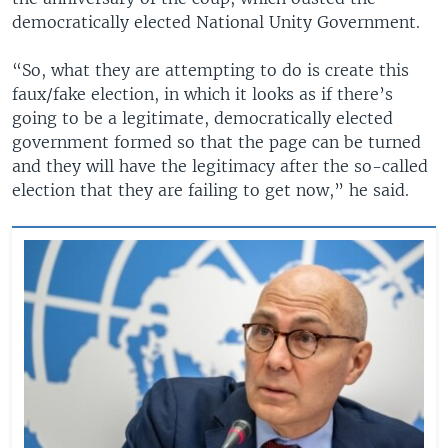
democratically elected National Unity Government.
“So, what they are attempting to do is create this
faux/fake election, in which it looks as if there’s
going to be a legitimate, democratically elected
government formed so that the page can be turned
and they will have the legitimacy after the so-called
election that they are failing to get now,” he said.