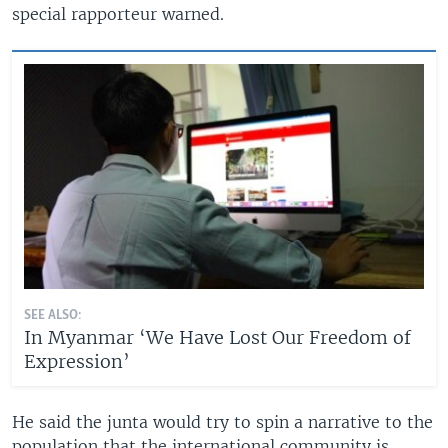
special rapporteur warned.
SEE ALSO:
In Myanmar ‘We Have Lost Our Freedom of
Expression’
He said the junta would try to spin a narrative to the
population that the international community is