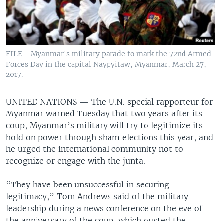
FILE - Myanmar's military parade to mark the 72nd Armed
Forces Day in the capital Naypyitaw, Myanmar, March 27,
2017.
UNITED NATIONS —
The U.N. special rapporteur for
Myanmar warned Tuesday that two years after its
coup, Myanmar’s military will try to legitimize its
hold on power through sham elections this year, and
he urged the international community not to
recognize or engage with the junta.
“They have been unsuccessful in securing
legitimacy,” Tom Andrews said of the military
leadership during a news conference on the eve of
the anniversary of the coup, which ousted the