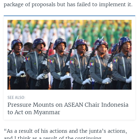
package of proposals but has failed to implement it.
SEE ALSO:
Pressure Mounts on ASEAN Chair Indonesia
to Act on Myanmar
“As a result of his actions and the junta’s actions,
and I think as a result of the continuing