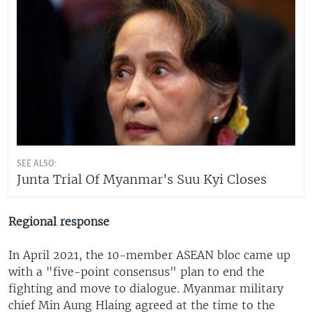
SEE ALSO:
Junta Trial Of Myanmar's Suu Kyi Closes
Regional response
In April 2021, the 10-member ASEAN bloc came up
with a "five-point consensus" plan to end the
fighting and move to dialogue. Myanmar military
chief Min Aung Hlaing agreed at the time to the