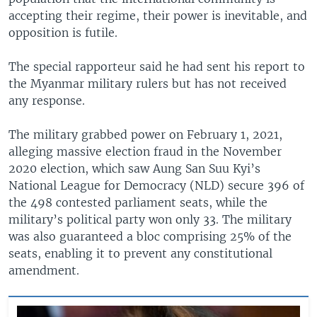
accepting their regime, their power is inevitable, and
opposition is futile.
The special rapporteur said he had sent his report to
the Myanmar military rulers but has not received
any response.
The military grabbed power on February 1, 2021,
alleging massive election fraud in the November
2020 election, which saw Aung San Suu Kyi’s
National League for Democracy (NLD) secure 396 of
the 498 contested parliament seats, while the
military’s political party won only 33. The military
was also guaranteed a bloc comprising 25% of the
seats, enabling it to prevent any constitutional
amendment.