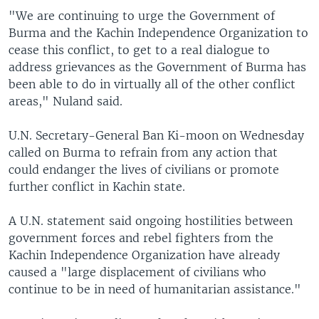
"We are continuing to urge the Government of
Burma and the Kachin Independence Organization to
cease this conflict, to get to a real dialogue to
address grievances as the Government of Burma has
been able to do in virtually all of the other conflict
areas," Nuland said.
U.N. Secretary-General Ban Ki-moon on Wednesday
called on Burma to refrain from any action that
could endanger the lives of civilians or promote
further conflict in Kachin state.
A U.N. statement said ongoing hostilities between
government forces and rebel fighters from the
Kachin Independence Organization have already
caused a "large displacement of civilians who
continue to be in need of humanitarian assistance."