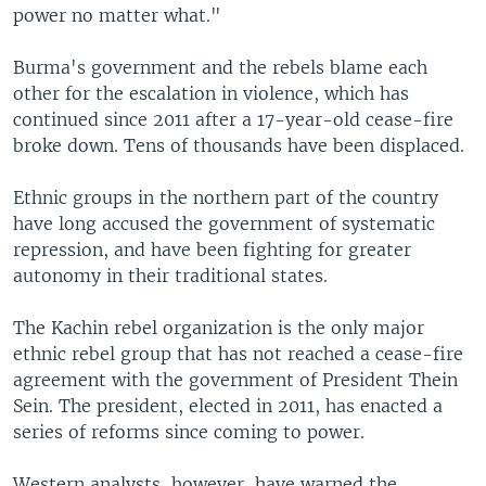
power no matter what."
Burma's government and the rebels blame each
other for the escalation in violence, which has
continued since 2011 after a 17-year-old cease-fire
broke down. Tens of thousands have been displaced.
Ethnic groups in the northern part of the country
have long accused the government of systematic
repression, and have been fighting for greater
autonomy in their traditional states.
The Kachin rebel organization is the only major
ethnic rebel group that has not reached a cease-fire
agreement with the government of President Thein
Sein. The president, elected in 2011, has enacted a
series of reforms since coming to power.
Western analysts, however, have warned the