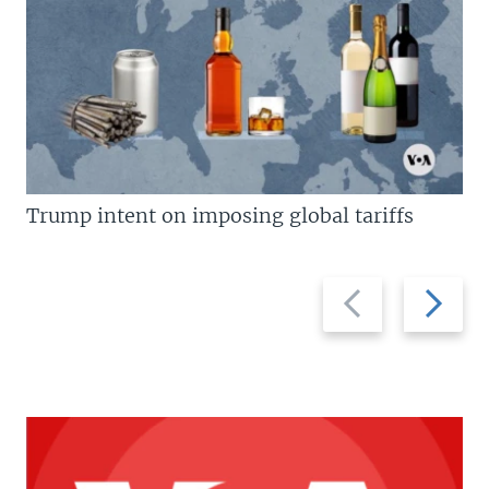
Trump intent on imposing global tariffs
Previous
Next
slide
slide