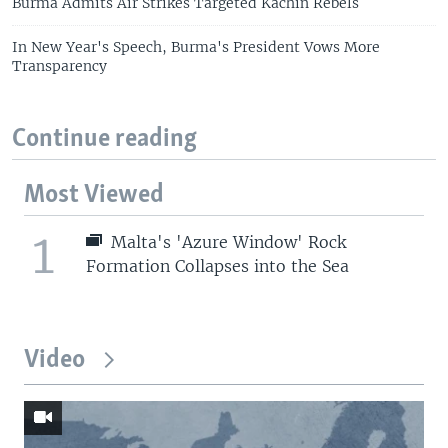
Burma Admits Air Strikes Targeted Kachin Rebels
In New Year's Speech, Burma's President Vows More
Transparency
Continue reading
Most Viewed
1
Malta's 'Azure Window' Rock
Formation Collapses into the Sea
Video