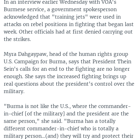
In an interview earlier Wednesday with VOA's
Burmese service, a government spokesperson
acknowledged that "training jets" were used in
attacks on rebel positions in fighting that began last
week. Other officials had at first denied carrying out
the strikes.
Myra Dahgaypaw, head of the human rights group
U.S. Campaign for Burma, says that President Thein
Sein's calls for an end to the fighting are no longer
enough. She says the increased fighting brings up
real questions about the president's control over the
military.
"Burma is not like the U.S., where the commander-
in-chief [of the military] and the president are the
same person," she said. "Burma has a totally
different commander-in-chief who is totally a
military person...(and) they will try and protect their