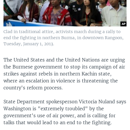
Clad in traditional attire, activists march during a rally to
end the fighting in northern Burma, in downtown Rangoon,
Tuesday, January 1, 2013.
The United States and the United Nations are urging
the Burmese government to stop its campaign of air
strikes against rebels in northern Kachin state,
where an escalation in violence is threatening the
country's reform process.
State Department spokesperson Victoria Nuland says
Washington is "extremely troubled" by the
government's use of air power, and is calling for
talks that would lead to an end to the fighting.