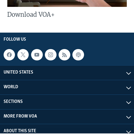
Download VOA+
FOLLOW US
UNITED STATES
WORLD
SECTIONS
MORE FROM VOA
ABOUT THIS SITE