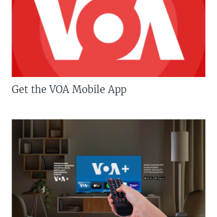
Get the VOA Mobile App