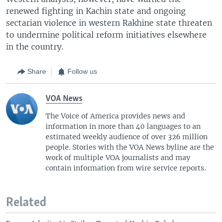
renewed fighting in Kachin state and ongoing
sectarian violence in western Rakhine state threaten
to undermine political reform initiatives elsewhere
in the country.
Share
Follow us
VOA News
The Voice of America provides news and
information in more than 40 languages to an
estimated weekly audience of over 326 million
people. Stories with the VOA News byline are the
work of multiple VOA journalists and may
contain information from wire service reports.
Related