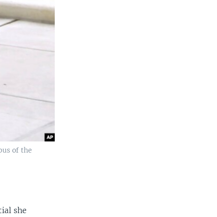
pus of the
ial she