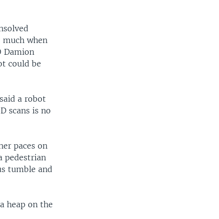
unsolved
so much when
EO Damion
ot could be
said a robot
-D scans is no
her paces on
a pedestrian
ous tumble and
n a heap on the