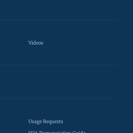
Videos
Usage Requests