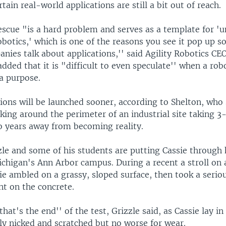
rtain real-world applications are still a bit out of reach.
scue "is a hard problem and serves as a template for '
obotics,' which is one of the reasons you see it pop up 
anies talk about applications,'' said Agility Robotics C
dded that it is "difficult to even speculate'' when a rob
a purpose.
ions will be launched sooner, according to Shelton, who 
king around the perimeter of an industrial site taking 3
 years away from becoming reality.
zle and some of his students are putting Cassie through 
chigan's Ann Arbor campus. During a recent a stroll on 
ie ambled on a grassy, sloped surface, then took a seri
nt on the concrete.
that's the end'' of the test, Grizzle said, as Cassie lay i
ly nicked and scratched but no worse for wear.