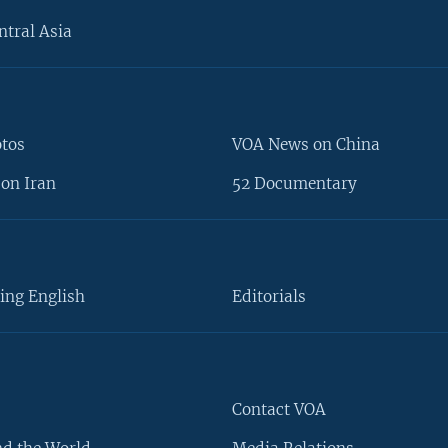
ntral Asia
otos
VOA News on China
on Iran
52 Documentary
ing English
Editorials
Contact VOA