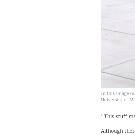
In this image m
University of Mi
"This stuff ma
Although ther