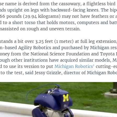
 name is derived from the cassowary, a flightless bird 
nds upright on legs with backward-facing knees. The bip
66 pounds (29.94 kilograms) may not have feathers or a
d to a short torso that holds motors, computers and batt
unassisted on rough and uneven terrain.
stands a bit over 3.25 feet (1 meter) at full leg extension
n-based Agility Robotics and purchased by Michigan res
oney from the National Science Foundation and Toyota 
hough other institutions have acquired similar models, M
d to use its version to put
Michigan Robotics'
cutting-e
 the test, said Jessy Grizzle, director of Michigan Robo