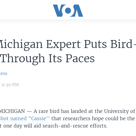
Michigan Expert Puts Bird
Through Its Paces
ress
7 9:30 PM
 MICHIGAN —
A rare bird has landed at the University o
bot named "Cassie''
that researchers hope could be the
 one day will aid search-and-rescue efforts.