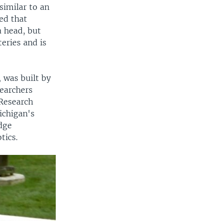
similar to an
ed that
 head, but
eries and is
, was built by
earchers
Research
ichigan's
dge
tics.