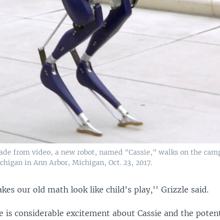
ade from video, a new robot, named "Cassie," walks on the cam
chigan in Ann Arbor, Michigan, Oct. 23, 2017.
kes our old math look like child's play,'' Grizzle said.
e is considerable excitement about Cassie and the potent