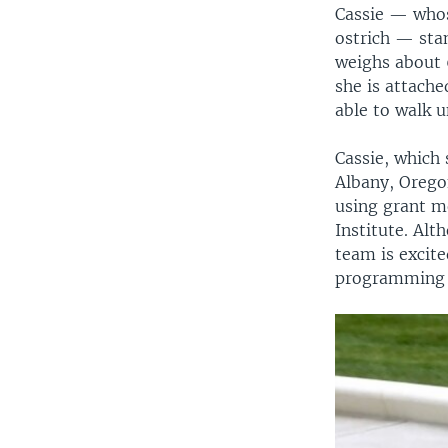
Cassie — whose
ostrich — sta
weighs about 
she is attache
able to walk 
Cassie, which 
Albany, Orego
using grant m
Institute. Alt
team is excite
programming to