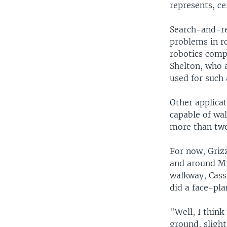
represents, ce
Search-and-re
problems in r
robotics comp
Shelton, who a
used for such 
Other applicat
capable of wal
more than two
For now, Griz
and around Mi
walkway, Cass
did a face-pla
"Well, I think 
ground, slight