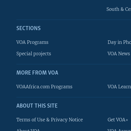
South & Ce
SECTIONS
VOA Programs
Day in Ph
Special projects
VOA News 
MORE FROM VOA
VOAAfrica.com Programs
VOA Learn
ABOUT THIS SITE
FOLLOW US
Terms of Use & Privacy Notice
Get VOA+