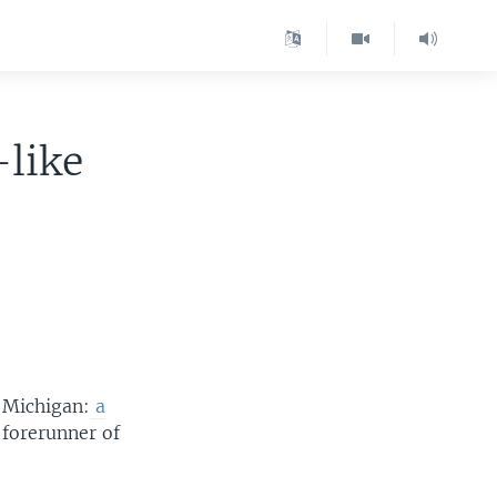
-like
f Michigan:
a
 forerunner of