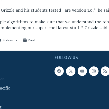
rizzle and his students tested "are version 1.0,'' he sai
ple algorithms to make sure that we understand the rob
mplementing our super-cool latest stuff,'' Grizzle said.
Follow us
Print
FOLLOW US
cas
acific
t