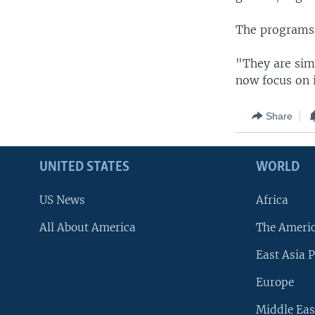
The programs G
"They are sim
now focus on i
Share
UNITED STATES
WORLD
US News
Africa
All About America
The Ameri
East Asia P
Europe
Middle Eas