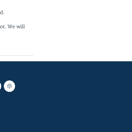
d.
ot. We will