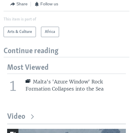
Share
Follow us
This item is part of
Arts & Culture
Africa
Continue reading
Most Viewed
1
Malta's 'Azure Window' Rock
Formation Collapses into the Sea
Video