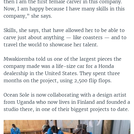
then I am the first female carver in this company.
Now, I am happy because I have many skills in this
company,” she says.
Skills, she says, that have allowed her to be able to
carve just about anything — like coasters — and to
travel the world to showcase her talent.
Mwakiremba told us one of the largest pieces the
company made was a life-size car for a Honda
dealership in the United States. They spent three
months on the project, using 2,500 flip flops.
Ocean Sole is now collaborating with a design artist
from Uganda who now lives in Finland and founded a
studio there, in one of their biggest projects to date.