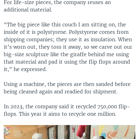
For life-size pieces, the company reuses an
additional material.
“The big piece like this couch I am sitting on, the
inside of it is polystyrene. Polystyrene comes from
shipping companies; they use it as insulation. When
it’s worn out, they toss it away, so we carve out our
big-size sculpture like the giraffe behind me using
that material and pad it using the flip flops around
it,” he expressed.
Using a machine, the pieces are then sanded before
being cleaned again and readied for shipment.
In 2023, the company said it recycled 750,000 flip-
flops. This year it aims to recycle one million.