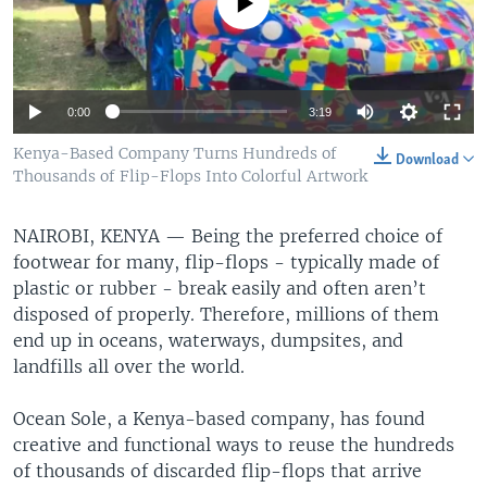
No media source currently available
0:00
3:19
Kenya-Based Company Turns Hundreds of
Download
Thousands of Flip-Flops Into Colorful Artwork
NAIROBI, KENYA —
Being the preferred choice of
footwear for many, flip-flops - typically made of
plastic or rubber - break easily and often aren’t
disposed of properly. Therefore, millions of them
end up in oceans, waterways, dumpsites, and
landfills all over the world.
Ocean Sole, a Kenya-based company, has found
creative and functional ways to reuse the hundreds
of thousands of discarded flip-flops that arrive