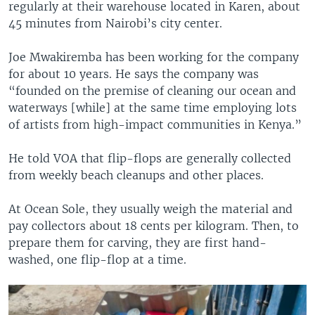
regularly at their warehouse located in Karen, about
45 minutes from Nairobi’s city center.
Joe Mwakiremba has been working for the company
for about 10 years. He says the company was
“founded on the premise of cleaning our ocean and
waterways [while] at the same time employing lots
of artists from high-impact communities in Kenya.”
He told VOA that flip-flops are generally collected
from weekly beach cleanups and other places.
At Ocean Sole, they usually weigh the material and
pay collectors about 18 cents per kilogram. Then, to
prepare them for carving, they are first hand-
washed, one flip-flop at a time.