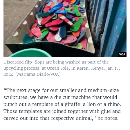
Discarded flip-flops are being washed as part of the
upcycling process, at Ocean Sole, in Karen, Kenya, Jan. 17,
2024. (Mariama Diallo/VOA)
“The next stage for our smaller and medium-size
sculptures, we have a die cut machine that would
punch out a template of a giraffe, a lion or a rhino.
Those templates are joined together with glue and
carved out into that respective animal,” he notes.