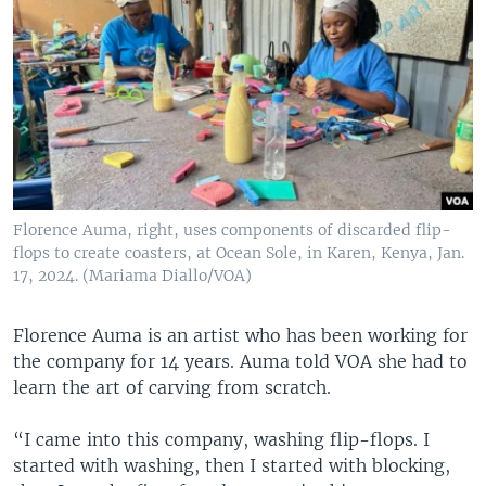
Florence Auma, right, uses components of discarded flip-
flops to create coasters, at Ocean Sole, in Karen, Kenya, Jan.
17, 2024. (Mariama Diallo/VOA)
Florence Auma is an artist who has been working for
the company for 14 years. Auma told VOA she had to
learn the art of carving from scratch.
“I came into this company, washing flip-flops. I
started with washing, then I started with blocking,