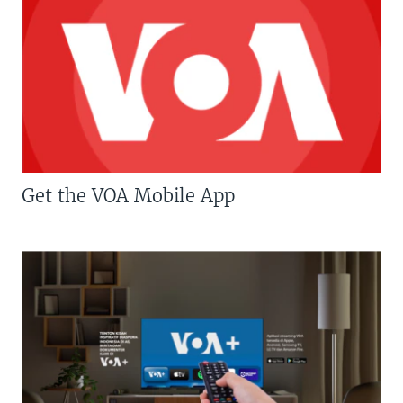
Get the VOA Mobile App