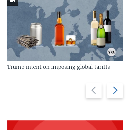
Trump intent on imposing global tariffs
Previous
Next
slide
slide