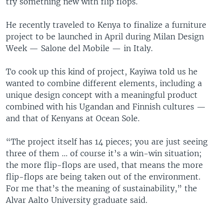
try something new with flip flops.
He recently traveled to Kenya to finalize a furniture
project to be launched in April during Milan Design
Week — Salone del Mobile — in Italy.
To cook up this kind of project, Kayiwa told us he
wanted to combine different elements, including a
unique design concept with a meaningful product
combined with his Ugandan and Finnish cultures —
and that of Kenyans at Ocean Sole.
“The project itself has 14 pieces; you are just seeing
three of them ... of course it’s a win-win situation;
the more flip-flops are used, that means the more
flip-flops are being taken out of the environment.
For me that’s the meaning of sustainability,” the
Alvar Aalto University graduate said.