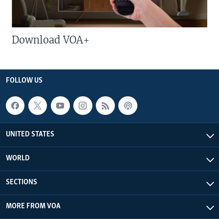
Download VOA+
FOLLOW US
UNITED STATES
WORLD
SECTIONS
MORE FROM VOA