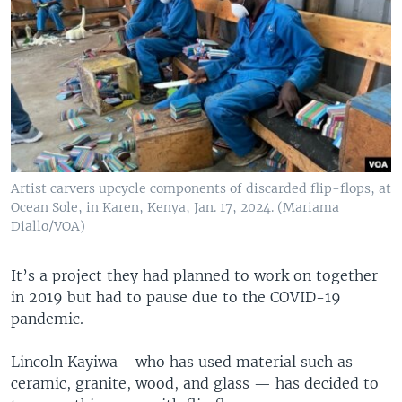
Artist carvers upcycle components of discarded flip-flops, at
Ocean Sole, in Karen, Kenya, Jan. 17, 2024. (Mariama
Diallo/VOA)
It’s a project they had planned to work on together
in 2019 but had to pause due to the COVID-19
pandemic.
Lincoln Kayiwa - who has used material such as
ceramic, granite, wood, and glass — has decided to