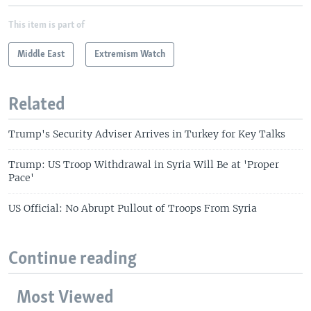
This item is part of
Middle East
Extremism Watch
Related
Trump's Security Adviser Arrives in Turkey for Key Talks
Trump: US Troop Withdrawal in Syria Will Be at 'Proper
Pace'
US Official: No Abrupt Pullout of Troops From Syria
Continue reading
Most Viewed