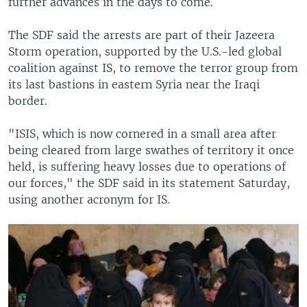
further advances in the days to come.
The SDF said the arrests are part of their Jazeera
Storm operation, supported by the U.S.-led global
coalition against IS, to remove the terror group from
its last bastions in eastern Syria near the Iraqi
border.
"ISIS, which is now cornered in a small area after
being cleared from large swathes of territory it once
held, is suffering heavy losses due to operations of
our forces," the SDF said in its statement Saturday,
using another acronym for IS.