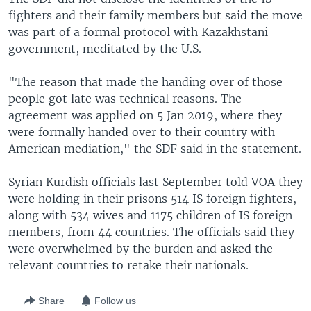
fighters and their family members but said the move
was part of a formal protocol with Kazakhstani
government, meditated by the U.S.
"The reason that made the handing over of those
people got late was technical reasons. The
agreement was applied on 5 Jan 2019, where they
were formally handed over to their country with
American mediation," the SDF said in the statement.
Syrian Kurdish officials last September told VOA they
were holding in their prisons 514 IS foreign fighters,
along with 534 wives and 1175 children of IS foreign
members, from 44 countries. The officials said they
were overwhelmed by the burden and asked the
relevant countries to retake their nationals.
Share
Follow us