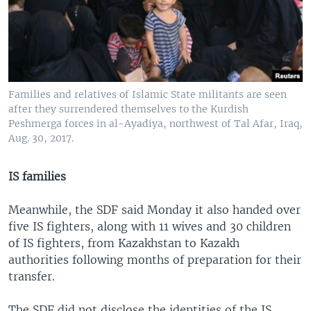
Families and relatives of Islamic State militants are seen
after they surrendered themselves to the Kurdish
Peshmerga forces in al-Ayadiya, northwest of Tal Afar, Iraq,
Aug. 30, 2017.
IS families
Meanwhile, the SDF said Monday it also handed over
five IS fighters, along with 11 wives and 30 children
of IS fighters, from Kazakhstan to Kazakh
authorities following months of preparation for their
transfer.
The SDF did not disclose the identities of the IS