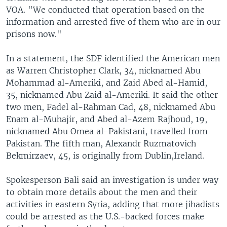
VOA. "We conducted that operation based on the
information and arrested five of them who are in our
prisons now."
In a statement, the SDF identified the American men
as Warren Christopher Clark, 34, nicknamed Abu
Mohammad al-Ameriki, and Zaid Abed al-Hamid,
35, nicknamed Abu Zaid al-Ameriki. It said the other
two men, Fadel al-Rahman Cad, 48, nicknamed Abu
Enam al-Muhajir, and Abed al-Azem Rajhoud, 19,
nicknamed Abu Omea al-Pakistani, travelled from
Pakistan. The fifth man, Alexandr Ruzmatovich
Bekmirzaev, 45, is originally from Dublin,Ireland.
Spokesperson Bali said an investigation is under way
to obtain more details about the men and their
activities in eastern Syria, adding that more jihadists
could be arrested as the U.S.-backed forces make