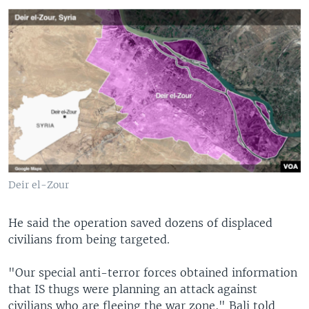
Deir el-Zour
He said the operation saved dozens of displaced
civilians from being targeted.
"Our special anti-terror forces obtained information
that IS thugs were planning an attack against
civilians who are fleeing the war zone," Bali told