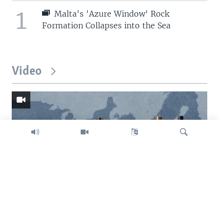
1
Malta's 'Azure Window' Rock
Formation Collapses into the Sea
Video
Search
Trump intent on imposing global tariffs