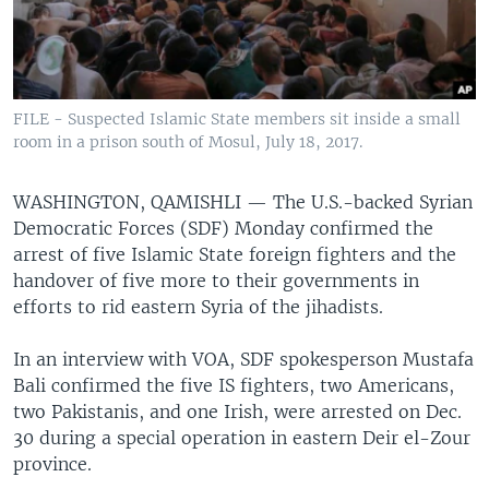
FILE - Suspected Islamic State members sit inside a small
room in a prison south of Mosul, July 18, 2017.
WASHINGTON, QAMISHLI —
The U.S.-backed Syrian
Democratic Forces (SDF) Monday confirmed the
arrest of five Islamic State foreign fighters and the
handover of five more to their governments in
efforts to rid eastern Syria of the jihadists.
In an interview with VOA, SDF spokesperson Mustafa
Bali confirmed the five IS fighters, two Americans,
two Pakistanis, and one Irish, were arrested on Dec.
30 during a special operation in eastern Deir el-Zour
province.