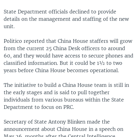
State Department officials declined to provide
details on the management and staffing of the new
unit.
Politico reported that China House staffers will grow
from the current 25 China Desk officers to around
60, and they would have access to secure phones and
classified information. But it could be 1½ to two
years before China House becomes operational.
The initiative to build a China House team is still in
the early stages and is said to pull together
individuals from various bureaus within the State
Department to focus on PRC.
Secretary of State Antony Blinken made the
announcement about China House in a speech on
May 26, months after the Central Intelligence