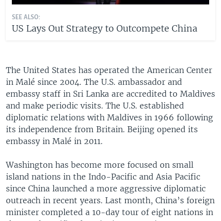
SEE ALSO:
US Lays Out Strategy to Outcompete China
The United States has operated the American Center
in Malé since 2004. The U.S. ambassador and
embassy staff in Sri Lanka are accredited to Maldives
and make periodic visits. The U.S. established
diplomatic relations with Maldives in 1966 following
its independence from Britain. Beijing opened its
embassy in Malé in 2011.
Washington has become more focused on small
island nations in the Indo-Pacific and Asia Pacific
since China launched a more aggressive diplomatic
outreach in recent years. Last month, China’s foreign
minister completed a 10-day tour of eight nations in