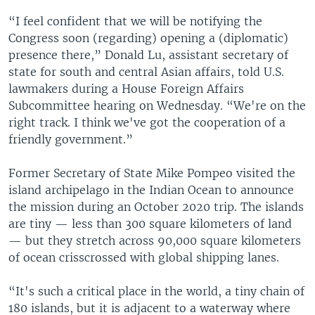
“I feel confident that we will be notifying the
Congress soon (regarding) opening a (diplomatic)
presence there,” Donald Lu, assistant secretary of
state for south and central Asian affairs, told U.S.
lawmakers during a House Foreign Affairs
Subcommittee hearing on Wednesday. “We're on the
right track. I think we've got the cooperation of a
friendly government.”
Former Secretary of State Mike Pompeo visited the
island archipelago in the Indian Ocean to announce
the mission during an October 2020 trip. The islands
are tiny — less than 300 square kilometers of land
— but they stretch across 90,000 square kilometers
of ocean crisscrossed with global shipping lanes.
“It's such a critical place in the world, a tiny chain of
180 islands, but it is adjacent to a waterway where