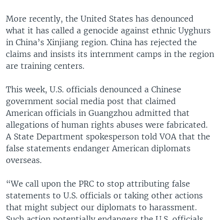
More recently, the United States has denounced
what it has called a genocide against ethnic Uyghurs
in China’s Xinjiang region. China has rejected the
claims and insists its internment camps in the region
are training centers.
This week, U.S. officials denounced a Chinese
government social media post that claimed
American officials in Guangzhou admitted that
allegations of human rights abuses were fabricated.
A State Department spokesperson told VOA that the
false statements endanger American diplomats
overseas.
“We call upon the PRC to stop attributing false
statements to U.S. officials or taking other actions
that might subject our diplomats to harassment.
Such action potentially endangers the U.S. officials