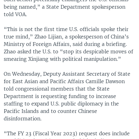
being named,” a State Department spokesperson
told VOA.
“This is not the first time U.S. officials spoke their
true mind,” Zhao Lijian, a spokesperson of China’s
Ministry of Foreign Affairs, said during a briefing.
Zhao asked the U.S. to “stop its despicable moves of
smearing Xinjiang with political manipulation.”
On Wednesday, Deputy Assistant Secretary of State
for East Asian and Pacific Affairs Camille Dawson
told congressional members that the State
Department is requesting funding to increase
staffing to expand U.S. public diplomacy in the
Pacific Islands and to counter Chinese
disinformation.
“The FY 23 (Fiscal Year 2023) request does include