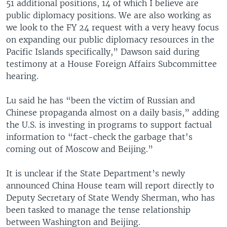
51 additional positions, 14 of which I believe are
public diplomacy positions. We are also working as
we look to the FY 24 request with a very heavy focus
on expanding our public diplomacy resources in the
Pacific Islands specifically,” Dawson said during
testimony at a House Foreign Affairs Subcommittee
hearing.
Lu said he has “been the victim of Russian and
Chinese propaganda almost on a daily basis,” adding
the U.S. is investing in programs to support factual
information to “fact-check the garbage that's
coming out of Moscow and Beijing.”
It is unclear if the State Department’s newly
announced China House team will report directly to
Deputy Secretary of State Wendy Sherman, who has
been tasked to manage the tense relationship
between Washington and Beijing.