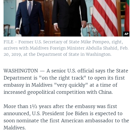
FILE - Former U.S. Secretary of State Mike Pompeo, right,
arrives with Maldives Foreign Minister Abdulla Shahid, Feb.
20, 2019, at the Department of State in Washington.
WASHINGTON —
A senior U.S. official says the State
Department is "on the right track" to open its first
embassy in Maldives "very quickly" at a time of
increased geopolitical competition with China.
More than 1½ years after the embassy was first
announced, U.S. President Joe Biden is expected to
soon nominate the first American ambassador to the
Maldives.