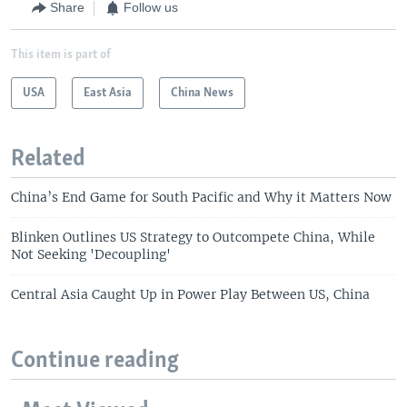
Share
Follow us
This item is part of
USA
East Asia
China News
Related
China’s End Game for South Pacific and Why it Matters Now
Blinken Outlines US Strategy to Outcompete China, While
Not Seeking 'Decoupling'
Central Asia Caught Up in Power Play Between US, China
Continue reading