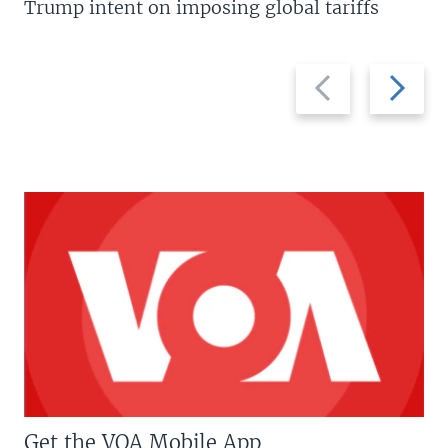
Trump intent on imposing global tariffs
Previous
Next
slide
slide
Get the VOA Mobile App