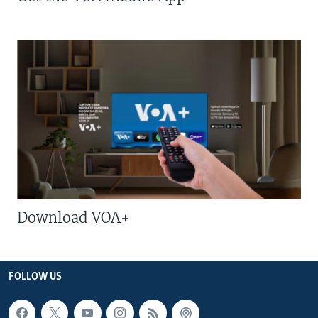
Download VOA+
FOLLOW US