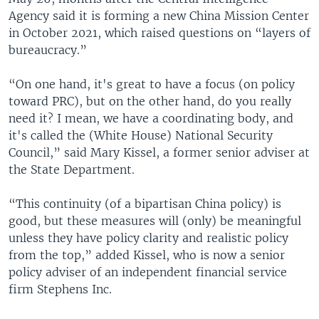
Agency said it is forming a new China Mission Center
in October 2021, which raised questions on “layers of
bureaucracy.”
“On one hand, it's great to have a focus (on policy
toward PRC), but on the other hand, do you really
need it? I mean, we have a coordinating body, and
it's called the (White House) National Security
Council,” said Mary Kissel, a former senior adviser at
the State Department.
“This continuity (of a bipartisan China policy) is
good, but these measures will (only) be meaningful
unless they have policy clarity and realistic policy
from the top,” added Kissel, who is now a senior
policy adviser of an independent financial service
firm Stephens Inc.