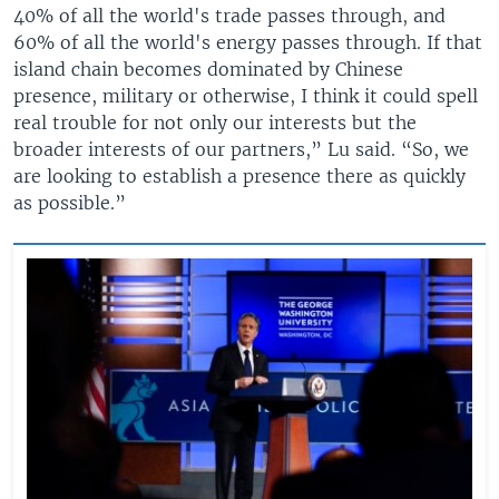
40% of all the world's trade passes through, and
60% of all the world's energy passes through. If that
island chain becomes dominated by Chinese
presence, military or otherwise, I think it could spell
real trouble for not only our interests but the
broader interests of our partners,” Lu said. “So, we
are looking to establish a presence there as quickly
as possible.”