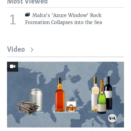
Most Viewed
1
Malta's 'Azure Window' Rock
Formation Collapses into the Sea
Video