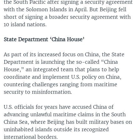
the South Pacific after signing a security agreement
with the Solomon Islands in April. But Beijing fell
short of signing a broader security agreement with
10 island nations.
State Department ‘China House’
As part of its increased focus on China, the State
Department is launching the so-called “China
House,” an integrated team that plans to help
coordinate and implement U.S. policy on China,
countering challenges ranging from maritime
security to misinformation.
U.S. officials for years have accused China of
advancing unlawful maritime claims in the South
China Sea, where Beijing has built military bases on
uninhabited islands outside its recognized
international borders.