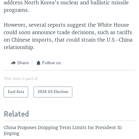
address North Korea's nuclear and ballistic missile
programs.
However, several reports suggest the White House
could soon announce trade decisions, such as tariffs
on Chinese imports, that could strain the U.S.-China
relationship.
Share
Follow us
This item is part of
East Asia
2024 US Election
Related
China Proposes Dropping Term Limits for President Xi
Jinping