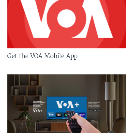
Get the VOA Mobile App