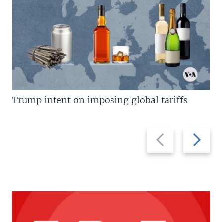
Trump intent on imposing global tariffs
Previous
Next
slide
slide