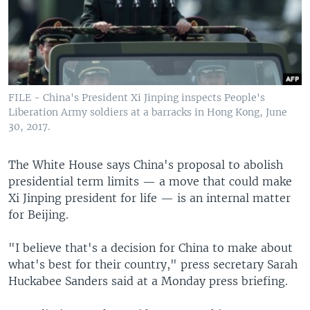
FILE - China's President Xi Jinping inspects People's
Liberation Army soldiers at a barracks in Hong Kong, June
30, 2017.
The White House says China's proposal to abolish
presidential term limits — a move that could make
Xi Jinping president for life — is an internal matter
for Beijing.
"I believe that's a decision for China to make about
what's best for their country," press secretary Sarah
Huckabee Sanders said at a Monday press briefing.