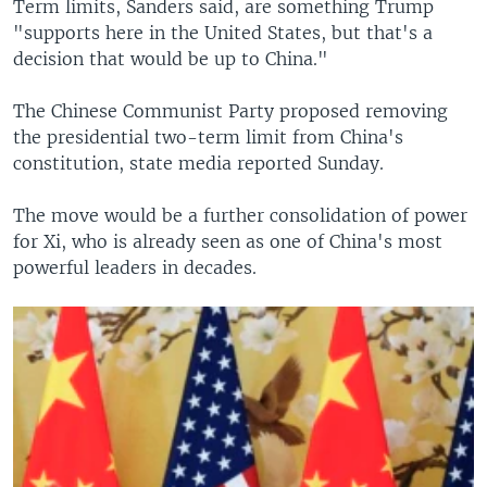
Term limits, Sanders said, are something Trump
"supports here in the United States, but that's a
decision that would be up to China."
The Chinese Communist Party proposed removing
the presidential two-term limit from China's
constitution, state media reported Sunday.
The move would be a further consolidation of power
for Xi, who is already seen as one of China's most
powerful leaders in decades.