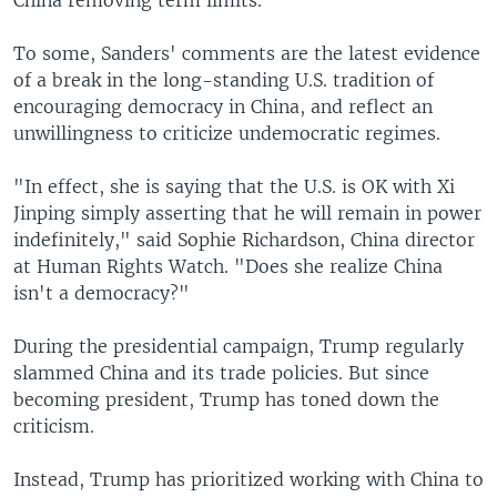
To some, Sanders' comments are the latest evidence
of a break in the long-standing U.S. tradition of
encouraging democracy in China, and reflect an
unwillingness to criticize undemocratic regimes.
"In effect, she is saying that the U.S. is OK with Xi
Jinping simply asserting that he will remain in power
indefinitely," said Sophie Richardson, China director
at Human Rights Watch. "Does she realize China
isn't a democracy?"
During the presidential campaign, Trump regularly
slammed China and its trade policies. But since
becoming president, Trump has toned down the
criticism.
Instead, Trump has prioritized working with China to