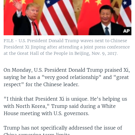
FILE - U.S. President Donald Trump waves next to Chinese
President Xi Jinping after attending a joint press conference
at the Great Hall of the People in Beijing, Nov. 9, 2017.
On Monday, U.S. President Donald Trump praised Xi,
saying he has a "very good relationship" and "great
respect" for the Chinese leader.
"I think that President Xi is unique. He's helping us
with North Korea," Trump said during a White
House meeting with U.S. governors.
Trump has not specifically addressed the issue of
China removing term limits.