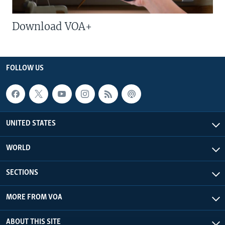
Download VOA+
FOLLOW US
UNITED STATES
WORLD
SECTIONS
MORE FROM VOA
ABOUT THIS SITE