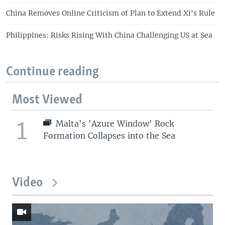
China Removes Online Criticism of Plan to Extend Xi's Rule
Philippines: Risks Rising With China Challenging US at Sea
Continue reading
Most Viewed
1
Malta's 'Azure Window' Rock
Formation Collapses into the Sea
Video