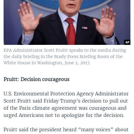
EPA Administrator Scott Pruitt speaks to the media during
the daily briefing in the Brady Press Briefing Room of the
White House in Washington, June 2, 2017.
Pruitt: Decision courageous
U.S. Environmental Protection Agency Administrator
Scott Pruitt said Friday Trump’s decision to pull out
of the Paris climate agreement was courageous and
urged Americans not to apologize for the decision.
Pruitt said the president heard “many voices” about