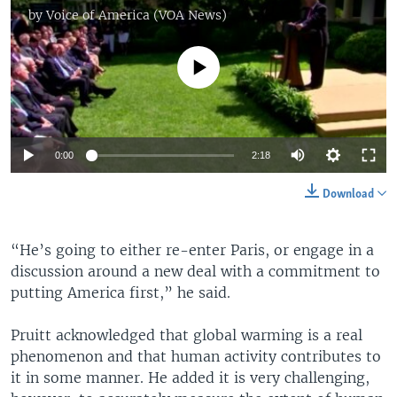
by
Voice of America (VOA News)
No media source currently available
0:00
2:18
Download
“He’s going to either re-enter Paris, or engage in a
discussion around a new deal with a commitment to
putting America first,” he said.
Pruitt acknowledged that global warming is a real
phenomenon and that human activity contributes to
it in some manner. He added it is very challenging,