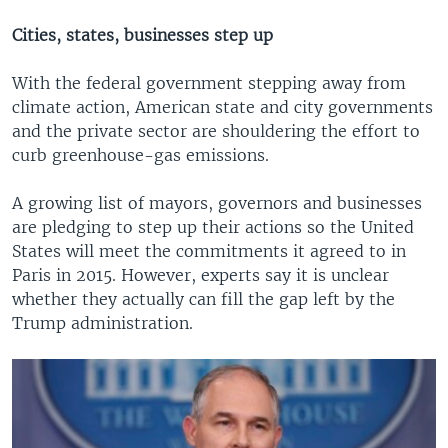
Cities, states, businesses step up
With the federal government stepping away from
climate action, American state and city governments
and the private sector are shouldering the effort to
curb greenhouse-gas emissions.
A growing list of mayors, governors and businesses
are pledging to step up their actions so the United
States will meet the commitments it agreed to in
Paris in 2015. However, experts say it is unclear
whether they actually can fill the gap left by the
Trump administration.