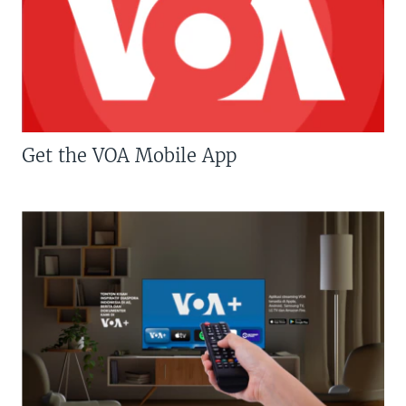
Get the VOA Mobile App