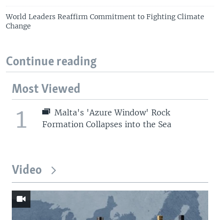
World Leaders Reaffirm Commitment to Fighting Climate
Change
Continue reading
Most Viewed
1
Malta's 'Azure Window' Rock
Formation Collapses into the Sea
Video