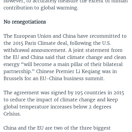
however, to accurately measure the extent of human
contribution to global warming.
No renegotiations
The European Union and China have recommitted to
the 2015 Paris Climate deal, following the U.S.
withdrawal announcement. A joint statement from
the EU and China said that climate change and clean
energy “will become a main pillar of their bilateral
partnership.” Chinese Premier Li Keqiang was in
Brussels for an EU-China business summit.
The agreement was signed by 195 countries in 2015
to reduce the impact of climate change and keep
global temperature increases below 2 degrees
Celsius.
China and the EU are two of the three biggest