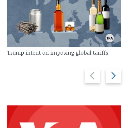
Trump intent on imposing global tariffs
Previous
Next
slide
slide