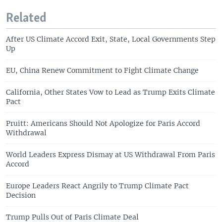
Related
After US Climate Accord Exit, State, Local Governments Step
Up
EU, China Renew Commitment to Fight Climate Change
California, Other States Vow to Lead as Trump Exits Climate
Pact
Pruitt: Americans Should Not Apologize for Paris Accord
Withdrawal
World Leaders Express Dismay at US Withdrawal From Paris
Accord
Europe Leaders React Angrily to Trump Climate Pact
Decision
Trump Pulls Out of Paris Climate Deal