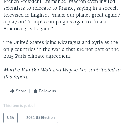
French President Emmanuel Macron even invited
scientists to relocate to France, saying in a speech
televised in English, “make our planet great again,”
a play on Trump’s campaign slogan to “make
America great again.”
The United States joins Nicaragua and Syria as the
only countries in the world that are not part of the
2015 Paris climate agreement.
Marthe Van Der Wolf and Wayne Lee contributed to
this report.
Share
Follow us
This item is part of
USA
2024 US Election