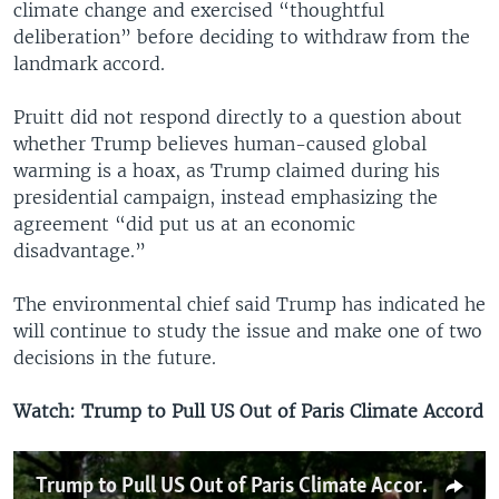
climate change and exercised “thoughtful
deliberation” before deciding to withdraw from the
landmark accord.
Pruitt did not respond directly to a question about
whether Trump believes human-caused global
warming is a hoax, as Trump claimed during his
presidential campaign, instead emphasizing the
agreement “did put us at an economic
disadvantage.”
The environmental chief said Trump has indicated he
will continue to study the issue and make one of two
decisions in the future.
Watch: Trump to Pull US Out of Paris Climate Accord
Trump to Pull US Out of Paris Climate Accord