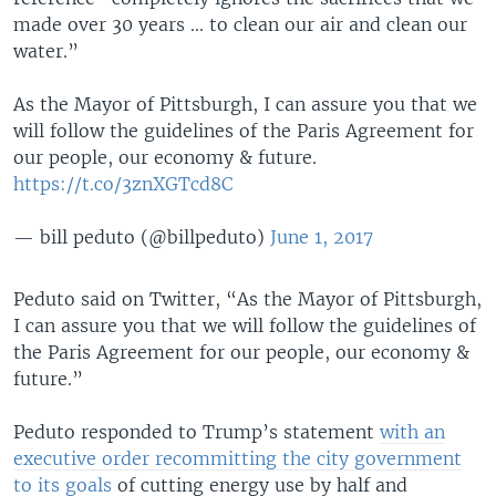
made over 30 years ... to clean our air and clean our
water.”
As the Mayor of Pittsburgh, I can assure you that we
will follow the guidelines of the Paris Agreement for
our people, our economy & future.
https://t.co/3znXGTcd8C
— bill peduto (@billpeduto)
June 1, 2017
Peduto said on Twitter, “As the Mayor of Pittsburgh,
I can assure you that we will follow the guidelines of
the Paris Agreement for our people, our economy &
future.”
Peduto responded to Trump’s statement
with an
executive order recommitting the city government
to its goals
of cutting energy use by half and