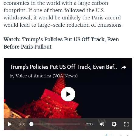
economies in the world with a large carbon
footprint. If one of them followed the U.S.
withdrawal, it would be unlikely the Paris accord
would lead to large-scale reduction of emissions.
Watch: Trump's Policies Put US Off Track, Even
Before Paris Pullout
Trump's Policies Put US Off Track, Even Before Paris Pullout
by
Voice of America (VOA News)
No media source currently available
0:00
2:33