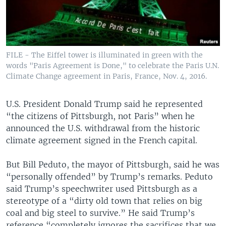
FILE - The Eiffel tower is illuminated in green with the
words "Paris Agreement is Done," to celebrate the Paris U.N.
Climate Change agreement in Paris, France, Nov. 4, 2016.
U.S. President Donald Trump said he represented
“the citizens of Pittsburgh, not Paris” when he
announced the U.S. withdrawal from the historic
climate agreement signed in the French capital.
But Bill Peduto, the mayor of Pittsburgh, said he was
“personally offended” by Trump’s remarks. Peduto
said Trump’s speechwriter used Pittsburgh as a
stereotype of a “dirty old town that relies on big
coal and big steel to survive.” He said Trump’s
reference “completely ignores the sacrifices that we