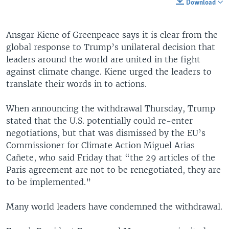
Download
Ansgar Kiene of Greenpeace says it is clear from the
global response to Trump’s unilateral decision that
leaders around the world are united in the fight
against climate change. Kiene urged the leaders to
translate their words in to actions.
When announcing the withdrawal Thursday, Trump
stated that the U.S. potentially could re-enter
negotiations, but that was dismissed by the EU’s
Commissioner for Climate Action Miguel Arias
Cañete, who said Friday that “the 29 articles of the
Paris agreement are not to be renegotiated, they are
to be implemented.”
Many world leaders have condemned the withdrawal.