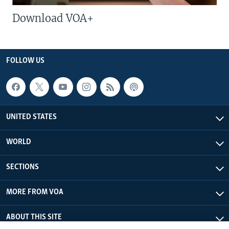
Download VOA+
FOLLOW US
UNITED STATES
WORLD
SECTIONS
MORE FROM VOA
ABOUT THIS SITE