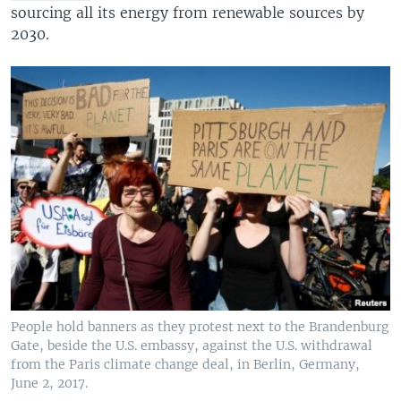
sourcing all its energy from renewable sources by
2030.
People hold banners as they protest next to the Brandenburg
Gate, beside the U.S. embassy, against the U.S. withdrawal
from the Paris climate change deal, in Berlin, Germany,
June 2, 2017.