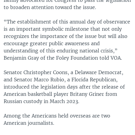
to broaden attention toward the issue.
“The establishment of this annual day of observance
is an important symbolic milestone that not only
recognizes the importance of the issue but will also
encourage greater public awareness and
understanding of this enduring national crisis,”
Benjamin Gray of the Foley Foundation told VOA.
Senator Christopher Coons, a Delaware Democrat,
and Senator Marco Rubio, a Florida Republican,
introduced the legislation days after the release of
American basketball player Britany Griner from
Russian custody in March 2023.
Among the Americans held overseas are two
American journalists.