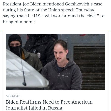
President Joe Biden mentioned Gershkovich’s case
during his State of the Union speech Thursday,
saying that the U.S. “will work around the clock” to
bring him home.
SEE ALSO:
Biden Reaffirms Need to Free American
Journalist Jailed in Russia