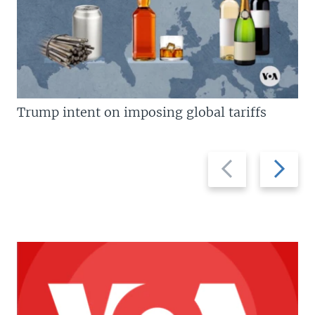
Trump intent on imposing global tariffs
Previous
Next
slide
slide