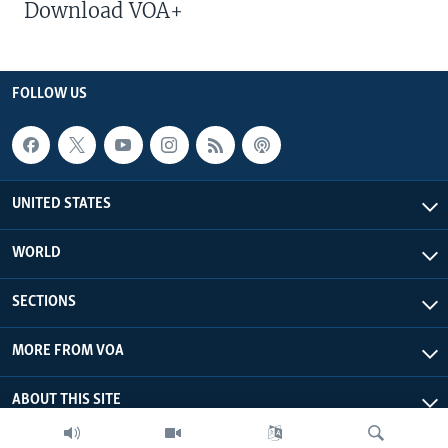
Download VOA+
FOLLOW US
UNITED STATES
WORLD
SECTIONS
MORE FROM VOA
ABOUT THIS SITE