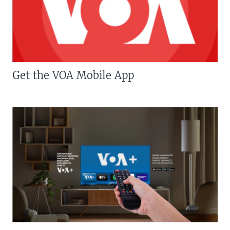
Get the VOA Mobile App