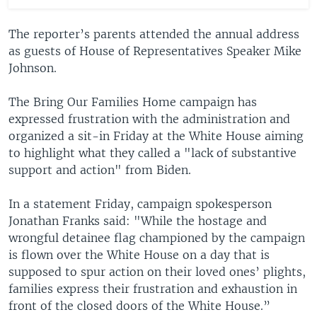
The reporter’s parents attended the annual address
as guests of House of Representatives Speaker Mike
Johnson.
The Bring Our Families Home campaign has
expressed frustration with the administration and
organized a sit-in Friday at the White House aiming
to highlight what they called a "lack of substantive
support and action" from Biden.
In a statement Friday, campaign spokesperson
Jonathan Franks said: "While the hostage and
wrongful detainee flag championed by the campaign
is flown over the White House on a day that is
supposed to spur action on their loved ones’ plights,
families express their frustration and exhaustion in
front of the closed doors of the White House.”