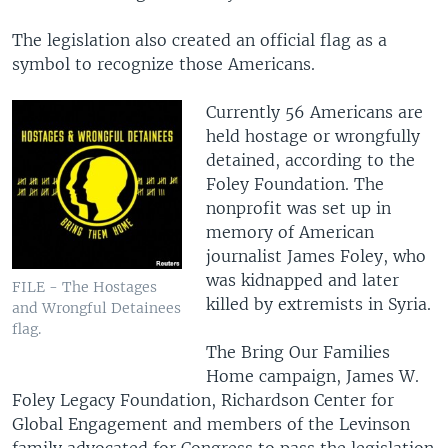
The legislation also created an official flag as a
symbol to recognize those Americans.
Currently 56 Americans are
held hostage or wrongfully
detained, according to the
Foley Foundation. The
nonprofit was set up in
memory of American
journalist James Foley, who
was kidnapped and later
FILE - The Hostages
killed by extremists in Syria.
and Wrongful Detainees
flag.
The Bring Our Families
Home campaign, James W.
Foley Legacy Foundation, Richardson Center for
Global Engagement and members of the Levinson
family advocated for Congress to pass the legislation