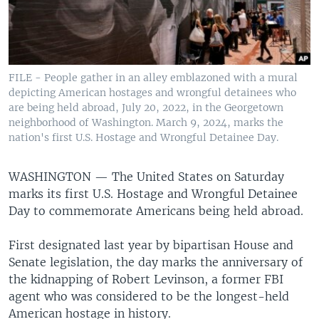
FILE - People gather in an alley emblazoned with a mural
depicting American hostages and wrongful detainees who
are being held abroad, July 20, 2022, in the Georgetown
neighborhood of Washington. March 9, 2024, marks the
nation's first U.S. Hostage and Wrongful Detainee Day.
WASHINGTON —
The United States on Saturday
marks its first U.S. Hostage and Wrongful Detainee
Day to commemorate Americans being held abroad.
First designated last year by bipartisan House and
Senate legislation, the day marks the anniversary of
the kidnapping of Robert Levinson, a former FBI
agent who was considered to be the longest-held
American hostage in history.