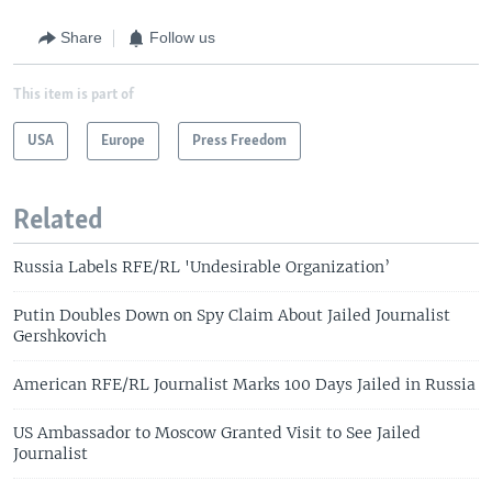
Share
Follow us
This item is part of
USA
Europe
Press Freedom
Related
Russia Labels RFE/RL 'Undesirable Organization’
Putin Doubles Down on Spy Claim About Jailed Journalist
Gershkovich
American RFE/RL Journalist Marks 100 Days Jailed in Russia
US Ambassador to Moscow Granted Visit to See Jailed
Journalist