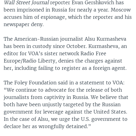
Wall Street Journal
reporter Evan Gershkovich has
been imprisoned in Russia for nearly a year. Moscow
accuses him of espionage, which the reporter and his
newspaper deny.
The American-Russian journalist Alsu Kurmasheva
has been in custody since October. Kurmasheva, an
editor for VOA’s sister network Radio Free
Europe/Radio Liberty, denies the charges against
her, including failing to register as a foreign agent.
The Foley Foundation said in a statement to VOA:
“We continue to advocate for the release of both
journalists from captivity in Russia. We believe that
both have been unjustly targeted by the Russian
government for leverage against the United States.
In the case of Alsu, we urge the U.S. government to
declare her as wrongfully detained.”