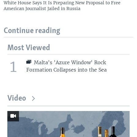
White House Says It Is Preparing New Proposal to Free
American Journalist Jailed in Russia
Continue reading
Most Viewed
1
Malta's 'Azure Window' Rock
Formation Collapses into the Sea
Video