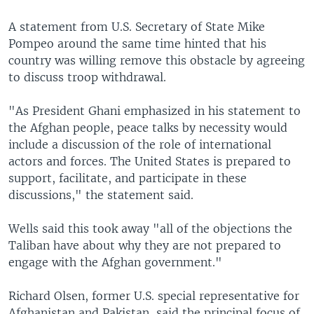
A statement from U.S. Secretary of State Mike
Pompeo around the same time hinted that his
country was willing remove this obstacle by agreeing
to discuss troop withdrawal.
"As President Ghani emphasized in his statement to
the Afghan people, peace talks by necessity would
include a discussion of the role of international
actors and forces. The United States is prepared to
support, facilitate, and participate in these
discussions," the statement said.
Wells said this took away "all of the objections the
Taliban have about why they are not prepared to
engage with the Afghan government."
Richard Olsen, former U.S. special representative for
Afghanistan and Pakistan, said the principal focus of