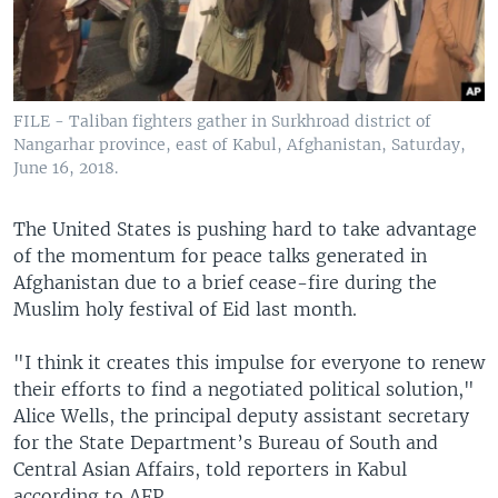
FILE - Taliban fighters gather in Surkhroad district of
Nangarhar province, east of Kabul, Afghanistan, Saturday,
June 16, 2018.
The United States is pushing hard to take advantage
of the momentum for peace talks generated in
Afghanistan due to a brief cease-fire during the
Muslim holy festival of Eid last month.
"I think it creates this impulse for everyone to renew
their efforts to find a negotiated political solution,"
Alice Wells, the principal deputy assistant secretary
for the State Department’s Bureau of South and
Central Asian Affairs, told reporters in Kabul
according to AFP.