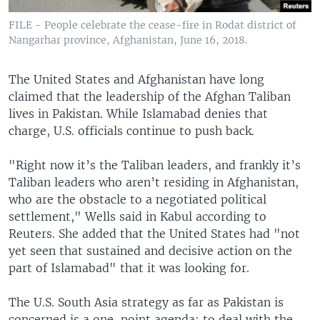
FILE - People celebrate the cease-fire in Rodat district of
Nangarhar province, Afghanistan, June 16, 2018.
The United States and Afghanistan have long
claimed that the leadership of the Afghan Taliban
lives in Pakistan. While Islamabad denies that
charge, U.S. officials continue to push back.
"Right now it’s the Taliban leaders, and frankly it’s
Taliban leaders who aren’t residing in Afghanistan,
who are the obstacle to a negotiated political
settlement," Wells said in Kabul according to
Reuters. She added that the United States had "not
yet seen that sustained and decisive action on the
part of Islamabad" that it was looking for.
The U.S. South Asia strategy as far as Pakistan is
concerned is a one-point agenda: to deal with the