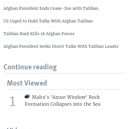
Afghan President Ends Cease-fire with Taliban
US Urged to Hold Talks With Afghan Taliban
Taliban Raid Kills 16 Afghan Forces
Afghan President Seeks Direct Talks With Taliban Leader
Continue reading
Most Viewed
1
Malta's 'Azure Window' Rock
Formation Collapses into the Sea