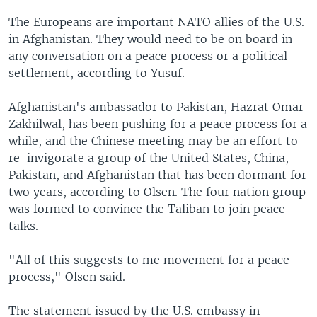
The Europeans are important NATO allies of the U.S.
in Afghanistan. They would need to be on board in
any conversation on a peace process or a political
settlement, according to Yusuf.
Afghanistan's ambassador to Pakistan, Hazrat Omar
Zakhilwal, has been pushing for a peace process for a
while, and the Chinese meeting may be an effort to
re-invigorate a group of the United States, China,
Pakistan, and Afghanistan that has been dormant for
two years, according to Olsen. The four nation group
was formed to convince the Taliban to join peace
talks.
"All of this suggests to me movement for a peace
process," Olsen said.
The statement issued by the U.S. embassy in