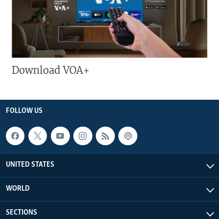
Download VOA+
FOLLOW US
UNITED STATES
WORLD
SECTIONS