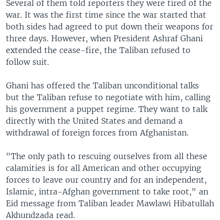
Several of them told reporters they were tired of the
war. It was the first time since the war started that
both sides had agreed to put down their weapons for
three days. However, when President Ashraf Ghani
extended the cease-fire, the Taliban refused to
follow suit.
Ghani has offered the Taliban unconditional talks
but the Taliban refuse to negotiate with him, calling
his government a puppet regime. They want to talk
directly with the United States and demand a
withdrawal of foreign forces from Afghanistan.
"The only path to rescuing ourselves from all these
calamities is for all American and other occupying
forces to leave our country and for an independent,
Islamic, intra-Afghan government to take root," an
Eid message from Taliban leader Mawlawi Hibatullah
Akhundzada read.