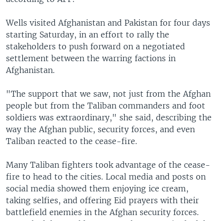
Wells visited Afghanistan and Pakistan for four days
starting Saturday, in an effort to rally the
stakeholders to push forward on a negotiated
settlement between the warring factions in
Afghanistan.
"The support that we saw, not just from the Afghan
people but from the Taliban commanders and foot
soldiers was extraordinary," she said, describing the
way the Afghan public, security forces, and even
Taliban reacted to the cease-fire.
Many Taliban fighters took advantage of the cease-
fire to head to the cities. Local media and posts on
social media showed them enjoying ice cream,
taking selfies, and offering Eid prayers with their
battlefield enemies in the Afghan security forces.