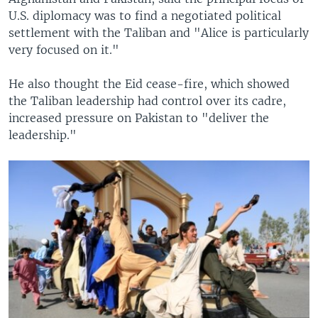
U.S. diplomacy was to find a negotiated political
settlement with the Taliban and "Alice is particularly
very focused on it."
He also thought the Eid cease-fire, which showed
the Taliban leadership had control over its cadre,
increased pressure on Pakistan to "deliver the
leadership."