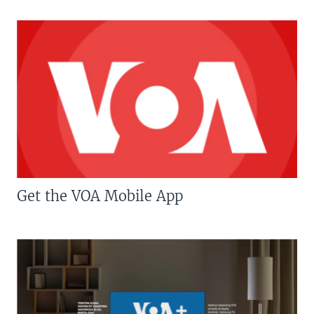
Get the VOA Mobile App