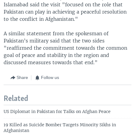
Islamabad said the visit "focused on the role that
Pakistan can play in achieving a peaceful resolution
to the conflict in Afghanistan."
A similar statement from the spokesman of
Pakistan’s military said that the two sides
"reaffirmed the commitment towards the common
goal of peace and stability in the region and
discussed measures towards that end."
Share
Follow us
Related
US Diplomat in Pakistan for Talks on Afghan Peace
19 Killed as Suicide Bomber Targets Minority Sikhs in
Afghanistan