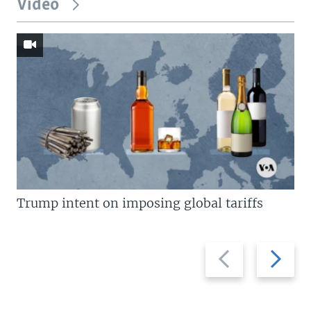
Video
Trump intent on imposing global tariffs
Previous
Next
slide
slide