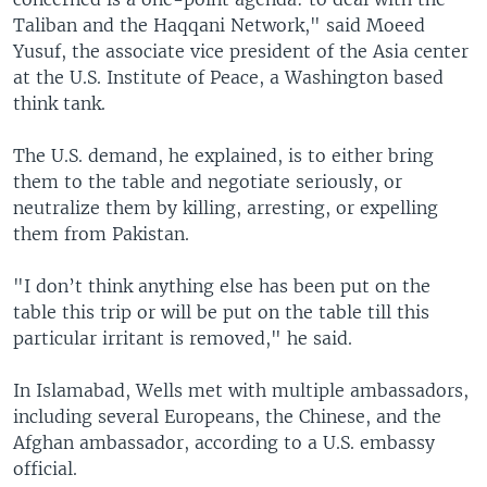
Taliban and the Haqqani Network," said Moeed
Yusuf, the associate vice president of the Asia center
at the U.S. Institute of Peace, a Washington based
think tank.
The U.S. demand, he explained, is to either bring
them to the table and negotiate seriously, or
neutralize them by killing, arresting, or expelling
them from Pakistan.
"I don’t think anything else has been put on the
table this trip or will be put on the table till this
particular irritant is removed," he said.
In Islamabad, Wells met with multiple ambassadors,
including several Europeans, the Chinese, and the
Afghan ambassador, according to a U.S. embassy
official.