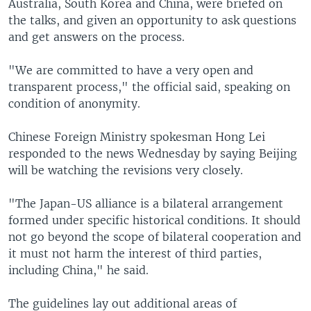
Australia, South Korea and China, were briefed on
the talks, and given an opportunity to ask questions
and get answers on the process.
"We are committed to have a very open and
transparent process," the official said, speaking on
condition of anonymity.
Chinese Foreign Ministry spokesman Hong Lei
responded to the news Wednesday by saying Beijing
will be watching the revisions very closely.
"The Japan-US alliance is a bilateral arrangement
formed under specific historical conditions. It should
not go beyond the scope of bilateral cooperation and
it must not harm the interest of third parties,
including China," he said.
The guidelines lay out additional areas of