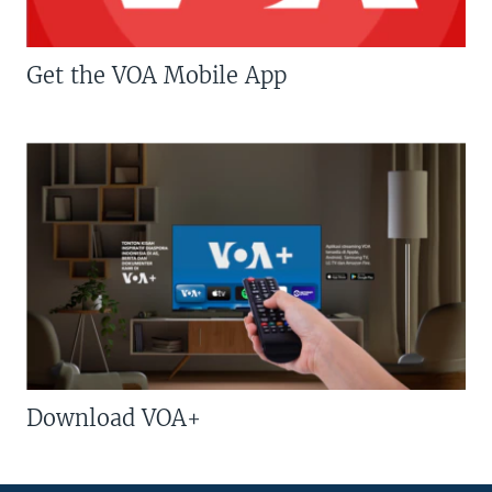
Get the VOA Mobile App
Download VOA+