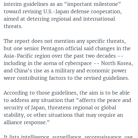
interim guidelines as an "important milestone"
toward revising U.S.-Japan defense cooperation,
aimed at deterring regional and international
threats.
The report does not mention any specific threats,
but one senior Pentagon official said changes in the
Asia-Pacific region over the past two decades --
including in the arena of cyberspace -- North Korea,
and China's rise as a military and economic power
were contributing factors to the revised guidelines.
According to those guidelines, the aim is to be able
to address any situation that "affects the peace and
security of Japan, threatens regional or global
stability, or other situations that may require an
alliance response."
It lists intelligence, surveillance, reconnaissance, use