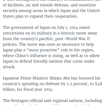
of facilities, air and missile defense, and maritime
security among areas in which Japan and the United
States plan to expand their cooperation.
The government of Japan on July 1, 2014 eased
restrictions on its military in a historic move away
from the country’s pacifist, post-World War II
policies. The move was seen as necessary to help
Japan play a “more proactive” role in the region,
where China’s influence is rising, as well as to allow
Japan to defend friendly nations that come under
attack.
Japanese Prime Minister Shinzo Abe has boosted his
country's spending on defense by 2.2 percent, to $48
billion, for fiscal year 2014.
The Pentagon official said regional nations, including