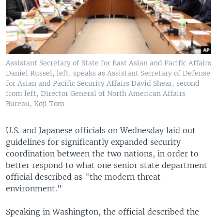
Assistant Secretary of State for East Asian and Pacific Affairs
Daniel Russel, left, speaks as Assistant Secretary of Defense
for Asian and Pacific Security Affairs David Shear, second
from left, Director General of North American Affairs
Bureau, Koji Tom
U.S. and Japanese officials on Wednesday laid out
guidelines for significantly expanded security
coordination between the two nations, in order to
better respond to what one senior state department
official described as "the modern threat
environment."
Speaking in Washington, the official described the