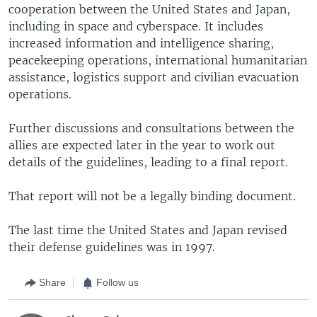
cooperation between the United States and Japan,
including in space and cyberspace. It includes
increased information and intelligence sharing,
peacekeeping operations, international humanitarian
assistance, logistics support and civilian evacuation
operations.
Further discussions and consultations between the
allies are expected later in the year to work out
details of the guidelines, leading to a final report.
That report will not be a legally binding document.
The last time the United States and Japan revised
their defense guidelines was in 1997.
Share
Follow us