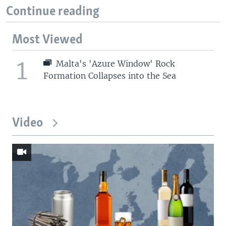
Continue reading
Most Viewed
1
Malta's 'Azure Window' Rock
Formation Collapses into the Sea
Video