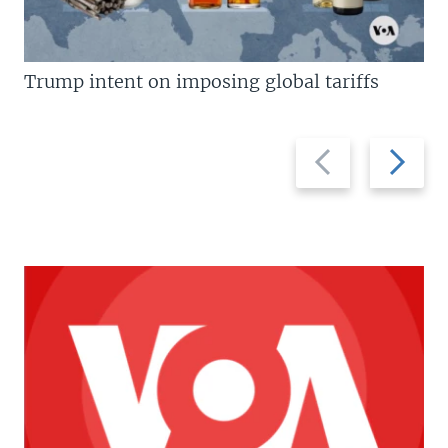
Trump intent on imposing global tariffs
Previous
Next
slide
slide