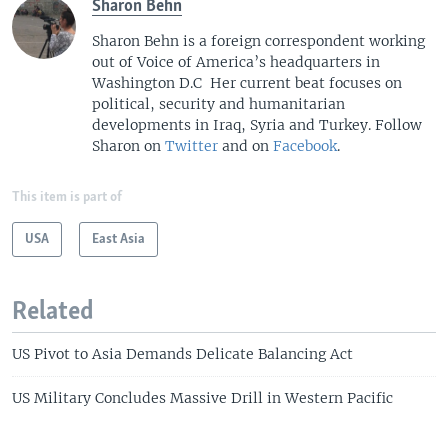
Sharon Behn
Sharon Behn is a foreign correspondent working
out of Voice of America’s headquarters in
Washington D.C Her current beat focuses on
political, security and humanitarian
developments in Iraq, Syria and Turkey. Follow
Sharon on
Twitter
and on
Facebook
.
This item is part of
USA
East Asia
Related
US Pivot to Asia Demands Delicate Balancing Act
US Military Concludes Massive Drill in Western Pacific