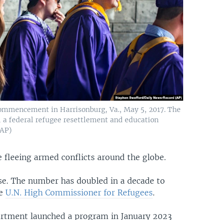
ommencement in Harrisonburg, Va., May 5, 2017. The
 a federal refugee resettlement and education
 AP)
 fleeing armed conflicts around the globe.
rse. The number has doubled in a decade to
he
U.N. High Commissioner for Refugees
.
partment launched a program in January 2023