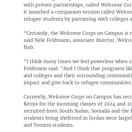
with private partnerships, called Welcome Corp
it launched a companion version called Welco
refugee students by partnering with colleges a
“Certainly, the Welcome Corps on Campus is no
said Nele Feldmann, associate director, We
Hub.
“I think many times we feel powerless when c
Feldmann said. “And I think that programs li
and colleges and their surrounding communitie
impact and give back to refugee communities
Currently, Welcome Corps on Campus has recru
Kenya for the incoming classes of 2024 and 2
recruited from South Sudan, Somalia and the 
students being sheltered in Jordan were largel
and Yemeni students.