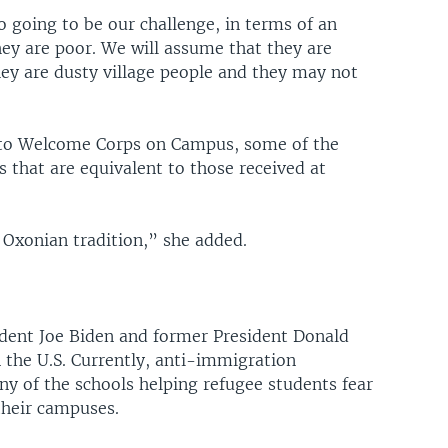
o going to be our challenge, in terms of an
hey are poor. We will assume that they are
ey are dusty village people and they may not
 into Welcome Corps on Campus, some of the
that are equivalent to those received at
 Oxonian tradition,” she added.
dent Joe Biden and former President Donald
 the U.S. Currently, anti-immigration
ny of the schools helping refugee students fear
their campuses.