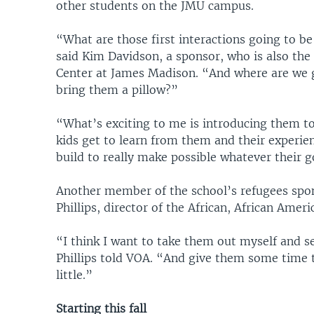
other students on the JMU campus.
“What are those first interactions going to be
said Kim Davidson, a sponsor, who is also t
Center at James Madison. “And where are we 
bring them a pillow?”
“What’s exciting to me is introducing them t
kids get to learn from them and their experie
build to really make possible whatever their g
Another member of the school’s refugees spon
Phillips, director of the African, African Ame
“I think I want to take them out myself and s
Phillips told VOA. “And give them some time 
little.”
Starting this fall