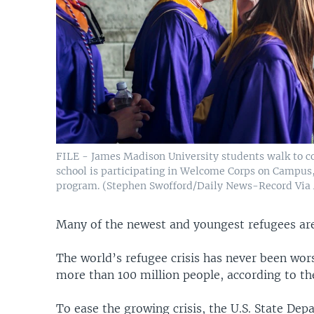
FILE - James Madison University students walk to c
school is participating in Welcome Corps on Campus,
program. (Stephen Swofford/Daily News-Record Via
Many of the newest and youngest refugees are
The world’s refugee crisis has never been wo
more than 100 million people, according to t
To ease the growing crisis, the U.S. State De