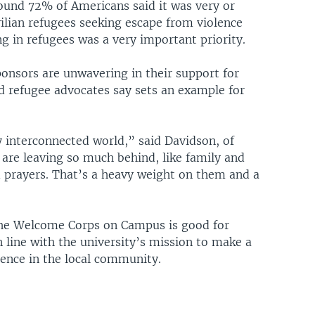
und 72% of Americans said it was very or
vilian refugees seeking escape from violence
g in refugees was a very important priority.
nsors are unwavering in their support for
 refugee advocates say sets an example for
ery interconnected world,” said Davidson, of
e leaving so much behind, like family and
 prayers. That’s a heavy weight on them and a
 the Welcome Corps on Campus is good for
n line with the university’s mission to make a
rence in the local community.