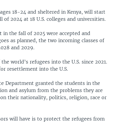
ages 18-24 and sheltered in Kenya, will start
ll of 2024 at 18 U.S. colleges and universities.
t in the fall of 2025 were accepted and
l goes as planned, the two incoming classes of
 2028 and 2029.
 the world’s refugees into the U.S. since 2021.
r resettlement into the U.S.
te Department granted the students in the
tion and asylum from the problems they are
n their nationality, politics, religion, race or
ors will have is to protect the refugees from