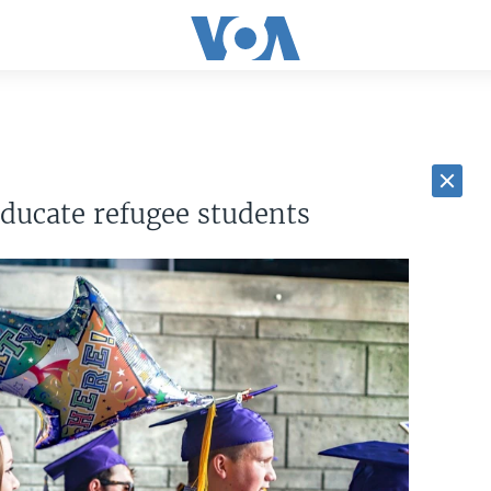
educate refugee students