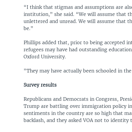
“I think that stigmas and assumptions are als
institution,” she said. “We will assume that t
unlettered and unread. We will assume that th
be.”
Phillips added that, prior to being accepted
refugees may have had outstanding educations 
Oxford University.
"They may have actually been schooled in the
Survey results
Republicans and Democrats in Congress, Presi
Trump are battling over immigration policy in
sentiments in the country are so high that ma
backlash, and they asked VOA not to identity 