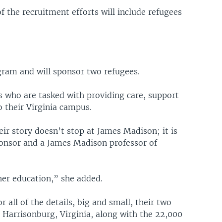
 the recruitment efforts will include refugees
ram and will sponsor two refugees.
s who are tasked with providing care, support
 their Virginia campus.
ir story doesn’t stop at James Madison; it is
sponsor and a James Madison professor of
her education,” she added.
 all of the details, big and small, their two
n Harrisonburg, Virginia, along with the 22,000