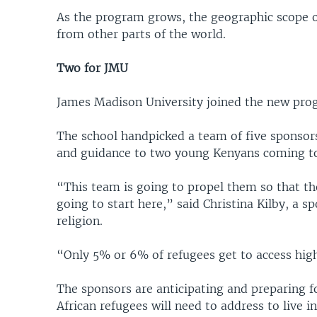
As the program grows, the geographic scope of
from other parts of the world.
Two for JMU
James Madison University joined the new prog
The school handpicked a team of five sponsor
and guidance to two young Kenyans coming to
“This team is going to propel them so that the
going to start here,” said Christina Kilby, a 
religion.
“Only 5% or 6% of refugees get to access hig
The sponsors are anticipating and preparing for
African refugees will need to address to live i