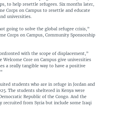
s, to help resettle refugees. Six months later,
me Corps on Campus to resettle and educate
nd universities.
t going to solve the global refugee crisis,”
lcome Corps on Campus, Community Sponsorship
onfronted with the scope of displacement,”
ke Welcome Core on Campus give universities
s a really tangible way to have a positive
.”
ited students who are in refuge in Jordan and
025. The students sheltered in Kenya were
Democratic Republic of the Congo. And the
y recruited from Syria but include some Iraqi