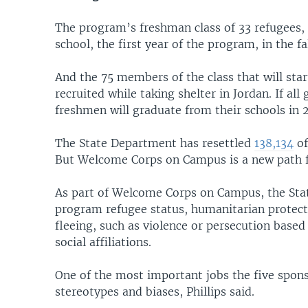
The program’s freshman class of 33 refugees, 
school, the first year of the program, in the fa
And the 75 members of the class that will star
recruited while taking shelter in Jordan. If al
freshmen will graduate from their schools in
The State Department has resettled
138,134
of
But Welcome Corps on Campus is a new path fo
As part of Welcome Corps on Campus, the Sta
program refugee status, humanitarian protec
fleeing, such as violence or persecution based o
social affiliations.
One of the most important jobs the five spons
stereotypes and biases, Phillips said.