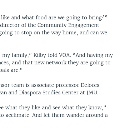
 like and what food are we going to bring?”
he director of the Community Engagement
going to stop on the way home, and can we
o my family,” Kilby told VOA. “And having my
nces, and that new network they are going to
oals are."
sor team is associate professor Delores
rican and Diaspora Studies Center at JMU.
ee what they like and see what they know,”
to acclimate. And let them wander around a