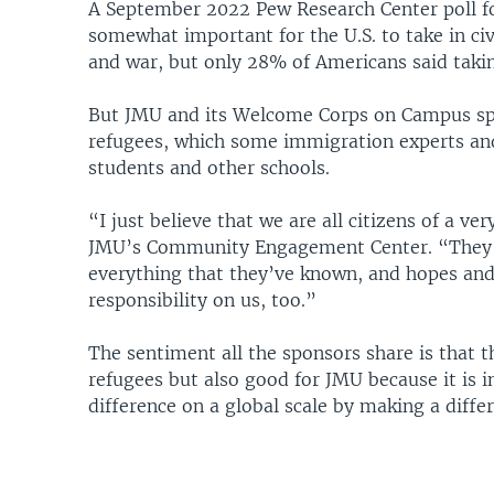
A September 2022 Pew Research Center poll fo
somewhat important for the U.S. to take in ci
and war, but only 28% of Americans said takin
But JMU and its Welcome Corps on Campus spo
refugees, which some immigration experts and
students and other schools.
“I just believe that we are all citizens of a v
JMU’s Community Engagement Center. “They ar
everything that they’ve known, and hopes and
responsibility on us, too.”
The sentiment all the sponsors share is that
refugees but also good for JMU because it is i
difference on a global scale by making a diffe