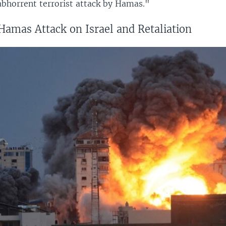
 abhorrent terrorist attack by Hamas."
Hamas Attack on Israel and Retaliation