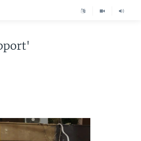
pport'