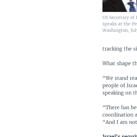
US Secretary of
speaks at the P
Washington, July
tracking the s
What shape the
“We stand rea
people of Isra
speaking on t
“There has be
coordination a
“And I am not
Israel's secur