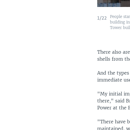
People sta
1/22
building in
Tower bui
There also are
shells from th
And the types
immediate use
"My initial im
there," said B
Power at the 
"There have be
maintained, w