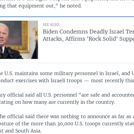
ing that equipment out," he noted.
SEE ALSO:
Biden Condemns Deadly Israel Te
Attacks, Affirms 'Rock Solid' Supp
he U.S. maintains some military personnel in Israel, and U
onduct exercises with Israeli troops — most recently this
ary official said all U.S. personnel "are safe and accounte
rating on how many are currently in the country.
the official said there was nothing to announce as far as
osture of the more than 30,000 U.S. troops currently sta
st and South Asia.