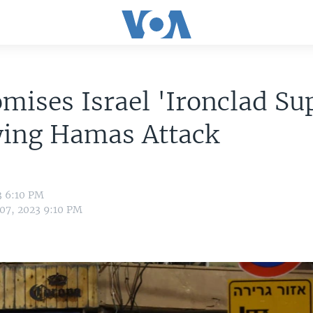
mises Israel 'Ironclad Su
wing Hamas Attack
3 6:10 PM
 07, 2023 9:10 PM