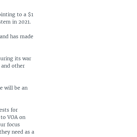
ointing to a $1
stem in 2021.
l and has made
uring its war
s and other
e will be an
ests for
g to VOA on
Our focus
they need as a