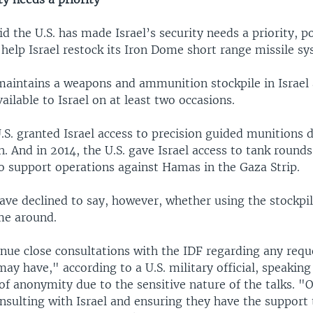
aid the U.S. has made Israel’s security needs a priority, p
o help Israel restock its Iron Dome short range missile sy
 maintains a weapons and ammunition stockpile in Israe
vailable to Israel on at least two occasions.
.S. granted Israel access to precision guided munitions d
. And in 2014, the U.S. gave Israel access to tank round
 support operations against Hamas in the Gaza Strip.
 have declined to say, however, whether using the stockpil
ime around.
nue close consultations with the IDF regarding any requ
ay have," according to a U.S. military official, speakin
of anonymity due to the sensitive nature of the talks. "
nsulting with Israel and ensuring they have the support 