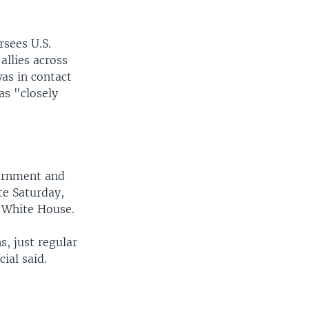
sees U.S.
allies across
was in contact
as "closely
vernment and
ate Saturday,
e White House.
, just regular
ial said.