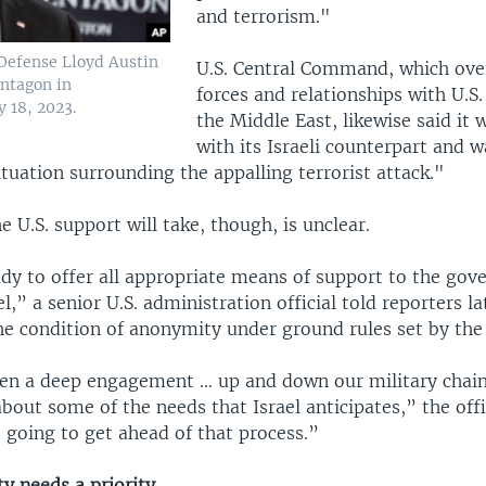
and terrorism."
 Defense Lloyd Austin
U.S. Central Command, which over
entagon in
forces and relationships with U.S. 
 18, 2023.
the Middle East, likewise said it 
with its Israeli counterpart and w
ituation surrounding the appalling terrorist attack."
 U.S. support will take, though, is unclear.
dy to offer all appropriate means of support to the go
el,” a senior U.S. administration official told reporters l
he condition of anonymity under ground rules set by th
en a deep engagement … up and down our military chains
bout some of the needs that Israel anticipates,” the offic
 going to get ahead of that process.”
ity needs a priority