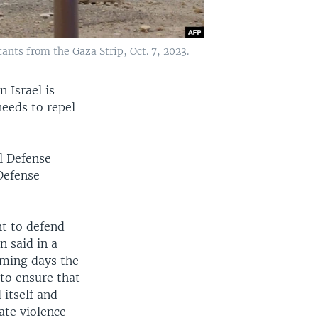
tants from the Gaza Strip, Oct. 7, 2023.
 Israel is
needs to repel
el Defense
 Defense
t to defend
n said in a
oming days the
to ensure that
 itself and
ate violence