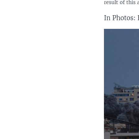
result of this
In Photos: 