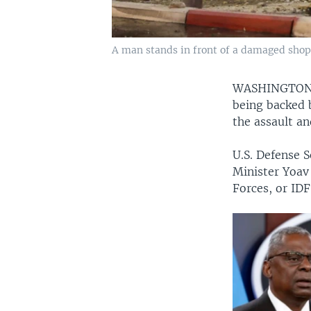
A man stands in front of a damaged shop in
WASHINGTO
being backed b
the assault an
U.S. Defense S
Minister Yoav 
Forces, or IDF