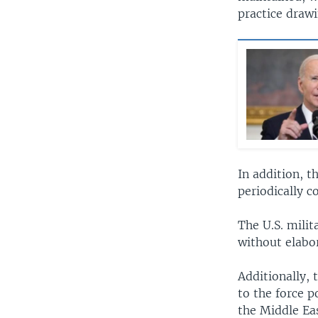
practice draw
In addition, t
periodically c
The U.S. milit
without elabo
Additionally, 
to the force p
the Middle Ea