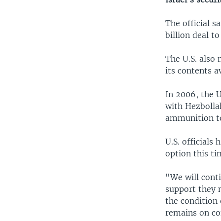
The official s
billion deal t
The U.S. also
its contents a
In 2006, the U
with Hezbollah
ammunition to
U.S. officials
option this t
"We will conti
support they m
the condition 
remains on co