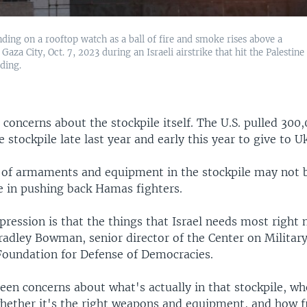
nding on a rooftop watch as a ball of fire and smoke rises above a
 Gaza City, Oct. 7, 2023 during an Israeli airstrike that hit the Palestine
lding.
 concerns about the stockpile itself. The U.S. pulled 300,
e stockpile late last year and early this year to give to U
 of armaments and equipment in the stockpile may not 
 in pushing back Hamas fighters.
pression is that the things that Israel needs most right 
radley Bowman, senior director of the Center on Military
Foundation for Defense of Democracies.
en concerns about what's actually in that stockpile, whe
hether it's the right weapons and equipment, and how f