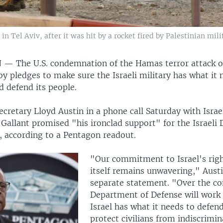
 Tel Aviv, after it was hit by a rocket fired by Palestinian mili
N —
The U.S. condemnation of the Hamas terror attack on
y pledges to make sure the Israeli military has what it 
d defend its people.
ecretary Lloyd Austin in a phone call Saturday with Isra
Gallant promised "his ironclad support" for the Israeli
, according to a Pentagon readout.
"Our commitment to Israel's righ
itself remains unwavering," Austi
separate statement. "Over the c
Department of Defense will work 
Israel has what it needs to defend
protect civilians from indiscrimin