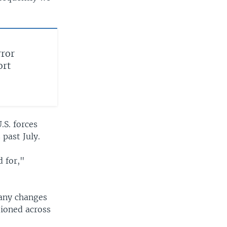
rror
ort
.S. forces
 past July.
d for,"
 any changes
tioned across