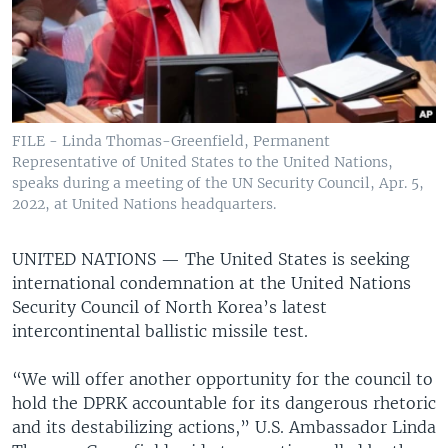
FILE - Linda Thomas-Greenfield, Permanent
Representative of United States to the United Nations,
speaks during a meeting of the UN Security Council, Apr. 5,
2022, at United Nations headquarters.
UNITED NATIONS —
The United States is seeking
international condemnation at the United Nations
Security Council of North Korea’s latest
intercontinental ballistic missile test.
“We will offer another opportunity for the council to
hold the DPRK accountable for its dangerous rhetoric
and its destabilizing actions,” U.S. Ambassador Linda