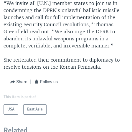
“We invite all [U.N.] member states to join us in
condemning the DPRK’s unlawful ballistic missile
launches and call for full implementation of the
existing Security Council resolutions,” Thomas-
Greenfield read out. “We also urge the DPRK to
abandon its unlawful weapons programs in a
complete, verifiable, and irreversible manner.”
She reiterated their commitment to diplomacy to
resolve tensions on the Korean Peninsula.
Share
Follow us
This item is part of
USA
East Asia
Related