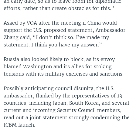
an early date, so as to leave room for diplomatic
efforts, rather than create obstacles for this.”
Asked by VOA after the meeting if China would
support the U.S. proposed statement, Ambassador
Zhang said, “I don’t think so. I’ve made my
statement. I think you have my answer.”
Russia also looked likely to block, as its envoy
blamed Washington and its allies for stoking
tensions with its military exercises and sanctions.
Possibly anticipating council disunity, the U.S.
ambassador, flanked by the representatives of 13
countries, including Japan, South Korea, and several
current and incoming Security Council members,
read out a joint statement strongly condemning the
ICBM launch.