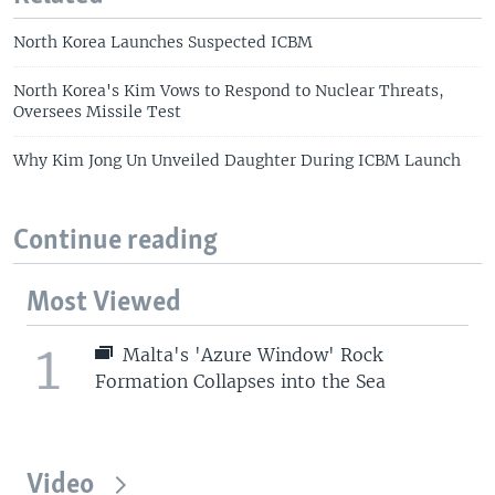
North Korea Launches Suspected ICBM
North Korea's Kim Vows to Respond to Nuclear Threats,
Oversees Missile Test
Why Kim Jong Un Unveiled Daughter During ICBM Launch
Continue reading
Most Viewed
1
Malta's 'Azure Window' Rock
Formation Collapses into the Sea
Video