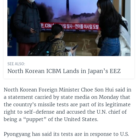
SEE ALSO:
North Korean ICBM Lands in Japan’s EEZ
North Korean Foreign Minister Choe Son Hui said in
a statement carried by state media on Monday that
the country’s missile tests are part of its legitimate
right to self-defense and accused the U.N. chief of
being a “puppet” of the United States.
Pyongyang has said its tests are in response to U.S.