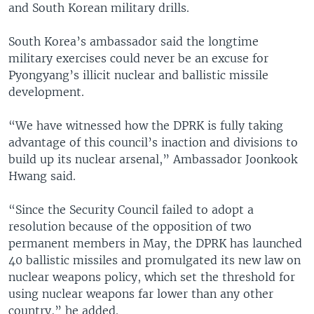
and South Korean military drills.
South Korea’s ambassador said the longtime
military exercises could never be an excuse for
Pyongyang’s illicit nuclear and ballistic missile
development.
“We have witnessed how the DPRK is fully taking
advantage of this council’s inaction and divisions to
build up its nuclear arsenal,” Ambassador Joonkook
Hwang said.
“Since the Security Council failed to adopt a
resolution because of the opposition of two
permanent members in May, the DPRK has launched
40 ballistic missiles and promulgated its new law on
nuclear weapons policy, which set the threshold for
using nuclear weapons far lower than any other
country,” he added.