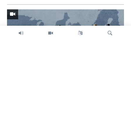
Search
Trump intent on imposing global tariffs
Previous
Next
slide
slide