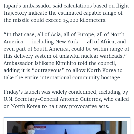
Japan’s ambassador said calculations based on flight
trajectory indicate the estimated capable range of
the missile could exceed 15,000 kilometers.
“In that case, all of Asia, all of Europe, all of North
America -- including New York -- all of Africa, and
even part of South America, could be within range of
this delivery system of unlawful nuclear warheads,”
Ambassador Ishikane Kimihiro told the council,
adding it is “outrageous” to allow North Korea to
take the entire international community hostage.
Friday’s launch was widely condemned, including by
U.N. Secretary-General Antonio Guterres, who called
on North Korea to halt any provocative acts.