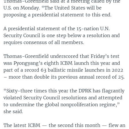
Thomas-Greenfield said at a meeting called by the
U.S. on Monday. “The United States will be
proposing a presidential statement to this end.
A presidential statement of the 15-nation U.N.
Security Council is one step below a resolution and
requires consensus of all members.
Thomas-Greenfield underscored that Friday’s test
was Pyongyang’s eighth ICBM launch this year and
part of a record 63 ballistic missile launches in 2022
– more than double its previous annual record of 25.
“Sixty-three times this year the DPRK has flagrantly
violated Security Council resolutions and attempted
to undermine the global nonproliferation regime,”
she said.
The latest ICBM — the second this month — flew an