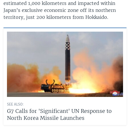
estimated 1,000 kilometers and impacted within
Japan’s exclusive economic zone off its northern
territory, just 200 kilometers from Hokkaido.
SEE ALSO:
G7 Calls for 'Significant' UN Response to
North Korea Missile Launches