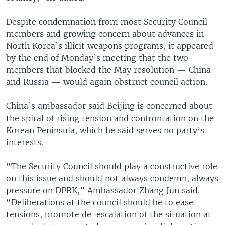
Despite condemnation from most Security Council
members and growing concern about advances in
North Korea’s illicit weapons programs, it appeared
by the end of Monday’s meeting that the two
members that blocked the May resolution — China
and Russia — would again obstruct council action.
China’s ambassador said Beijing is concerned about
the spiral of rising tension and confrontation on the
Korean Peninsula, which he said serves no party’s
interests.
“The Security Council should play a constructive role
on this issue and should not always condemn, always
pressure on DPRK,” Ambassador Zhang Jun said.
“Deliberations at the council should be to ease
tensions, promote de-escalation of the situation at