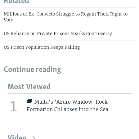
Related
Millions of Ex-Convicts Struggle to Regain Their Right to
Vote
US Reliance on Private Prisons Sparks Controversy
US Prison Population Keeps Falling
Continue reading
Most Viewed
1
Malta's 'Azure Window' Rock
Formation Collapses into the Sea
Video