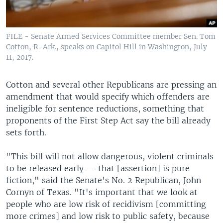
FILE - Senate Armed Services Committee member Sen. Tom
Cotton, R-Ark., speaks on Capitol Hill in Washington, July
11, 2017.
Cotton and several other Republicans are pressing an
amendment that would specify which offenders are
ineligible for sentence reductions, something that
proponents of the First Step Act say the bill already
sets forth.
"This bill will not allow dangerous, violent criminals
to be released early — that [assertion] is pure
fiction," said the Senate's No. 2 Republican, John
Cornyn of Texas. "It's important that we look at
people who are low risk of recidivism [committing
more crimes] and low risk to public safety, because