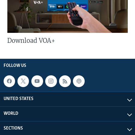
Download VOA+
FOLLOW US
UNITED STATES
WORLD
SECTIONS