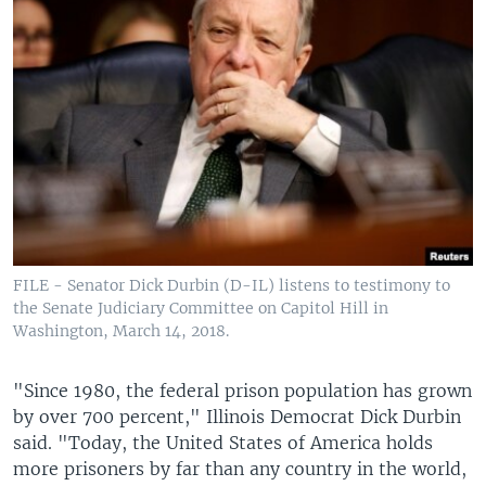
FILE - Senator Dick Durbin (D-IL) listens to testimony to
the Senate Judiciary Committee on Capitol Hill in
Washington, March 14, 2018.
"Since 1980, the federal prison population has grown
by over 700 percent," Illinois Democrat Dick Durbin
said. "Today, the United States of America holds
more prisoners by far than any country in the world,