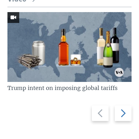
Trump intent on imposing global tariffs
Previous
Next
slide
slide