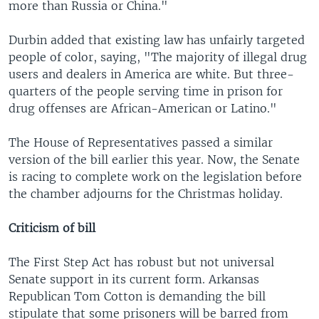
more than Russia or China."
Durbin added that existing law has unfairly targeted
people of color, saying, "The majority of illegal drug
users and dealers in America are white. But three-
quarters of the people serving time in prison for
drug offenses are African-American or Latino."
The House of Representatives passed a similar
version of the bill earlier this year. Now, the Senate
is racing to complete work on the legislation before
the chamber adjourns for the Christmas holiday.
Criticism of bill
The First Step Act has robust but not universal
Senate support in its current form. Arkansas
Republican Tom Cotton is demanding the bill
stipulate that some prisoners will be barred from