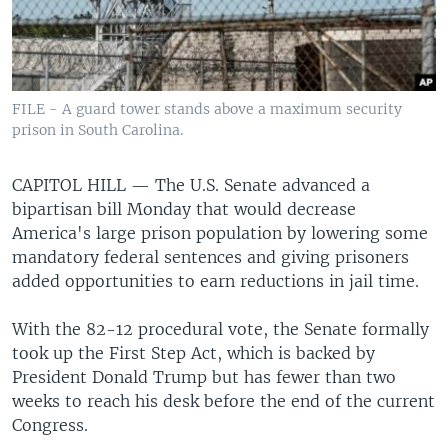
FILE - A guard tower stands above a maximum security
prison in South Carolina.
CAPITOL HILL —
The U.S. Senate advanced a
bipartisan bill Monday that would decrease
America's large prison population by lowering some
mandatory federal sentences and giving prisoners
added opportunities to earn reductions in jail time.
With the 82-12 procedural vote, the Senate formally
took up the First Step Act, which is backed by
President Donald Trump but has fewer than two
weeks to reach his desk before the end of the current
Congress.