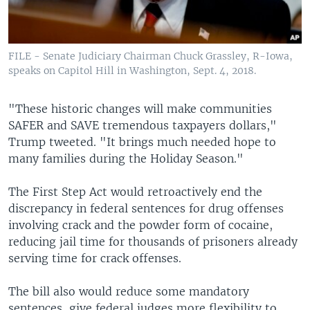
FILE - Senate Judiciary Chairman Chuck Grassley, R-Iowa,
speaks on Capitol Hill in Washington, Sept. 4, 2018.
"These historic changes will make communities
SAFER and SAVE tremendous taxpayers dollars,"
Trump tweeted. "It brings much needed hope to
many families during the Holiday Season."
The First Step Act would retroactively end the
discrepancy in federal sentences for drug offenses
involving crack and the powder form of cocaine,
reducing jail time for thousands of prisoners already
serving time for crack offenses.
The bill also would reduce some mandatory
sentences, give federal judges more flexibility to