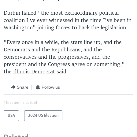
Durbin hailed "the most extraordinary political
coalition I've ever witnessed in the time I've been in
Washington" joining forces to back the legislation.
"Every once in a while, the stars line up, and the
Democrats and the Republicans, and the
conservatives and the progressives, and the
president and the Congress agree on something,"
the Illinois Democrat said.
Share
Follow us
This item is part of
USA
2024 US Election