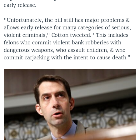
early release.
"Unfortunately, the bill still has major problems &
allows early release for many categories of serious,
violent criminals," Cotton tweeted. "This includes
felons who commit violent bank robberies with
dangerous weapons, who assault children, & who
commit carjacking with the intent to cause death."