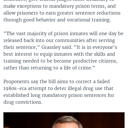
make exceptions to mandatory prison terms, and
allow prisoners to earn greater sentence reductions
through good behavior and vocational training.
"The vast majority of prison inmates will one day be
released back into our communities after serving
their sentence," Grassley said. "It is in everyone's
best interest to equip inmates with the skills and
training needed to be become productive citizens,
rather than returning to a life of crime."
Proponents say the bill aims to correct a failed
1980s-era attempt to deter illegal drug use that
established long mandatory prison sentences for
drug convictions.