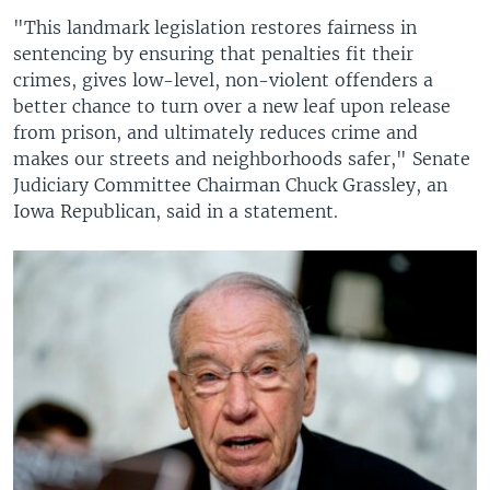
"This landmark legislation restores fairness in
sentencing by ensuring that penalties fit their
crimes, gives low-level, non-violent offenders a
better chance to turn over a new leaf upon release
from prison, and ultimately reduces crime and
makes our streets and neighborhoods safer," Senate
Judiciary Committee Chairman Chuck Grassley, an
Iowa Republican, said in a statement.