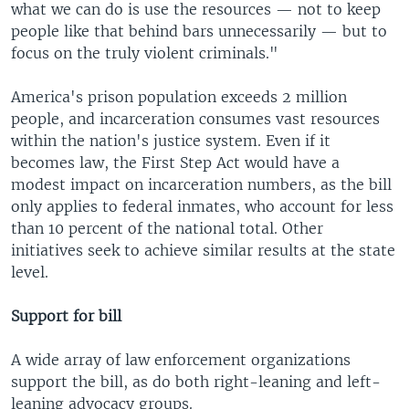
what we can do is use the resources — not to keep
people like that behind bars unnecessarily — but to
focus on the truly violent criminals."
America's prison population exceeds 2 million
people, and incarceration consumes vast resources
within the nation's justice system. Even if it
becomes law, the First Step Act would have a
modest impact on incarceration numbers, as the bill
only applies to federal inmates, who account for less
than 10 percent of the national total. Other
initiatives seek to achieve similar results at the state
level.
Support for bill
A wide array of law enforcement organizations
support the bill, as do both right-leaning and left-
leaning advocacy groups.