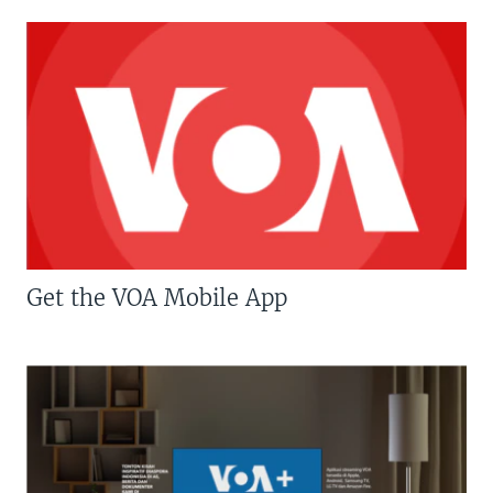
Get the VOA Mobile App