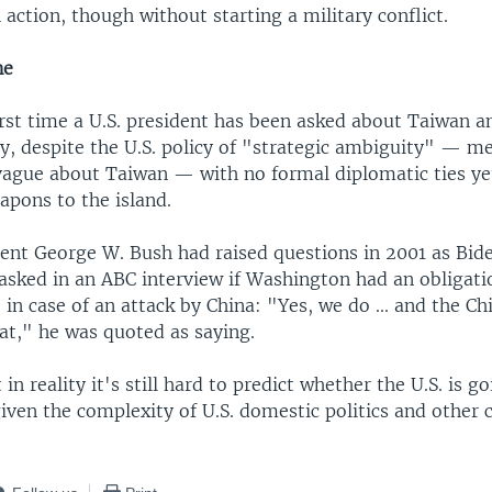
 action, though without starting a military conflict.
ne
first time a U.S. president has been asked about Taiwan 
, despite the U.S. policy of "strategic ambiguity" — m
 vague about Taiwan — with no formal diplomatic ties yet
apons to the island.
ent George W. Bush had raised questions in 2001 as Bide
asked in an ABC interview if Washington had an obligati
in case of an attack by China: "Yes, we do ... and the C
at," he was quoted as saying.
 in reality it's still hard to predict whether the U.S. is g
iven the complexity of U.S. domestic politics and other c