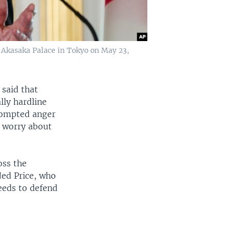
 Akasaka Palace in Tokyo on May 23,
 said that
lly hardline
rompted anger
y worry about
oss the
Ned Price, who
eeds to defend