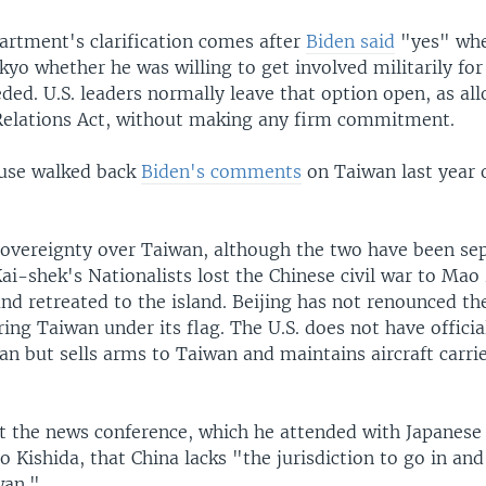
artment's clarification comes after
Biden said
"yes" whe
kyo whether he was willing to get involved militarily fo
eded. U.S. leaders normally leave that option open, as al
elations Act, without making any firm commitment.
use walked back
Biden's comments
on Taiwan last year o
sovereignty over Taiwan, although the two have been sep
ai-shek's Nationalists lost the Chinese civil war to Mao
d retreated to the island. Beijing has not renounced the
ring Taiwan under its flag. The U.S. does not have offici
an but sells arms to Taiwan and maintains aircraft carrie
t the news conference, which he attended with Japanese
 Kishida, that China lacks "the jurisdiction to go in and
wan."