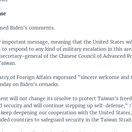
nse
med Biden's comments.
ry important message, meaning that the United States wil
 to respond to any kind of military escalation in this are
secretary-general of the Chinese Council of Advanced Po
Taiwan.
stry of Foreign Affairs expressed "sincere welcome and 
nday on Biden's remarks.
nt will not change its resolve to protect Taiwan's free
 security and will continue stepping up self-defense,"
t
l keep deepening our cooperation with the United States
ded countries to safeguard security in the Taiwan Strait