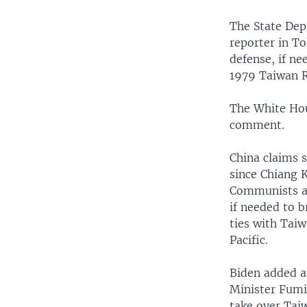
The State Dep
reporter in To
defense, if ne
1979 Taiwan R
The White Ho
comment.
China claims 
since Chiang K
Communists an
if needed to b
ties with Taiw
Pacific.
Biden added a
Minister Fumio
take over Tai