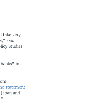
l take very
a," said
licy Studies
thanks" in a
dom,
he statement
, Japan and
."