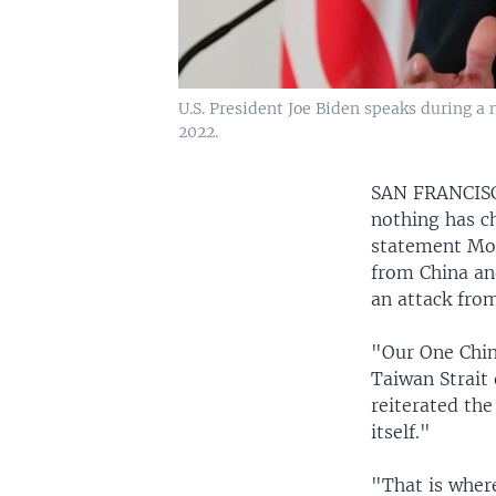
U.S. President Joe Biden speaks during 
2022.
SAN FRANCI
nothing has ch
statement Mon
from China an
an attack from
"Our One Chin
Taiwan Strait
reiterated th
itself."
"That is where