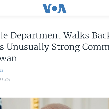
ate Department Walks Bac
's Unusually Strong Com
iwan
gs
:33 PM