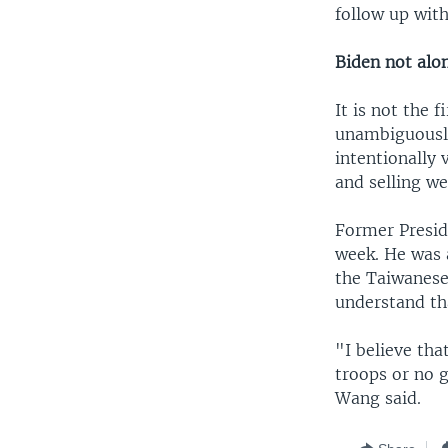
follow up with
Biden not alo
It is not the 
unambiguously
intentionally
and selling we
Former Presid
week. He was 
the Taiwanese 
understand th
"I believe that
troops or no g
Wang said.