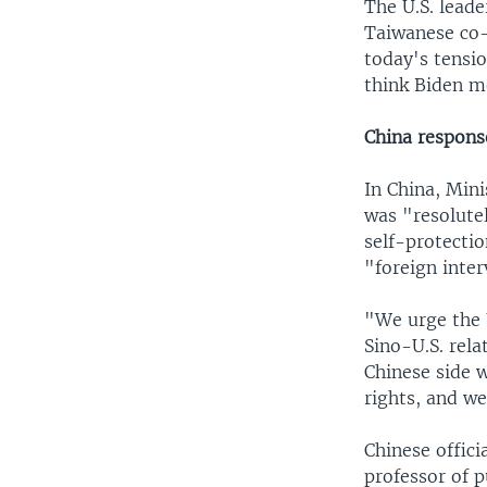
The U.S. lead
Taiwanese co-
today's tensi
think Biden m
China respons
In China, Min
was "resolute
self-protecti
"foreign inter
"We urge the 
Sino-U.S. rela
Chinese side 
rights, and we
Chinese offici
professor of p