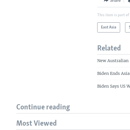
Share
This item is part of
East Asia
Related
New Australian 
Biden Ends Asia
Biden Says US 
Continue reading
Most Viewed