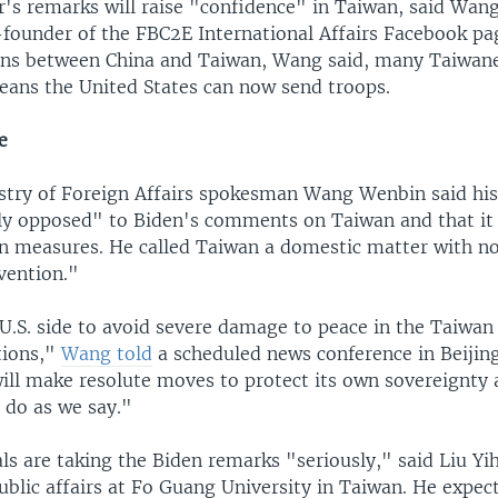
er's remarks will raise "confidence" in Taiwan, said Wan
founder of the FBC2E International Affairs Facebook pa
ons between China and Taiwan, Wang said, many Taiwane
eans the United States can now send troops.
e
istry of Foreign Affairs spokesman Wang Wenbin said h
ly opposed" to Biden's comments on Taiwan and that it
on measures. He called Taiwan a domestic matter with no
vention."
U.S. side to avoid severe damage to peace in the Taiwan 
tions,"
Wang told
a scheduled news conference in Beijin
will make resolute moves to protect its own sovereignty 
 do as we say."
als are taking the Biden remarks "seriously," said Liu Yih
ublic affairs at Fo Guang University in Taiwan. He expec