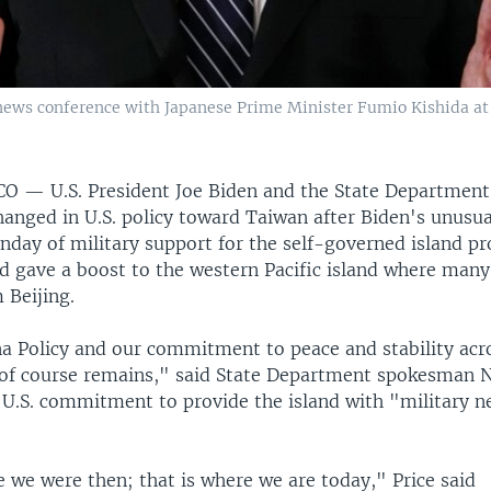
a news conference with Japanese Prime Minister Fumio Kishida at
SCO —
U.S. President Joe Biden and the State Department
anged in U.S. policy toward Taiwan after Biden's unusua
day of military support for the self-governed island p
d gave a boost to the western Pacific island where man
 Beijing.
a Policy and our commitment to peace and stability acr
 of course remains," said State Department spokesman 
e U.S. commitment to provide the island with "military n
 we were then; that is where we are today," Price said