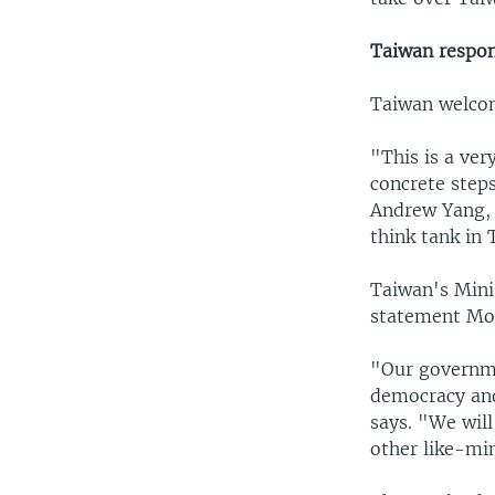
Taiwan respo
Taiwan welco
"This is a ve
concrete steps
Andrew Yang, 
think tank in 
Taiwan's Mini
statement Mo
"Our governme
democracy and
says. "We wil
other like-min