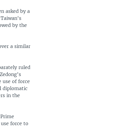
n asked by a
r Taiwan's
lowed by the
ver a similar
arately ruled
 Zedong's
 use of force
al diplomatic
rs in the
 Prime
 use force to