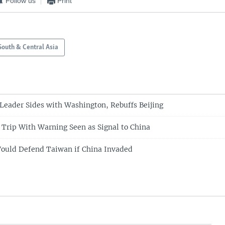
Follow us
Print
South & Central Asia
Leader Sides with Washington, Rebuffs Beijing
 Trip With Warning Seen as Signal to China
Would Defend Taiwan if China Invaded