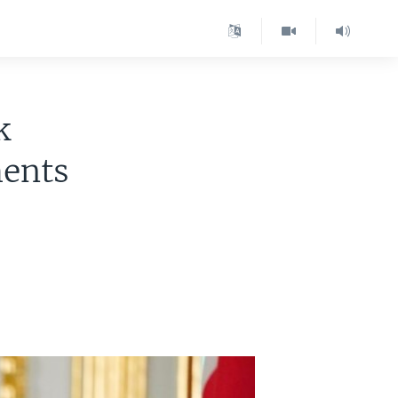
k
ments