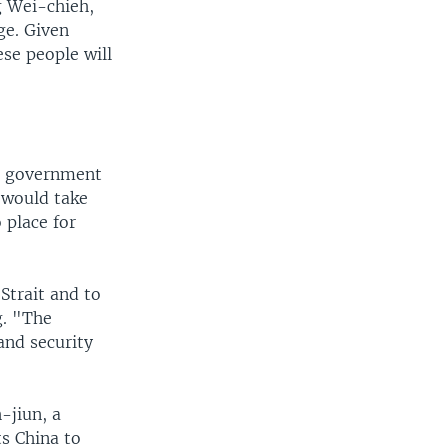
g Wei-chieh,
ge. Given
se people will
is government
 would take
 place for
Strait and to
g. "The
and security
-jiun, a
ts China to