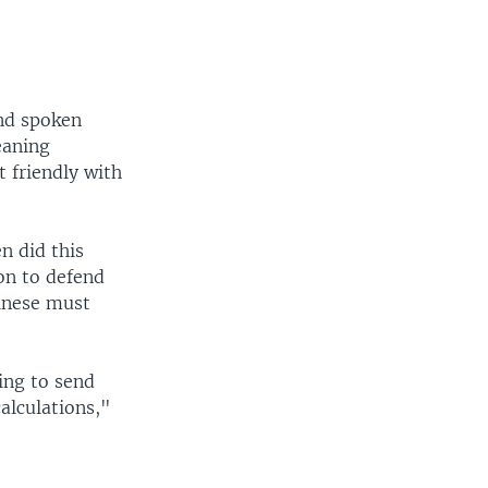
and spoken
eaning
 friendly with
n did this
on to defend
hinese must
oing to send
alculations,"