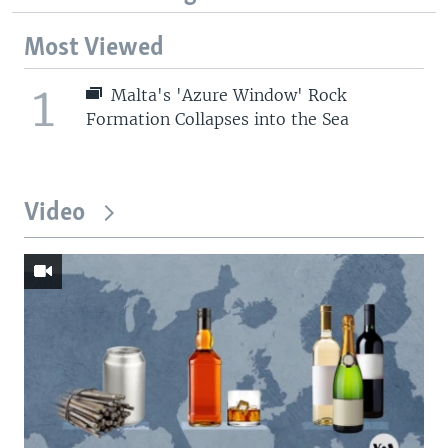
Most Viewed
1
Malta's 'Azure Window' Rock
Formation Collapses into the Sea
Video