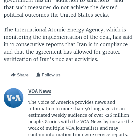
government has an "addiction to sanctions" and
that such measures do not achieve the desired
political outcomes the United States seeks.
The International Atomic Energy Agency, which is
monitoring the implementation of the deal, has said
in 11 consecutive reports that Iran is in compliance
and that the agreement has allowed for greater
verification of Iran's nuclear activities.
Share
Follow us
VOA News
The Voice of America provides news and
information in more than 40 languages to an
estimated weekly audience of over 326 million
people. Stories with the VOA News byline are the
work of multiple VOA journalists and may
contain information from wire service reports.