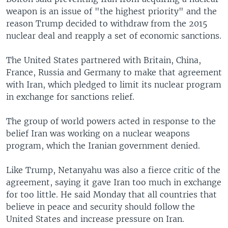
weapon is an issue of "the highest priority" and the
reason Trump decided to withdraw from the 2015
nuclear deal and reapply a set of economic sanctions.
The United States partnered with Britain, China,
France, Russia and Germany to make that agreement
with Iran, which pledged to limit its nuclear program
in exchange for sanctions relief.
The group of world powers acted in response to the
belief Iran was working on a nuclear weapons
program, which the Iranian government denied.
Like Trump, Netanyahu was also a fierce critic of the
agreement, saying it gave Iran too much in exchange
for too little. He said Monday that all countries that
believe in peace and security should follow the
United States and increase pressure on Iran.