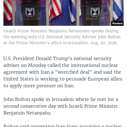
Israeli Prime Minister Benjamin Netanyahu speaks during
his meeting with U.S. National Security Adviser John Bolton
at the Prime Minister's office in Jerusalem, Aug. 20, 2018.
U.S. President Donald Trump's national security
adviser on Monday called the international nuclear
agreement with Iran a "wretched deal" and said the
United States is working to persuade European allies
to apply more pressure on Iran.
John Bolton spoke in Jerusalem where he met for a
second consecutive day with Israeli Prime Minister
Benjamin Netanyahu.
Bolton said preventing Iran from acquiring a nuclear