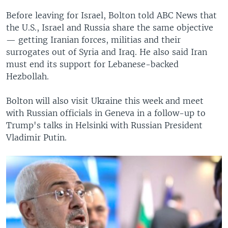
Before leaving for Israel, Bolton told ABC News that
the U.S., Israel and Russia share the same objective
— getting Iranian forces, militias and their
surrogates out of Syria and Iraq. He also said Iran
must end its support for Lebanese-backed
Hezbollah.
Bolton will also visit Ukraine this week and meet
with Russian officials in Geneva in a follow-up to
Trump's talks in Helsinki with Russian President
Vladimir Putin.