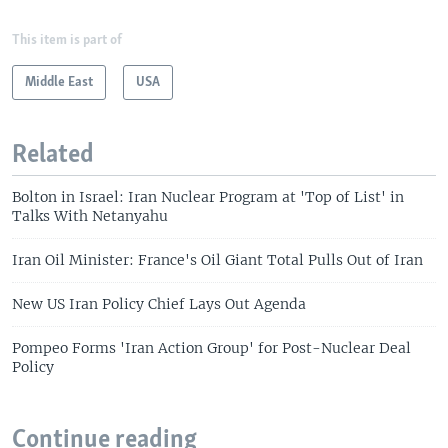
This item is part of
Middle East
USA
Related
Bolton in Israel: Iran Nuclear Program at 'Top of List' in
Talks With Netanyahu
Iran Oil Minister: France's Oil Giant Total Pulls Out of Iran
New US Iran Policy Chief Lays Out Agenda
Pompeo Forms 'Iran Action Group' for Post-Nuclear Deal
Policy
Continue reading