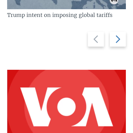
Trump intent on imposing global tariffs
Previous
Next
slide
slide