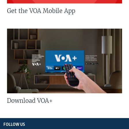
Get the VOA Mobile App
Download VOA+
FOLLOW US