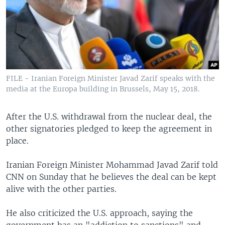
FILE - Iranian Foreign Minister Javad Zarif speaks with the
media at the Europa building in Brussels, May 15, 2018.
After the U.S. withdrawal from the nuclear deal, the
other signatories pledged to keep the agreement in
place.
Iranian Foreign Minister Mohammad Javad Zarif told
CNN on Sunday that he believes the deal can be kept
alive with the other parties.
He also criticized the U.S. approach, saying the