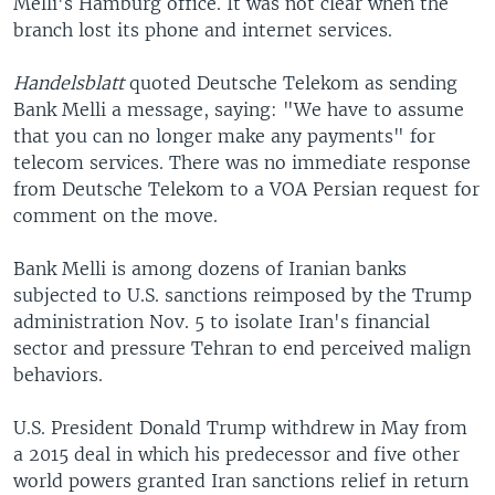
Melli's Hamburg office. It was not clear when the
branch lost its phone and internet services.
Handelsblatt
quoted Deutsche Telekom as sending
Bank Melli a message, saying: "We have to assume
that you can no longer make any payments" for
telecom services. There was no immediate response
from Deutsche Telekom to a VOA Persian request for
comment on the move.
Bank Melli is among dozens of Iranian banks
subjected to U.S. sanctions reimposed by the Trump
administration Nov. 5 to isolate Iran's financial
sector and pressure Tehran to end perceived malign
behaviors.
U.S. President Donald Trump withdrew in May from
a 2015 deal in which his predecessor and five other
world powers granted Iran sanctions relief in return