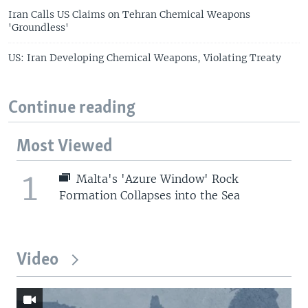
Iran Calls US Claims on Tehran Chemical Weapons
'Groundless'
US: Iran Developing Chemical Weapons, Violating Treaty
Continue reading
Most Viewed
1
Malta's 'Azure Window' Rock
Formation Collapses into the Sea
Video