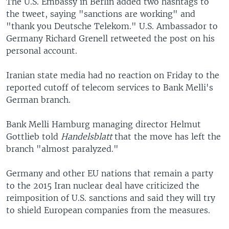
The U.S. Embassy in Berlin added two hashtags to
the tweet, saying "sanctions are working" and
"thank you Deutsche Telekom." U.S. Ambassador to
Germany Richard Grenell retweeted the post on his
personal account.
Iranian state media had no reaction on Friday to the
reported cutoff of telecom services to Bank Melli's
German branch.
Bank Melli Hamburg managing director Helmut
Gottlieb told
Handelsblatt
that the move has left the
branch "almost paralyzed."
Germany and other EU nations that remain a party
to the 2015 Iran nuclear deal have criticized the
reimposition of U.S. sanctions and said they will try
to shield European companies from the measures.