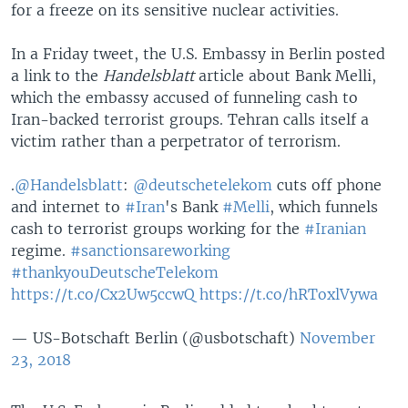
for a freeze on its sensitive nuclear activities.
In a Friday tweet, the U.S. Embassy in Berlin posted
a link to the
Handelsblatt
article about Bank Melli,
which the embassy accused of funneling cash to
Iran-backed terrorist groups. Tehran calls itself a
victim rather than a perpetrator of terrorism.
.
@Handelsblatt
:
@deutschetelekom
cuts off phone
and internet to
#Iran
's Bank
#Melli
, which funnels
cash to terrorist groups working for the
#Iranian
regime.
#sanctionsareworking
#thankyouDeutscheTelekom
https://t.co/Cx2Uw5ccwQ
https://t.co/hRToxlVywa
— US-Botschaft Berlin (@usbotschaft)
November
23, 2018