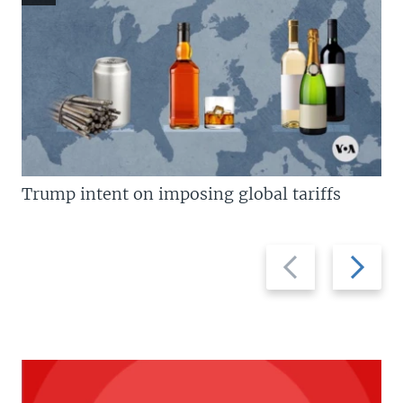
Trump intent on imposing global tariffs
Previous
Next
slide
slide