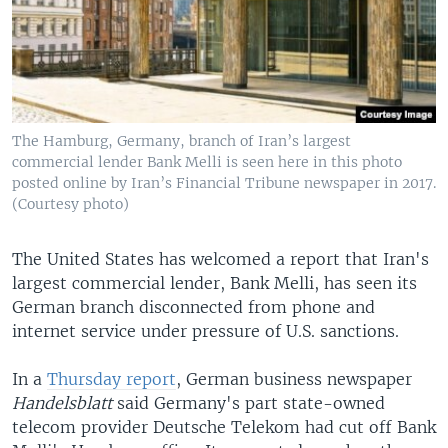
The Hamburg, Germany, branch of Iran’s largest
commercial lender Bank Melli is seen here in this photo
posted online by Iran’s Financial Tribune newspaper in 2017.
(Courtesy photo)
The United States has welcomed a report that Iran's
largest commercial lender, Bank Melli, has seen its
German branch disconnected from phone and
internet service under pressure of U.S. sanctions.
In a
Thursday report
, German business newspaper
Handelsblatt
said Germany's part state-owned
telecom provider Deutsche Telekom had cut off Bank