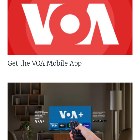
Get the VOA Mobile App