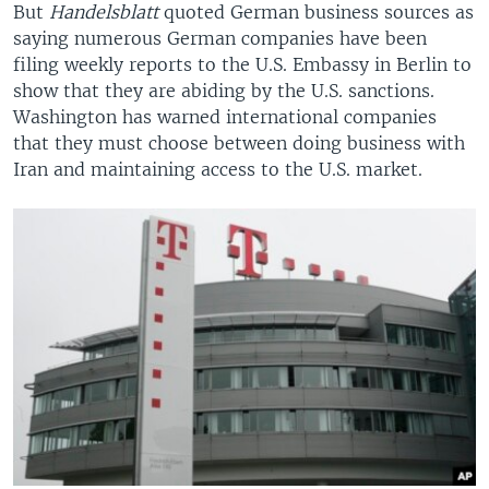
But
Handelsblatt
quoted German business sources as
saying numerous German companies have been
filing weekly reports to the U.S. Embassy in Berlin to
show that they are abiding by the U.S. sanctions.
Washington has warned international companies
that they must choose between doing business with
Iran and maintaining access to the U.S. market.