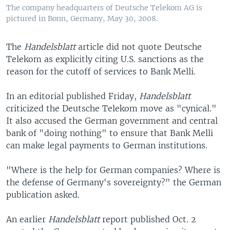
The company headquarters of Deutsche Telekom AG is
pictured in Bonn, Germany, May 30, 2008.
The
Handelsblatt
article did not quote Deutsche
Telekom as explicitly citing U.S. sanctions as the
reason for the cutoff of services to Bank Melli.
In an editorial published Friday,
Handelsblatt
criticized the Deutsche Telekom move as "cynical."
It also accused the German government and central
bank of "doing nothing" to ensure that Bank Melli
can make legal payments to German institutions.
"Where is the help for German companies? Where is
the defense of Germany's sovereignty?" the German
publication asked.
An earlier
Handelsblatt
report published Oct. 2