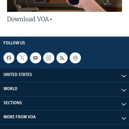
Download VOA+
FOLLOW US
UNITED STATES
WORLD
SECTIONS
MORE FROM VOA