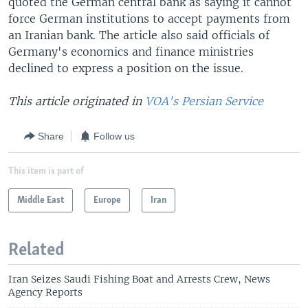
quoted the German central bank as saying it cannot
force German institutions to accept payments from
an Iranian bank. The article also said officials of
Germany's economics and finance ministries
declined to express a position on the issue.
This article originated in
VOA's Persian Service
Share
Follow us
This item is part of
Middle East
Europe
Iran
Related
Iran Seizes Saudi Fishing Boat and Arrests Crew, News
Agency Reports