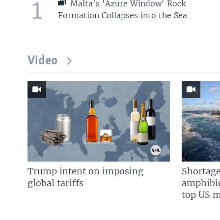
1
Malta's 'Azure Window' Rock
Formation Collapses into the Sea
Video
Trump intent on imposing
Shortage
global tariffs
amphibio
top US mi