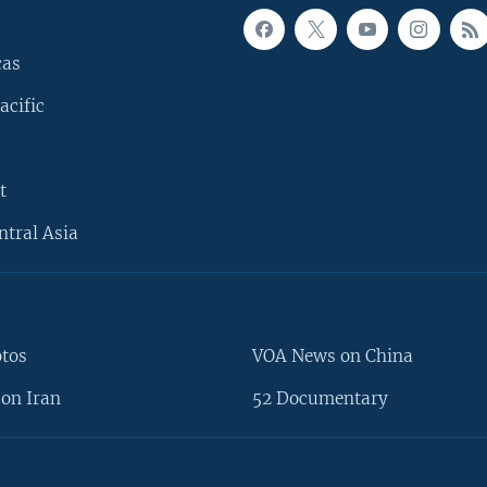
cas
acific
t
ntral Asia
otos
VOA News on China
on Iran
52 Documentary