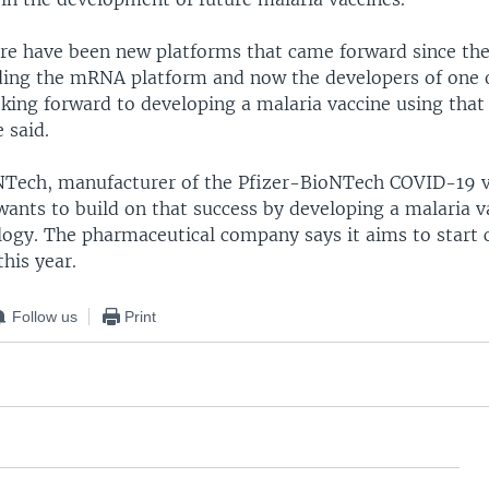
e have been new platforms that came forward since th
uding the mRNA platform and now the developers of one
oking forward to developing a malaria vaccine using tha
 said.
oNTech, manufacturer of the Pfizer-BioNTech COVID-19 v
wants to build on that success by developing a malaria v
gy. The pharmaceutical company says it aims to start cli
this year.
Follow us
Print