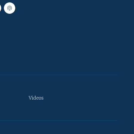
Videos