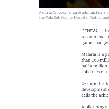
Pamela Omboko, a nurse administers a vacc
the Yala Sub County Hospital Mother and 
GENEVA —
In
recommends the
game changer 
Malaria is a p
than 200 mill
half a million
child dies of m
Despite this b
development o
calls the achi
A pilot progr