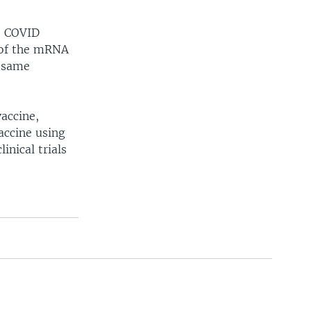
e COVID
 of the mRNA
t same
accine,
accine using
nical trials