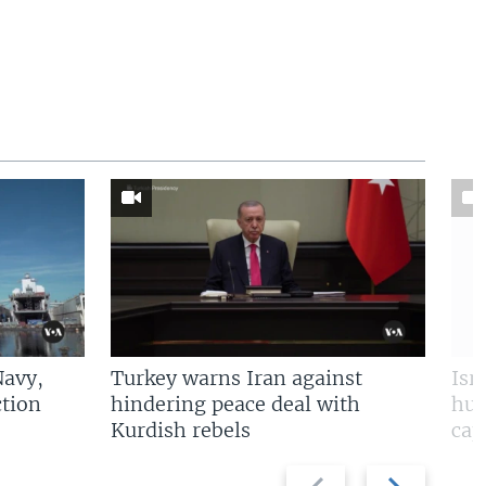
Navy,
Turkey warns Iran against
Isr
tion
hindering peace deal with
hun
Kurdish rebels
cap
Previous
Next