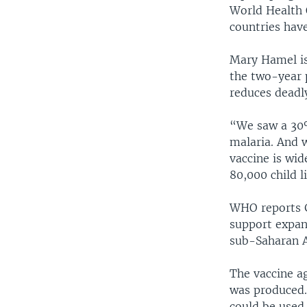
World Health 
countries have
Mary Hamel is
the two-year p
reduces deadl
“We saw a 30%
malaria. And w
vaccine is wid
80,000 child l
WHO reports G
support expand
sub-Saharan A
The vaccine a
was produced.
could be used