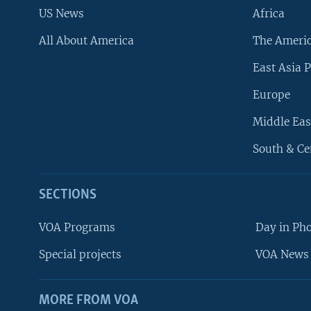
US News
Africa
All About America
The Ameri
East Asia P
Europe
Middle Eas
South & Ce
SECTIONS
VOA Programs
Day in Ph
Special projects
VOA News 
MORE FROM VOA