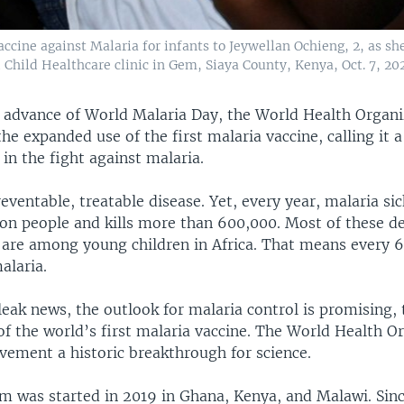
ine against Malaria for infants to Jeywellan Ochieng, 2, as she
Child Healthcare clinic in Gem, Siaya County, Kenya, Oct. 7, 202
 advance of World Malaria Day, the World Health Organi
 expanded use of the first malaria vaccine, calling it a
in the fight against malaria.
reventable, treatable disease. Yet, every year, malaria s
ion people and kills more than 600,000. Most of these de
, are among young children in Africa. That means every 
alaria.
leak news, the outlook for malaria control is promising,
f the world’s first malaria vaccine. The World Health O
evement a historic breakthrough for science.
am was started in 2019 in Ghana, Kenya, and Malawi. Sinc