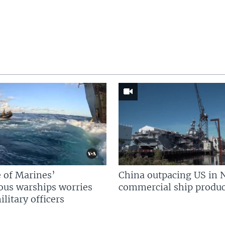
 of Marines’
China outpacing US in 
us warships worries
commercial ship produc
litary officers