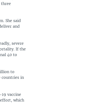
 three
m. She said
deliver and
eadly, severe
tality. If the
onal 40 to
llion to
 countries in
-19 vaccine
effort, which