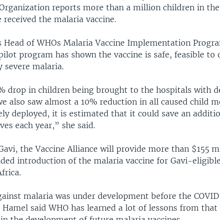
Organization reports more than a million children in the
 received the malaria vaccine.
 Head of WHOs Malaria Vaccine Implementation Progra
ilot program has shown the vaccine is safe, feasible to 
y severe malaria.
 drop in children being brought to the hospitals with d
e also saw almost a 10% reduction in all caused child mor
ely deployed, it is estimated that it could save an additi
ives each year,” she said.
avi, the Vaccine Alliance will provide more than $155 mi
ed introduction of the malaria vaccine for Gavi-eligible
frica.
gainst malaria was under development before the COVID
 Hamel said WHO has learned a lot of lessons from that 
 in the development of future malaria vaccines.