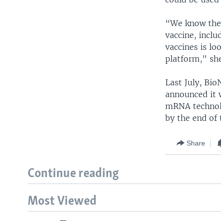
“We know ther
vaccine, incl
vaccines is lo
platform," she
Last July, Bi
announced it 
mRNA technolo
by the end of 
Share
Continue reading
Most Viewed