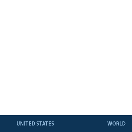
UNITED STATES
WORLD