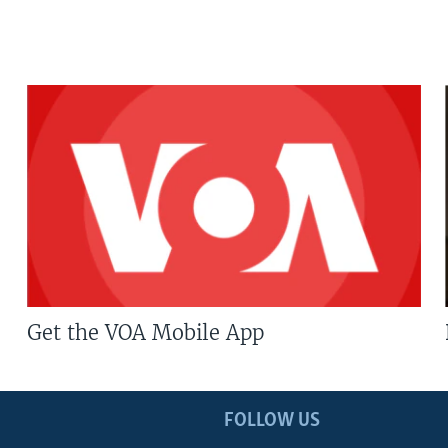
Get the VOA Mobile App
FOLLOW US