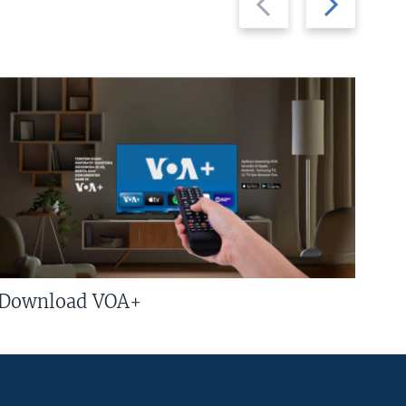
slide
slide
Download VOA+