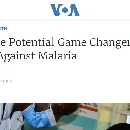
LTH
e Potential Game Changer
Against Malaria
9:11 AM