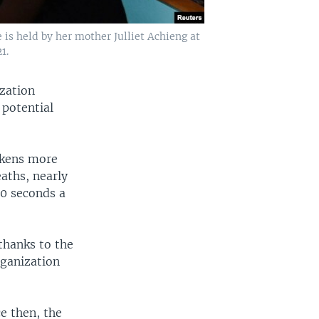
 is held by her mother Julliet Achieng at
1.
zation
 potential
ickens more
aths, nearly
60 seconds a
 thanks to the
rganization
e then, the