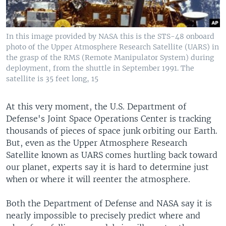
In this image provided by NASA this is the STS-48 onboard
photo of the Upper Atmosphere Research Satellite (UARS) in
the grasp of the RMS (Remote Manipulator System) during
deployment, from the shuttle in September 1991. The
satellite is 35 feet long, 15
At this very moment, the U.S. Department of
Defense's Joint Space Operations Center is tracking
thousands of pieces of space junk orbiting our Earth.
But, even as the Upper Atmosphere Research
Satellite known as UARS comes hurtling back toward
our planet, experts say it is hard to determine just
when or where it will reenter the atmosphere.
Both the Department of Defense and NASA say it is
nearly impossible to precisely predict where and