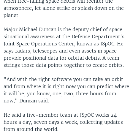
when free-falling space debris will reenter the
atmosphere, let alone strike or splash down on the
planet.
Major Michael Duncan is the deputy chief of space
situational awareness at the Defense Department's
Joint Space Operations Center, known as JSpOC. He
says radars, telescopes and even assets in space
provide positional data for orbital debris. A team
strings those data points together to create orbits.
"And with the right software you can take an orbit
and from where it is right now you can predict where
it will be, you know, one, two, three hours from
now," Duncan said.
He said a five-member team at JSpOC works 24
hours a day, seven days a week, collecting updates
from around the world.