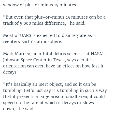
window of plus or minus 15 minutes.
"But even that plus-or-minus 15 minutes can be a
track of 5,000 miles difference," he said.
Most of UARS is expected to disintegrate as it
reenters Earth's atmosphere.
Mark Matney, an orbital debris scientist at NASA's
Johnson Space Center in Texas, says a craft's
orientation can even have an effect on how fast it
decays.
"It's basically an inert object, and so it can be
tumbling. Let's just say it's tumbling in such a way
that it presents a large area or small area, it could
speed up the rate at which it decays or slows it
down," he said.