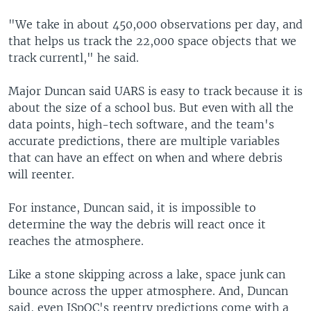
"We take in about 450,000 observations per day, and
that helps us track the 22,000 space objects that we
track currentl," he said.
Major Duncan said UARS is easy to track because it is
about the size of a school bus. But even with all the
data points, high-tech software, and the team's
accurate predictions, there are multiple variables
that can have an effect on when and where debris
will reenter.
For instance, Duncan said, it is impossible to
determine the way the debris will react once it
reaches the atmosphere.
Like a stone skipping across a lake, space junk can
bounce across the upper atmosphere. And, Duncan
said, even JSpOC's reentry predictions come with a