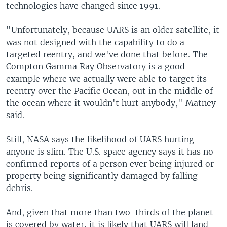
technologies have changed since 1991.
"Unfortunately, because UARS is an older satellite, it
was not designed with the capability to do a
targeted reentry, and we've done that before. The
Compton Gamma Ray Observatory is a good
example where we actually were able to target its
reentry over the Pacific Ocean, out in the middle of
the ocean where it wouldn't hurt anybody," Matney
said.
Still, NASA says the likelihood of UARS hurting
anyone is slim. The U.S. space agency says it has no
confirmed reports of a person ever being injured or
property being significantly damaged by falling
debris.
And, given that more than two-thirds of the planet
is covered by water, it is likely that UARS will land