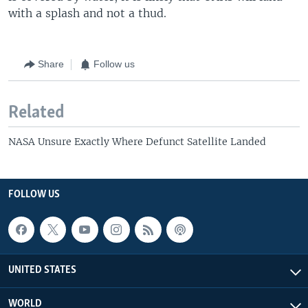
with a splash and not a thud.
Share
Follow us
Related
NASA Unsure Exactly Where Defunct Satellite Landed
FOLLOW US
UNITED STATES
WORLD