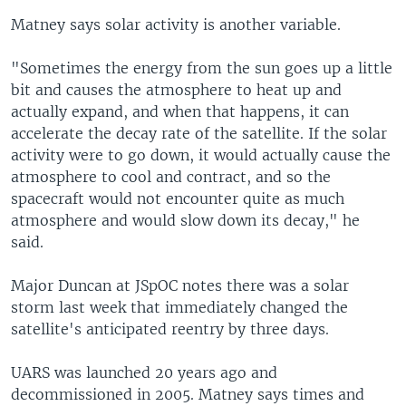
Matney says solar activity is another variable.
"Sometimes the energy from the sun goes up a little
bit and causes the atmosphere to heat up and
actually expand, and when that happens, it can
accelerate the decay rate of the satellite. If the solar
activity were to go down, it would actually cause the
atmosphere to cool and contract, and so the
spacecraft would not encounter quite as much
atmosphere and would slow down its decay," he
said.
Major Duncan at JSpOC notes there was a solar
storm last week that immediately changed the
satellite's anticipated reentry by three days.
UARS was launched 20 years ago and
decommissioned in 2005. Matney says times and