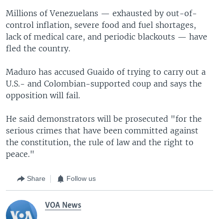
Millions of Venezuelans — exhausted by out-of-
control inflation, severe food and fuel shortages,
lack of medical care, and periodic blackouts — have
fled the country.
Maduro has accused Guaido of trying to carry out a
U.S.- and Colombian-supported coup and says the
opposition will fail.
He said demonstrators will be prosecuted "for the
serious crimes that have been committed against
the constitution, the rule of law and the right to
peace."
Share
Follow us
VOA News