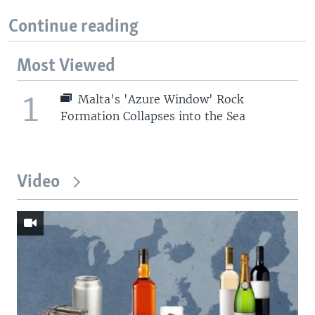
Continue reading
Most Viewed
1
Malta's 'Azure Window' Rock
Formation Collapses into the Sea
Video