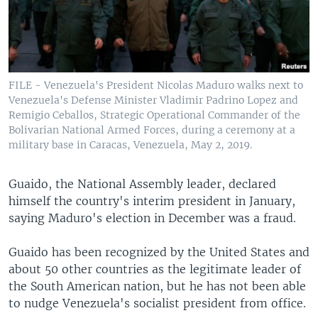
FILE - Venezuela's President Nicolas Maduro walks next to
Venezuela's Defense Minister Vladimir Padrino Lopez and
Remigio Ceballos, Strategic Operational Commander of the
Bolivarian National Armed Forces, during a ceremony at a
military base in Caracas, Venezuela, May 2, 2019.
Guaido, the National Assembly leader, declared
himself the country's interim president in January,
saying Maduro's election in December was a fraud.
Guaido has been recognized by the United States and
about 50 other countries as the legitimate leader of
the South American nation, but he has not been able
to nudge Venezuela's socialist president from office.