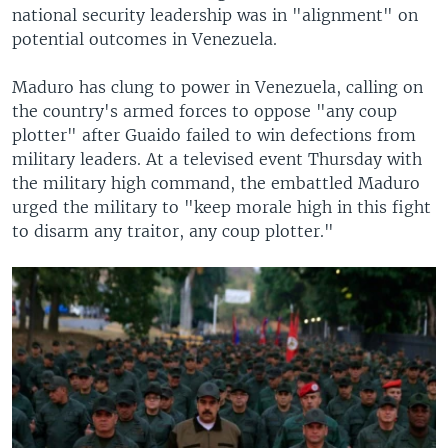
national security leadership was in "alignment" on
potential outcomes in Venezuela.
Maduro has clung to power in Venezuela, calling on
the country's armed forces to oppose "any coup
plotter" after Guaido failed to win defections from
military leaders. At a televised event Thursday with
the military high command, the embattled Maduro
urged the military to "keep morale high in this fight
to disarm any traitor, any coup plotter."