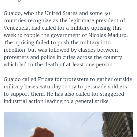
Guaido, who the United States and some 50
countries recognize as the legitimate president of
Venezuela, had called for a military uprising this
week to topple the government of Nicolas Maduro.
The uprising failed to push the military into
rebellion, but was followed by clashes between
protesters and police in cities across the country,
which led to the death of at least one person.
Guaido called Friday for protesters to gather outside
military bases Saturday to try to persuade soldiers
to support them. He has also called for staggered
industrial action leading to a general strike.