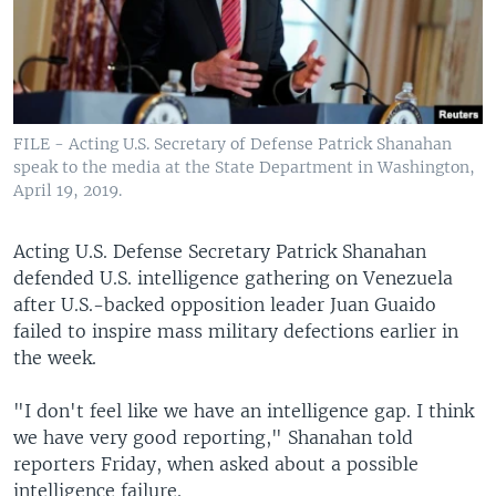
FILE - Acting U.S. Secretary of Defense Patrick Shanahan
speak to the media at the State Department in Washington,
April 19, 2019.
Acting U.S. Defense Secretary Patrick Shanahan
defended U.S. intelligence gathering on Venezuela
after U.S.-backed opposition leader Juan Guaido
failed to inspire mass military defections earlier in
the week.
"I don't feel like we have an intelligence gap. I think
we have very good reporting," Shanahan told
reporters Friday, when asked about a possible
intelligence failure.