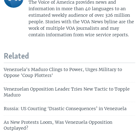
The Voice of America provides news and
information in more than 40 languages to an
estimated weekly audience of over 326 million
people. Stories with the VOA News byline are the
work of multiple VOA journalists and may
contain information from wire service reports.
Related
Venezuela's Maduro Clings to Power, Urges Military to
Oppose 'Coup Plotters'
Venezuelan Opposition Leader Tries New Tactic to Topple
Maduro
Russia: US Courting ‘Drastic Consequences’ in Venezuela
As New Protests Loom, Was Venezuela Opposition
Outplayed?