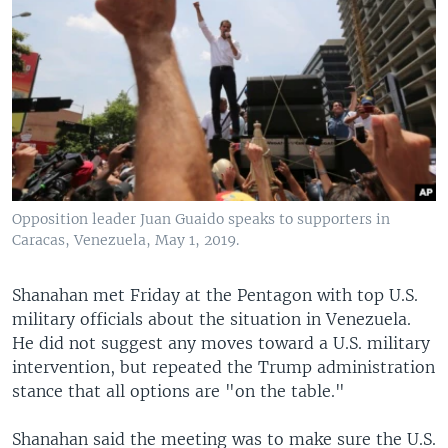
Opposition leader Juan Guaido speaks to supporters in
Caracas, Venezuela, May 1, 2019.
Shanahan met Friday at the Pentagon with top U.S.
military officials about the situation in Venezuela.
He did not suggest any moves toward a U.S. military
intervention, but repeated the Trump administration
stance that all options are "on the table."
Shanahan said the meeting was to make sure the U.S.