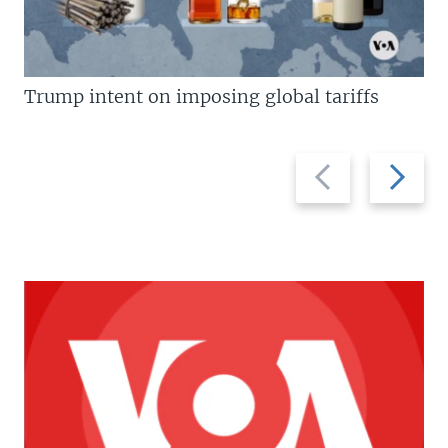
Trump intent on imposing global tariffs
Previous
Next
slide
slide