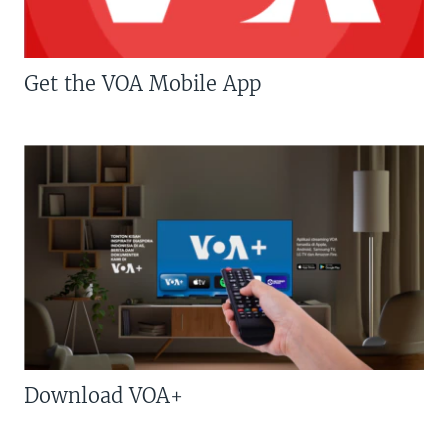
Get the VOA Mobile App
Download VOA+