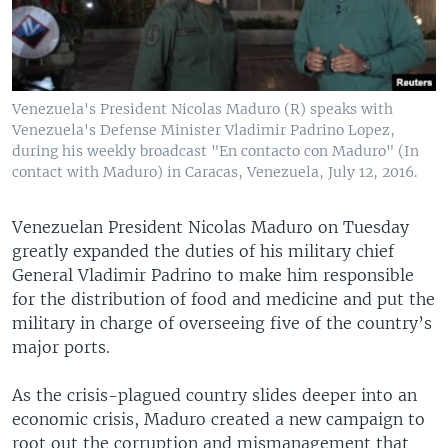
Venezuela's President Nicolas Maduro (R) speaks with
Venezuela's Defense Minister Vladimir Padrino Lopez,
during his weekly broadcast "En contacto con Maduro" (In
contact with Maduro) in Caracas, Venezuela, July 12, 2016.
Venezuelan President Nicolas Maduro on Tuesday
greatly expanded the duties of his military chief
General Vladimir Padrino to make him responsible
for the distribution of food and medicine and put the
military in charge of overseeing five of the country’s
major ports.
As the crisis-plagued country slides deeper into an
economic crisis, Maduro created a new campaign to
root out the corruption and mismanagement that