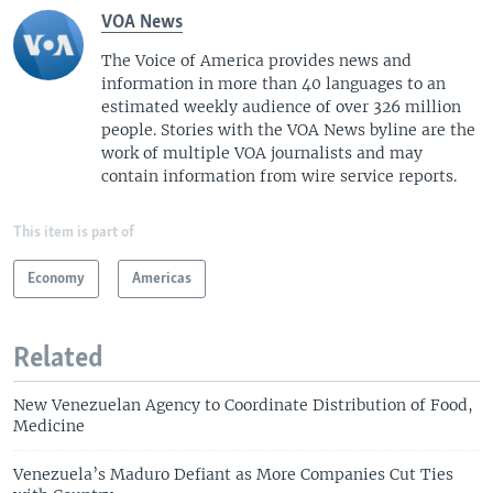
VOA News
The Voice of America provides news and
information in more than 40 languages to an
estimated weekly audience of over 326 million
people. Stories with the VOA News byline are the
work of multiple VOA journalists and may
contain information from wire service reports.
This item is part of
Economy
Americas
Related
New Venezuelan Agency to Coordinate Distribution of Food,
Medicine
Venezuela’s Maduro Defiant as More Companies Cut Ties