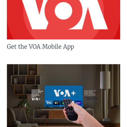
Get the VOA Mobile App