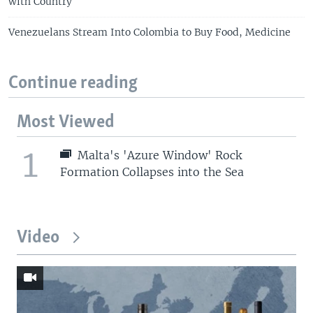
with Country
Venezuelans Stream Into Colombia to Buy Food, Medicine
Continue reading
Most Viewed
1
Malta's 'Azure Window' Rock
Formation Collapses into the Sea
Video