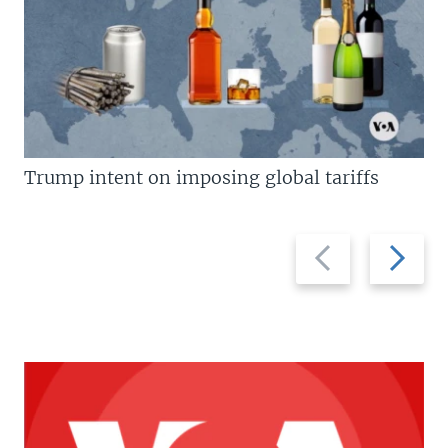
Trump intent on imposing global tariffs
Previous
Next
slide
slide