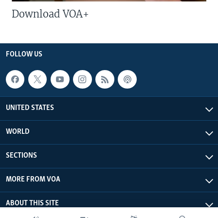
Download VOA+
FOLLOW US
UNITED STATES
WORLD
SECTIONS
MORE FROM VOA
ABOUT THIS SITE