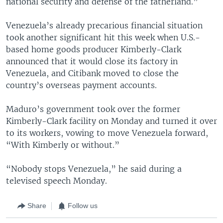
national security and defense of the fatherland.”
Venezuela’s already precarious financial situation
took another significant hit this week when U.S.-
based home goods producer Kimberly-Clark
announced that it would close its factory in
Venezuela, and Citibank moved to close the
country’s overseas payment accounts.
Maduro’s government took over the former
Kimberly-Clark facility on Monday and turned it over
to its workers, vowing to move Venezuela forward,
“With Kimberly or without.”
“Nobody stops Venezuela,” he said during a
televised speech Monday.
Share
Follow us