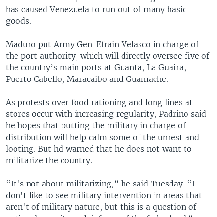
has caused Venezuela to run out of many basic
goods.
Maduro put Army Gen. Efrain Velasco in charge of
the port authority, which will directly oversee five of
the country’s main ports at Guanta, La Guaira,
Puerto Cabello, Maracaibo and Guamache.
As protests over food rationing and long lines at
stores occur with increasing regularity, Padrino said
he hopes that putting the military in charge of
distribution will help calm some of the unrest and
looting. But hd warned that he does not want to
militarize the country.
“It's not about militarizing,” he said Tuesday. “I
don't like to see military intervention in areas that
aren't of military nature, but this is a question of