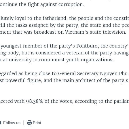
ontinue the fight against corruption.
olutely loyal to the fatherland, the people and the consti
lfill the tasks assigned by the party, the state and the p
ement that was broadcast on Vietnam's state television.
 youngest member of the party's Politburo, the country'
ng body, but is considered a veteran of the party having
er at university in communist youth organizations.
regarded as being close to General Secretary Nguyen Phu
 powerful figure, and the main architect of the party's 
ected with 98.38% of the votes, according to the parlia
Follow us
Print