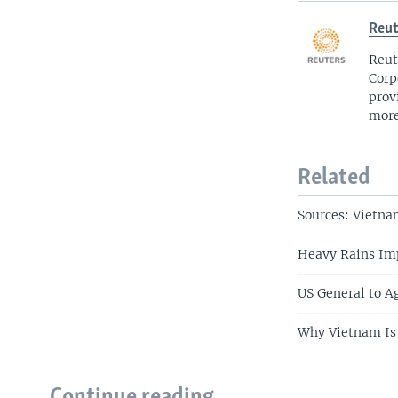
Reut
Reut
Corp
prov
more
Related
Sources: Vietn
Heavy Rains Im
US General to Ag
Why Vietnam Is 
Continue reading