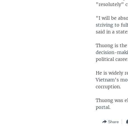
"resolutely" c
"I will be abs
striving to fu
said in a stat
Thuong is the
decision-maki
political care
He is widely 
Vietnam's most
corruption.
Thuong was el
portal.
Share