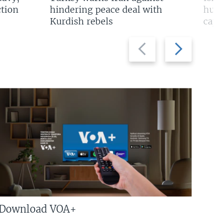
tion
hindering peace deal with
hun
Kurdish rebels
cap
Previous
Next
slide
slide
Download VOA+