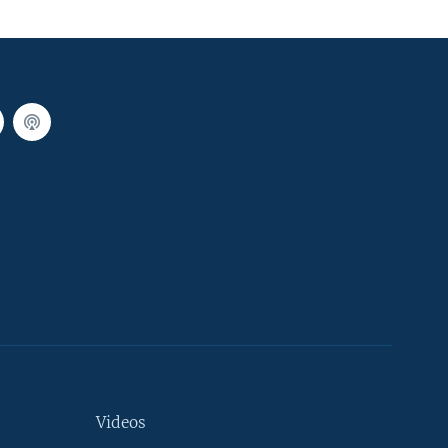
Videos