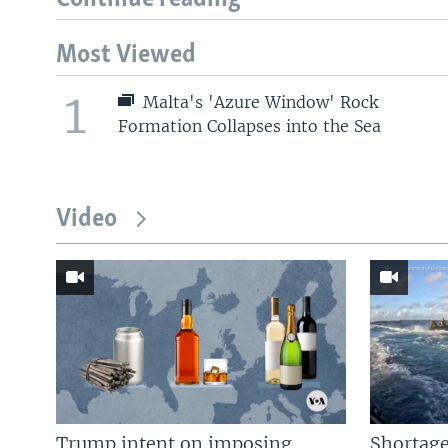
Most Viewed
1
Malta's 'Azure Window' Rock
Formation Collapses into the Sea
Video
Trump intent on imposing
Shortage