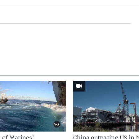
 of Marines’
China outpacing US in 