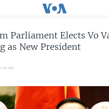
m Parliament Elects Vo V
g as New President
 0:20 AM