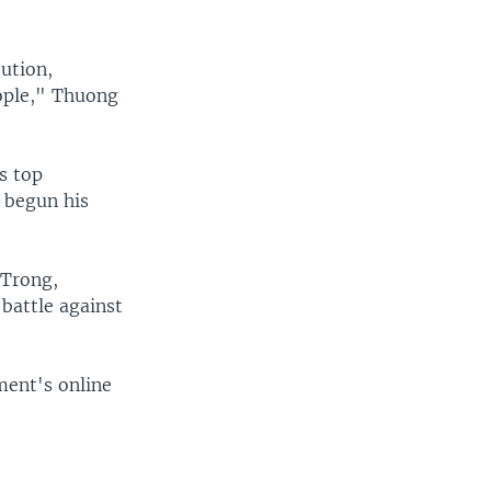
tution,
eople," Thuong
s top
 begun his
 Trong,
battle against
ment's online