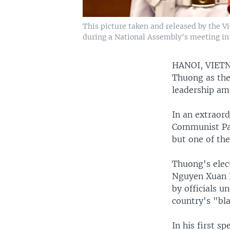
This picture taken and released by the 
during a National Assembly's meeting in
HANOI, VIE
Thuong as the 
leadership am
In an extraor
Communist Par
but one of the
Thuong's elect
Nguyen Xuan P
by officials u
country's "bl
In his first s