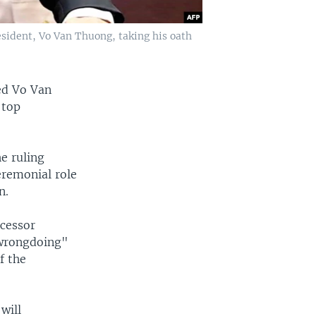
sident, Vo Van Thuong, taking his oath
ed Vo Van
 top
e ruling
remonial role
n.
ecessor
 wrongdoing"
f the
will