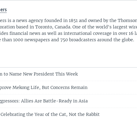
ers
ers is a news agency founded in 1851 and owned by the Thomso
oration based in Toronto, Canada. One of the world's largest wire
ides financial news as well as international coverage in over 16 
 than 1000 newspapers and 750 broadcasters around the globe.
am to Name New President This Week
prove Mekong Life, But Concerns Remain
gressors: Allies Are Battle-Ready in Asia
Celebrating the Year of the Cat, Not the Rabbit