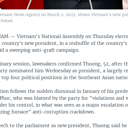
Vietnam News Agency on March 2, 2023, shows Vietnam's new pre
 Hanoi.
TNAM —
Vietnam's National Assembly on Thursday elect
country's new president, in a reshuffle of the country's
id a sweeping anti-graft campaign.
dinary session, lawmakers confirmed Thuong, 52, after th
ty nominated him Wednesday as president, a largely ce
 top four political positions in the Southeast Asian natio
ion follows the sudden dismissal in January of his pred
huc, who was blamed by the party for "violations and
nder his control, in what was seen as a major escalation o
azing furnace" anti-corruption crackdown.
peech to the parliament as new president, Thuong said he 