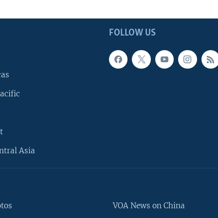
FOLLOW US
cas
acific
t
ntral Asia
otos
VOA News on China