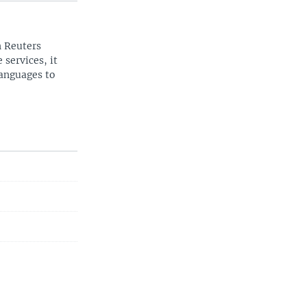
n Reuters
 services, it
languages to