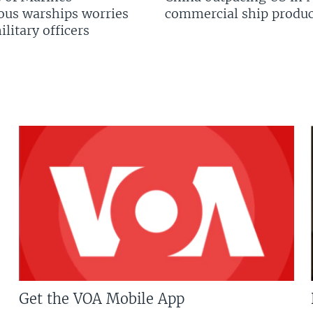
us warships worries
commercial ship produc
litary officers
Get the VOA Mobile App