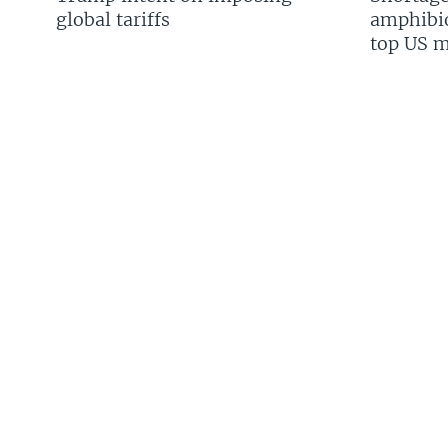
global tariffs
amphibio
top US mi