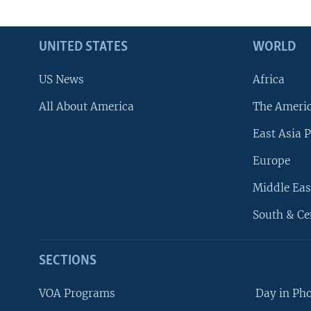
UNITED STATES
WORLD
US News
Africa
All About America
The Ameri
East Asia P
Europe
Middle Eas
South & Ce
SECTIONS
VOA Programs
Day in Ph