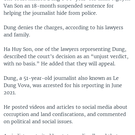
Van Son an 18-month suspended sentence for
helping the journalist hide from police.
Dung denies the charges, according to his lawyers
and family.
Ha Huy Son, one of the lawyers representing Dung,
described the court’s decision as an “unjust verdict,
with no basis.” He added that they will appeal.
Dung, a 51-year-old journalist also known as Le
Dung Vova, was arrested for his reporting in June
2021.
He posted videos and articles to social media about
corruption and land confiscations, and commented
on political and social issues.