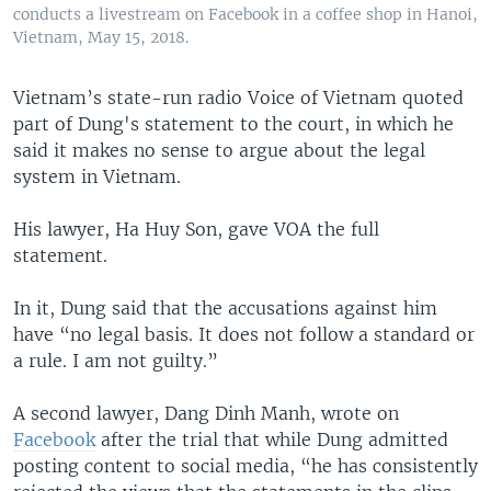
conducts a livestream on Facebook in a coffee shop in Hanoi,
Vietnam, May 15, 2018.
Vietnam’s state-run radio Voice of Vietnam quoted
part of Dung's statement to the court, in which he
said it makes no sense to argue about the legal
system in Vietnam.
His lawyer, Ha Huy Son, gave VOA the full
statement.
In it, Dung said that the accusations against him
have “no legal basis. It does not follow a standard or
a rule. I am not guilty.”
A second lawyer, Dang Dinh Manh, wrote on
Facebook
after the trial that while Dung admitted
posting content to social media, “he has consistently