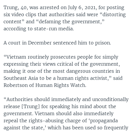
Trung, 40, was arrested on July 6, 2021, for posting
six video clips that authorities said were “distorting
content” and “defaming the government,”
according to state-run media.
A court in December sentenced him to prison.
“Vietnam routinely prosecutes people for simply
expressing their views critical of the government,
making it one of the most dangerous countries in
Southeast Asia to be a human rights activist,” said
Robertson of Human Rights Watch.
“Authorities should immediately and unconditionally
release [Trung] for speaking his mind about the
government. Vietnam should also immediately
repeal the rights-abusing charge of ‘propaganda
against the state,’ which has been used so frequently