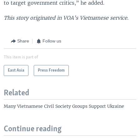
to target government critics,” he added.
This story originated in VOA’s Vietnamese service.
Share
Follow us
This item is part of
East Asia
Press Freedom
Related
Many Vietnamese Civil Society Groups Support Ukraine
Continue reading