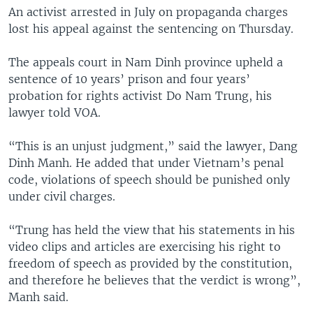
An activist arrested in July on propaganda charges
lost his appeal against the sentencing on Thursday.
The appeals court in Nam Dinh province upheld a
sentence of 10 years’ prison and four years’
probation for rights activist Do Nam Trung, his
lawyer told VOA.
“This is an unjust judgment,” said the lawyer, Dang
Dinh Manh. He added that under Vietnam’s penal
code, violations of speech should be punished only
under civil charges.
“Trung has held the view that his statements in his
video clips and articles are exercising his right to
freedom of speech as provided by the constitution,
and therefore he believes that the verdict is wrong”,
Manh said.