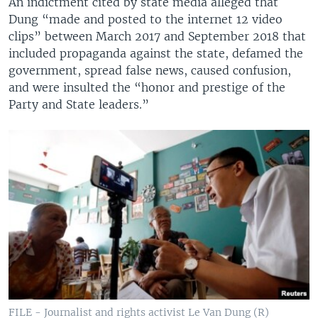
An indictment cited by state media alleged that
Dung “made and posted to the internet 12 video
clips” between March 2017 and September 2018 that
included propaganda against the state, defamed the
government, spread false news, caused confusion,
and were insulted the “honor and prestige of the
Party and State leaders.”
FILE - Journalist and rights activist Le Van Dung (R)