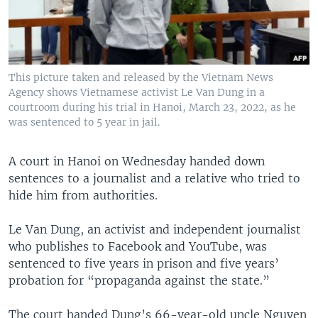
This picture taken and released by the Vietnam News
Agency shows Vietnamese activist Le Van Dung in a
courtroom during his trial in Hanoi, March 23, 2022, as he
was sentenced to 5 year in jail.
A court in Hanoi on Wednesday handed down
sentences to a journalist and a relative who tried to
hide him from authorities.
Le Van Dung, an activist and independent journalist
who publishes to Facebook and YouTube, was
sentenced to five years in prison and five years’
probation for “propaganda against the state.”
The court handed Dung’s 66-year-old uncle Nguyen