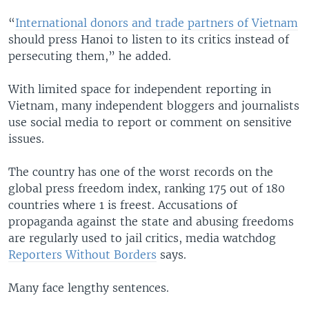
“
International donors and trade partners of Vietnam
should press Hanoi to listen to its critics instead of
persecuting them,” he added.
With limited space for independent reporting in
Vietnam, many independent bloggers and journalists
use social media to report or comment on sensitive
issues.
The country has one of the worst records on the
global press freedom index, ranking 175 out of 180
countries where 1 is freest. Accusations of
propaganda against the state and abusing freedoms
are regularly used to jail critics, media watchdog
Reporters Without Borders
says.
Many face lengthy sentences.