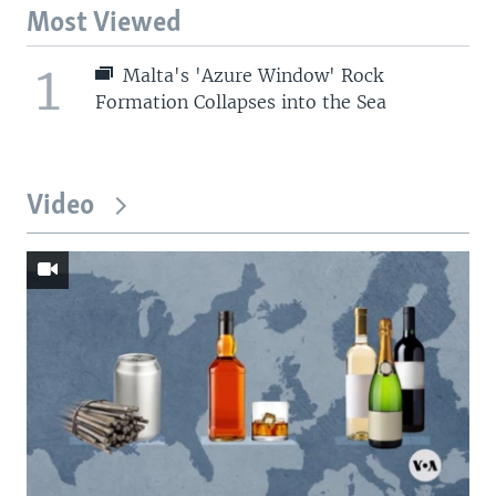
Most Viewed
1
Malta's 'Azure Window' Rock
Formation Collapses into the Sea
Video