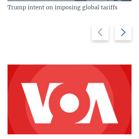
Trump intent on imposing global tariffs
Previous
Next
slide
slide