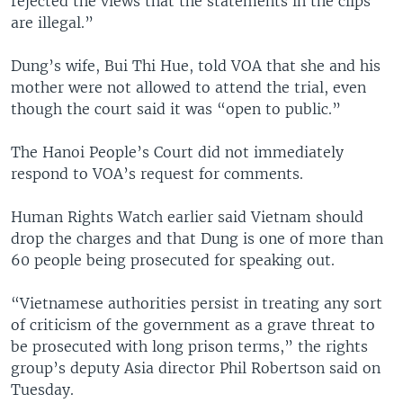
rejected the views that the statements in the clips
are illegal.”
Dung’s wife, Bui Thi Hue, told VOA that she and his
mother were not allowed to attend the trial, even
though the court said it was “open to public.”
The Hanoi People’s Court did not immediately
respond to VOA’s request for comments.
Human Rights Watch earlier said Vietnam should
drop the charges and that Dung is one of more than
60 people being prosecuted for speaking out.
“Vietnamese authorities persist in treating any sort
of criticism of the government as a grave threat to
be prosecuted with long prison terms,” the rights
group’s deputy Asia director Phil Robertson said on
Tuesday.