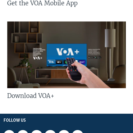
Get the VOA Mobile App
Download VOA+
FOLLOW US