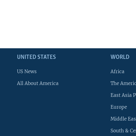
UNITED STATES
WORLD
US News
Africa
All About America
The Ameri
East Asia P
Europe
Middle Eas
South & Ce