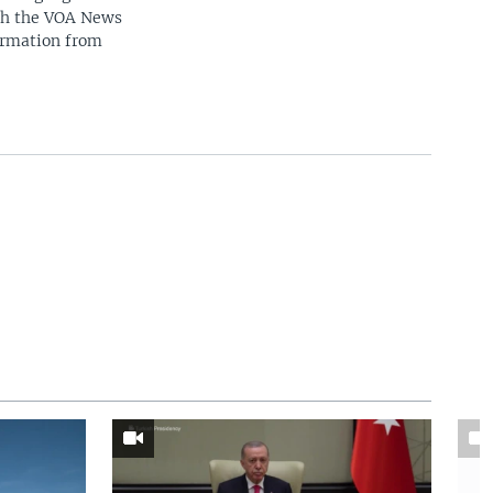
ith the VOA News
ormation from