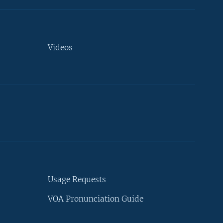
Videos
Usage Requests
VOA Pronunciation Guide