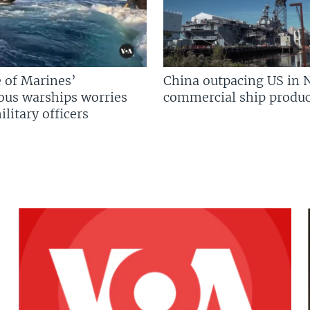
 of Marines’
China outpacing US in 
us warships worries
commercial ship produc
litary officers