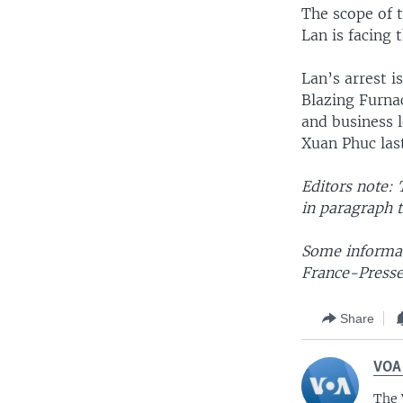
The scope of 
Lan is facing 
Lan’s arrest 
Blazing Furnac
and business l
Xuan Phuc last
Editors note: 
in paragraph t
Some informat
France-Presse
Share
VOA
The 