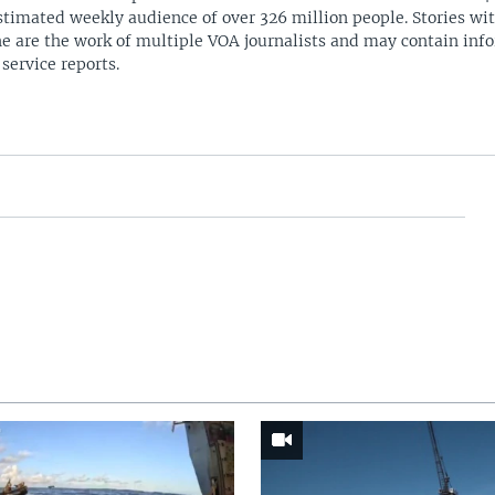
stimated weekly audience of over 326 million people. Stories w
ne are the work of multiple VOA journalists and may contain inf
 service reports.