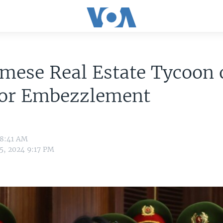
mese Real Estate Tycoon 
 for Embezzlement
 8:41 AM
5, 2024 9:17 PM