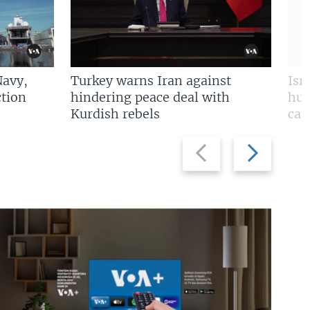
Navy,
Turkey warns Iran against
Isr
tion
hindering peace deal with
hun
Kurdish rebels
cap
Previous
Next
slide
slide