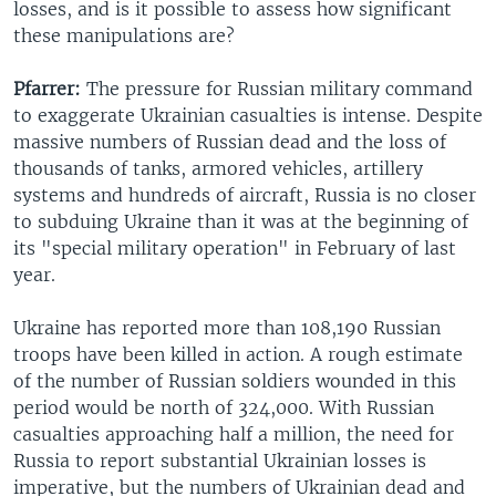
losses, and is it possible to assess how significant
these manipulations are?
Pfarrer:
The pressure for Russian military command
to exaggerate Ukrainian casualties is intense. Despite
massive numbers of Russian dead and the loss of
thousands of tanks, armored vehicles, artillery
systems and hundreds of aircraft, Russia is no closer
to subduing Ukraine than it was at the beginning of
its "special military operation" in February of last
year.
Ukraine has reported more than 108,190 Russian
troops have been killed in action. A rough estimate
of the number of Russian soldiers wounded in this
period would be north of 324,000. With Russian
casualties approaching half a million, the need for
Russia to report substantial Ukrainian losses is
imperative, but the numbers of Ukrainian dead and