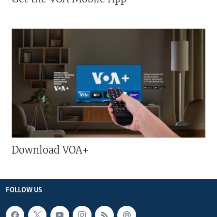
Download VOA+
FOLLOW US