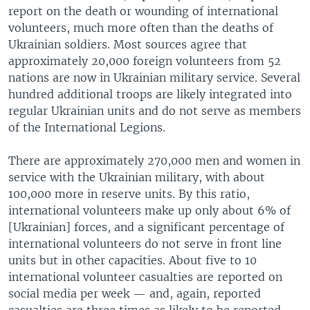
report on the death or wounding of international
volunteers, much more often than the deaths of
Ukrainian soldiers. Most sources agree that
approximately 20,000 foreign volunteers from 52
nations are now in Ukrainian military service. Several
hundred additional troops are likely integrated into
regular Ukrainian units and do not serve as members
of the International Legions.
There are approximately 270,000 men and women in
service with the Ukrainian military, with about
100,000 more in reserve units. By this ratio,
international volunteers make up only about 6% of
[Ukrainian] forces, and a significant percentage of
international volunteers do not serve in front line
units but in other capacities. About five to 10
international volunteer casualties are reported on
social media per week — and, again, reported
casualties are three times as likely to be reported