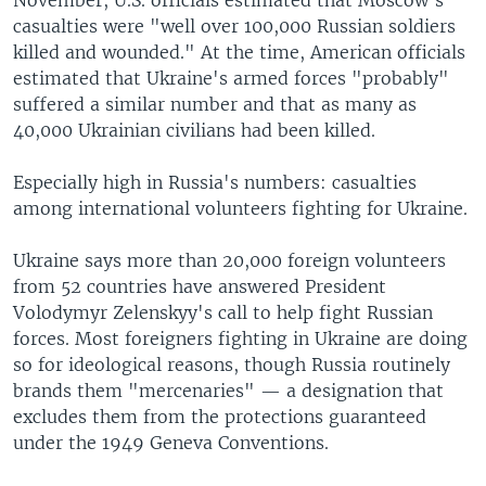
casualties were "well over 100,000 Russian soldiers
killed and wounded." At the time, American officials
estimated that Ukraine's armed forces "probably"
suffered a similar number and that as many as
40,000 Ukrainian civilians had been killed.
Especially high in Russia's numbers: casualties
among international volunteers fighting for Ukraine.
Ukraine says more than 20,000 foreign volunteers
from 52 countries have answered President
Volodymyr Zelenskyy's call to help fight Russian
forces. Most foreigners fighting in Ukraine are doing
so for ideological reasons, though Russia routinely
brands them "mercenaries" — a designation that
excludes them from the protections guaranteed
under the 1949 Geneva Conventions.