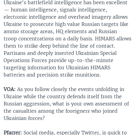
Ukraine's battlefield intelligence has been excellent
— human intelligence, signals intelligence,
electronic intelligence and overhead imagery allows
Ukraine to prosecute high value Russian targets like
ammo storage areas, HQ elements and Russian
troop concentrations on a daily basis. HIMARS allows
them to strike deep behind the line of contact.
Partisans and deeply inserted Ukrainian Special
Operations Forces provide up-to-the-minute
targeting information for Ukrainian HIMARS
batteries and precision strike munitions.
VOA:
As you follow closely the events unfolding in
Ukraine while the country defends itself from the
Russian aggression, what is your own assessment of
the casualties among the foreigners who joined
Ukrainian forces?
Pfarrer:
Social media, especially Twitter, is quick to