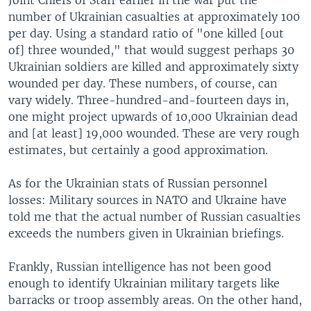
number of Ukrainian casualties at approximately 100
per day. Using a standard ratio of "one killed [out
of] three wounded," that would suggest perhaps 30
Ukrainian soldiers are killed and approximately sixty
wounded per day. These numbers, of course, can
vary widely. Three-hundred-and-fourteen days in,
one might project upwards of 10,000 Ukrainian dead
and [at least] 19,000 wounded. These are very rough
estimates, but certainly a good approximation.
As for the Ukrainian stats of Russian personnel
losses: Military sources in NATO and Ukraine have
told me that the actual number of Russian casualties
exceeds the numbers given in Ukrainian briefings.
Frankly, Russian intelligence has not been good
enough to identify Ukrainian military targets like
barracks or troop assembly areas. On the other hand,