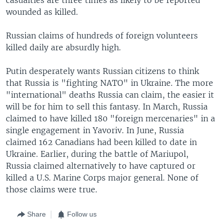
wounded as killed.
Russian claims of hundreds of foreign volunteers
killed daily are absurdly high.
Putin desperately wants Russian citizens to think
that Russia is "fighting NATO" in Ukraine. The more
"international" deaths Russia can claim, the easier it
will be for him to sell this fantasy. In March, Russia
claimed to have killed 180 "foreign mercenaries" in a
single engagement in Yavoriv. In June, Russia
claimed 162 Canadians had been killed to date in
Ukraine. Earlier, during the battle of Mariupol,
Russia claimed alternatively to have captured or
killed a U.S. Marine Corps major general. None of
those claims were true.
Share
Follow us