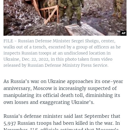
FILE - Russian Defense Minister Sergei Shoigu, center,
walks out of a trench, escorted by a group of officers as he
inspects Russian troops at an undisclosed location in
Ukraine, Dec. 22, 2022, in this photo taken from video
released by Russian Defense Ministry Press Service.
As Russia's war on Ukraine approaches its one-year
anniversary, Moscow is increasingly suspected of
manipulating its official death toll, diminishing its
own losses and exaggerating Ukraine's.
Russia's defense minister said last September that
5,937 Russian troops had been killed in the war. In
November, U.S. officials estimated that Moscow's