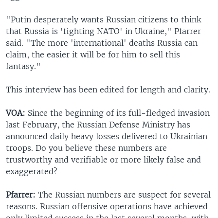
"Putin desperately wants Russian citizens to think
that Russia is 'fighting NATO' in Ukraine," Pfarrer
said. "The more 'international' deaths Russia can
claim, the easier it will be for him to sell this
fantasy."
This interview has been edited for length and clarity.
VOA:
Since the beginning of its full-fledged invasion
last February, the Russian Defense Ministry has
announced daily heavy losses delivered to Ukrainian
troops. Do you believe these numbers are
trustworthy and verifiable or more likely false and
exaggerated?
Pfarrer:
The Russian numbers are suspect for several
reasons. Russian offensive operations have achieved
only limited success in the last several months, with