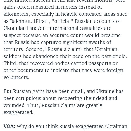
gains often measured in meters instead of
kilometers, especially in heavily contested areas such
as Bakhmut. [First], "official" Russian accounts of
Ukrainian [and/or] international casualties are
suspect because an accurate count would presume
that Russia had captured significant swaths of
territory. Second, [Russia's claim] that Ukrainian
soldiers had abandoned their dead on the battlefield.
Third, that recovered bodies carried passports or
other documents to indicate that they were foreign
volunteers.
But Russian gains have been small, and Ukraine has
been scrupulous about recovering their dead and
wounded. Thus, Russian claims are greatly
exaggerated.
VOA:
Why do you think Russia exaggerates Ukrainian