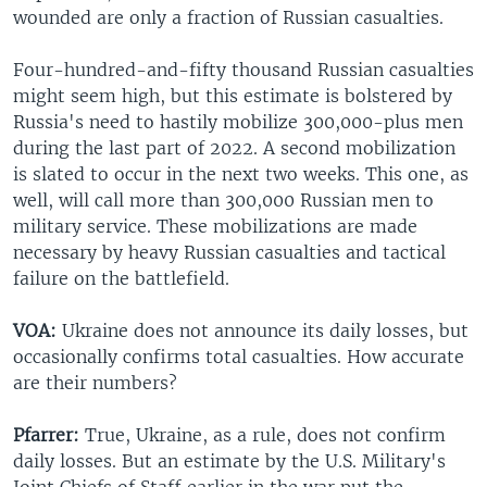
wounded are only a fraction of Russian casualties.
Four-hundred-and-fifty thousand Russian casualties
might seem high, but this estimate is bolstered by
Russia's need to hastily mobilize 300,000-plus men
during the last part of 2022. A second mobilization
is slated to occur in the next two weeks. This one, as
well, will call more than 300,000 Russian men to
military service. These mobilizations are made
necessary by heavy Russian casualties and tactical
failure on the battlefield.
VOA:
Ukraine does not announce its daily losses, but
occasionally confirms total casualties. How accurate
are their numbers?
Pfarrer:
True, Ukraine, as a rule, does not confirm
daily losses. But an estimate by the U.S. Military's
Joint Chiefs of Staff earlier in the war put the