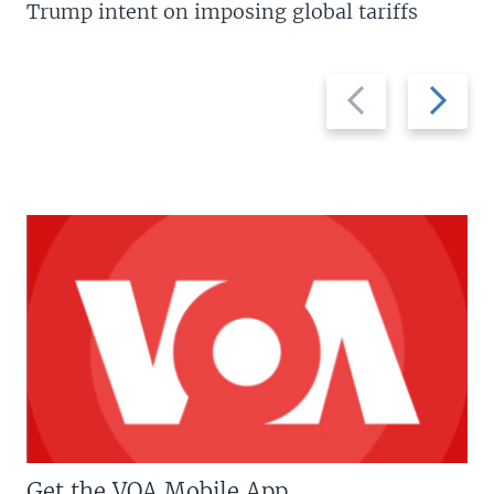
Trump intent on imposing global tariffs
Previous
Next
slide
slide
Get the VOA Mobile App