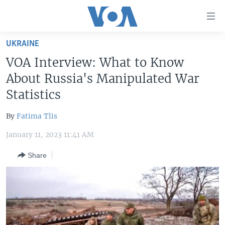
Accessibility
links
Skip
UKRAINE
to
HOME
VOA Interview: What to Know
main
UNITED STATES
content
About Russia's Manipulated War
Skip
WORLD
U.S. NEWS
Statistics
to
BROADCAST PROGRAMS
ALL ABOUT AMERICA
AFRICA
main
By
Fatima Tlis
Navigation
VOA LANGUAGES
THE AMERICAS
Skip
January 11, 2023 11:41 AM
LATEST GLOBAL COVERAGE
EAST ASIA
to
Share
Search
EUROPE
FOLLOW US
MIDDLE EAST
SOUTH & CENTRAL ASIA
Languages