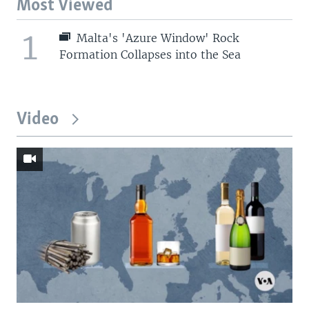
Most Viewed
1
Malta's 'Azure Window' Rock
Formation Collapses into the Sea
Video