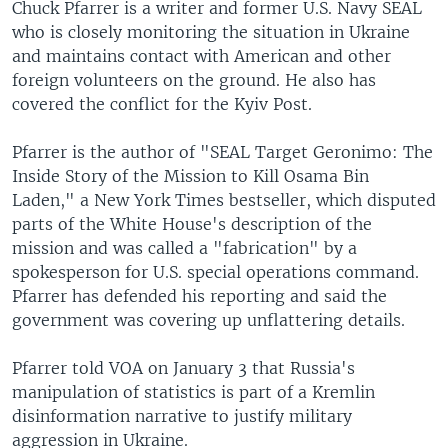
Chuck Pfarrer is a writer and former U.S. Navy SEAL
who is closely monitoring the situation in Ukraine
and maintains contact with American and other
foreign volunteers on the ground. He also has
covered the conflict for the Kyiv Post.
Pfarrer is the author of "SEAL Target Geronimo: The
Inside Story of the Mission to Kill Osama Bin
Laden," a New York Times bestseller, which disputed
parts of the White House's description of the
mission and was called a "fabrication" by a
spokesperson for U.S. special operations command.
Pfarrer has defended his reporting and said the
government was covering up unflattering details.
Pfarrer told VOA on January 3 that Russia's
manipulation of statistics is part of a Kremlin
disinformation narrative to justify military
aggression in Ukraine.