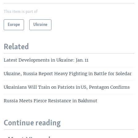
This item is part of
Europe
Ukraine
Related
Latest Developments in Ukraine: Jan. 11
Ukraine, Russia Report Heavy Fighting in Battle for Soledar
Ukrainians Will Train on Patriots in US, Pentagon Confirms
Russia Meets Fierce Resistance in Bakhmut
Continue reading