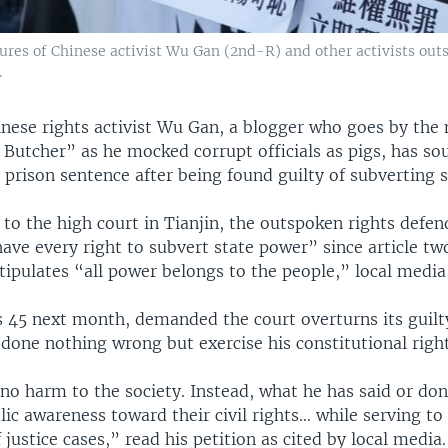
ures of Chinese activist Wu Gan (2nd-R) and other activists out
.
nese rights activist Wu Gan, a blogger who goes by the
 Butcher” as he mocked corrupt officials as pigs, has so
 prison sentence after being found guilty of subverting 
n to the high court in Tianjin, the outspoken rights defe
ave every right to subvert state power” since article tw
tipulates “all power belongs to the people,” local media
 45 next month, demanded the court overturns its guilt
done nothing wrong but exercise his constitutional right
no harm to the society. Instead, what he has said or do
ic awareness toward their civil rights… while serving t
 justice cases,” read his petition as cited by local media.