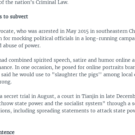
 of the nation’s Criminal Law.
s to subvert
vocate, who was arrested in May 2015 in southeastern Ch
for mocking political officials in a long-running campa
d abuse of power.
had combined spirited speech, satire and humor online a
ance. In one occasion, he posed for online portraits bra
 said he would use to "slaughter the pigs'' among local o
rong.
a secret trial in August, a court in Tianjin in late Dece
throw state power and the socialist system" through a s
ions, including spreading statements to attack state po
ntence