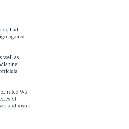
ina, had
ign against
s well as
ndishing
fficials
mber ruled Wu
eries of
wer and insult