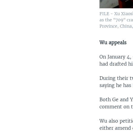
FILE - Xu Xiaos
as the "709" cr
Province, China,
Wu appeals
On January 4,
had drafted hi
During their 
saying he has 
Both Ge and Y
comment on th
Wu also petit
either amend 