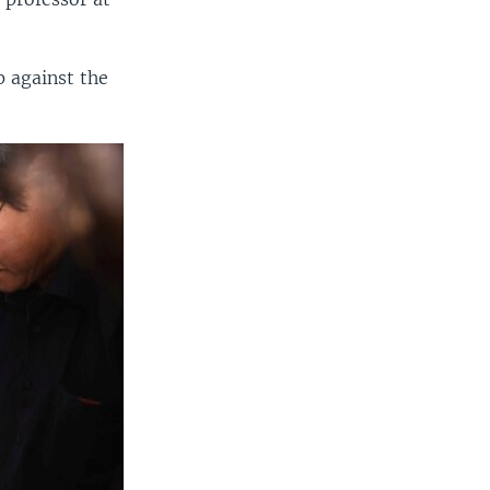
 against the