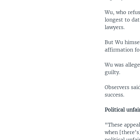
Wu, who refus
longest to da
lawyers.
But Wu himself
affirmation fo
Wu was allege
guilty.
Observers said
success.
Political unfa
“These appeal
when [there’s]
political unfa