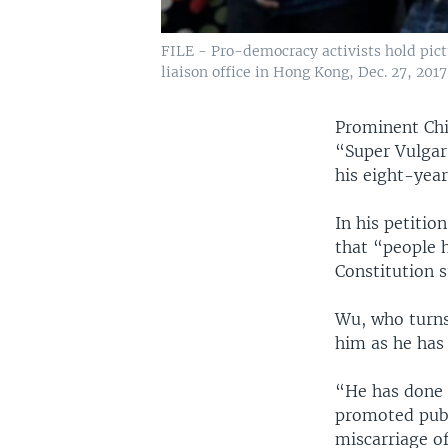
FILE - Pro-democracy activists hold pict
liaison office in Hong Kong, Dec. 27, 2017
Prominent Chi
“Super Vulgar
his eight-year
In his petitio
that “people h
Constitution s
Wu, who turns
him as he has 
“He has done 
promoted publ
miscarriage of