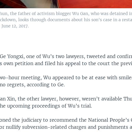
hun, the father of activism blogger Wu Gan, who was detained i
ackdown, looks through documents about his son's case in a resta
 June 12, 2017.
 Ge Yongxi, one of Wu’s two lawyers, tweeted and confi
s own petition and filed his appeal to the court the prev
two-hour meeting, Wu appeared to be at ease with smiles
no regrets, according to Ge.
an Xin, the other lawyer, however, weren’t available Th
e upcoming proceedings of Wu’s trial.
ioned the judiciary to recommend the National People’s 
or nullify subversion-related charges and punishments a