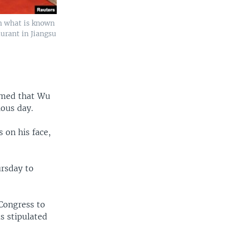
n what is known
urant in Jiangsu
rmed that Wu
ious day.
 on his face,
ursday to
Congress to
s stipulated