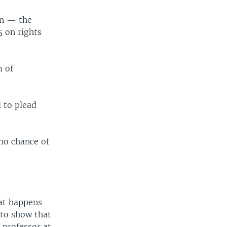
on — the
5 on rights
m of
 to plead
 no chance of
hat happens
 to show that
 professor at