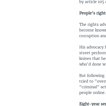
by article 105
People’s right
The rights ad
become known 
corruption an
His advocacy 
street perform
knives that he
who'd done w
But following 
tried to "over
"criminal” act
people online.
Eight-year se