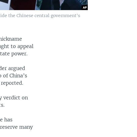
side the Chinese central government's
 nickname
ught to appeal
state power.
nder argued
o of China’s
 reported.
y verdict on
s.
ne has
o reserve many