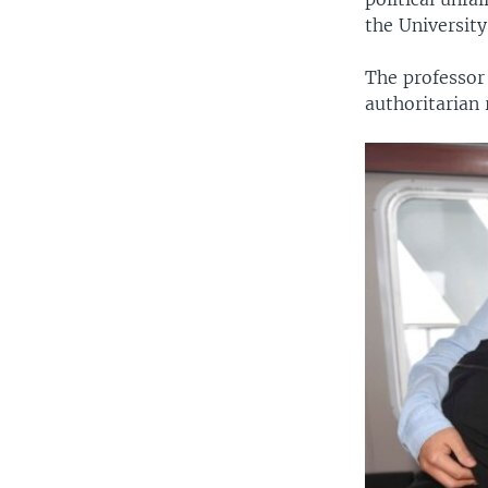
the University 
The professor
authoritarian 