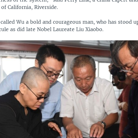
of California, Riverside.
 called Wu a bold and courageous man, who has stood up
rule as did late Nobel Laureate Liu Xiaobo.