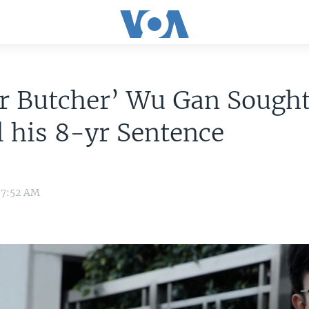
r Butcher’ Wu Gan Sought
 his 8-yr Sentence
8 7:52 AM