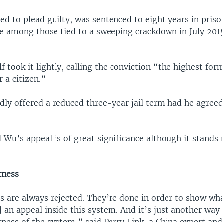
ed to plead guilty, was sentenced to eight years in pris
te among those tied to a sweeping crackdown in July 201
 took it lightly, calling the conviction “the highest for
r a citizen.”
dly offered a reduced three-year jail term had he agreed
 Wu’s appeal is of great significance although it stands
irness
s are always rejected. They’re done in order to show w
 an appeal inside this system. And it’s just another way
irness of the system,” said Perry Link, a China expert and