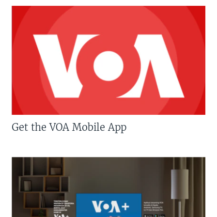
Get the VOA Mobile App