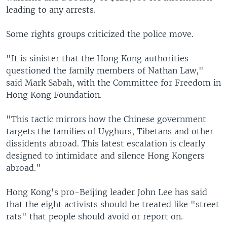
leading to any arrests.
Some rights groups criticized the police move.
"It is sinister that the Hong Kong authorities
questioned the family members of Nathan Law,"
said Mark Sabah, with the Committee for Freedom in
Hong Kong Foundation.
"This tactic mirrors how the Chinese government
targets the families of Uyghurs, Tibetans and other
dissidents abroad. This latest escalation is clearly
designed to intimidate and silence Hong Kongers
abroad."
Hong Kong's pro-Beijing leader John Lee has said
that the eight activists should be treated like "street
rats" that people should avoid or report on.