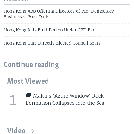
Hong Kong App Offering Directory of Pro-Democracy
Businesses Goes Dark
Hong Kong Jails First Person Under CBD Ban
Hong Kong Cuts Directly Elected Council Seats
Continue reading
Most Viewed
1
Malta's 'Azure Window' Rock
Formation Collapses into the Sea
Video