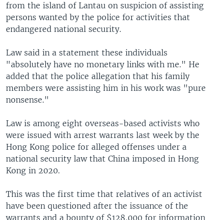
from the island of Lantau on suspicion of assisting
persons wanted by the police for activities that
endangered national security.
Law said in a statement these individuals
"absolutely have no monetary links with me." He
added that the police allegation that his family
members were assisting him in his work was "pure
nonsense."
Law is among eight overseas-based activists who
were issued with arrest warrants last week by the
Hong Kong police for alleged offenses under a
national security law that China imposed in Hong
Kong in 2020.
This was the first time that relatives of an activist
have been questioned after the issuance of the
warrants and a bounty of $128,000 for information