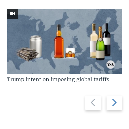
Trump intent on imposing global tariffs
Previous
Next
slide
slide