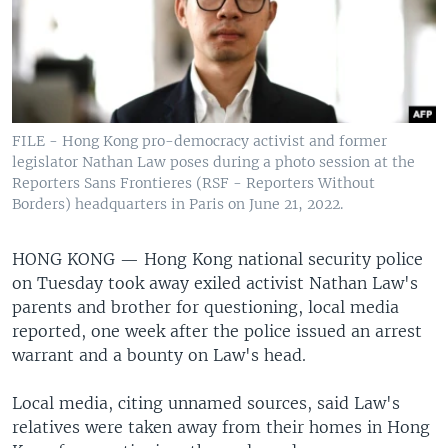
FILE - Hong Kong pro-democracy activist and former
legislator Nathan Law poses during a photo session at the
Reporters Sans Frontieres (RSF - Reporters Without
Borders) headquarters in Paris on June 21, 2022.
HONG KONG —
Hong Kong national security police
on Tuesday took away exiled activist Nathan Law's
parents and brother for questioning, local media
reported, one week after the police issued an arrest
warrant and a bounty on Law's head.
Local media, citing unnamed sources, said Law's
relatives were taken away from their homes in Hong