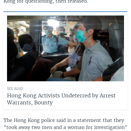
Kong for questioning, then released.
SEE ALSO:
Hong Kong Activists Undeterred by Arrest
Warrants, Bounty
The Hong Kong police said in a statement that they
"took away two men and a woman for investigation"