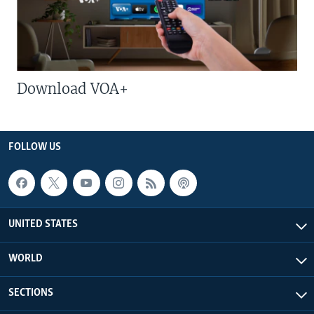
Download VOA+
FOLLOW US
UNITED STATES
WORLD
SECTIONS