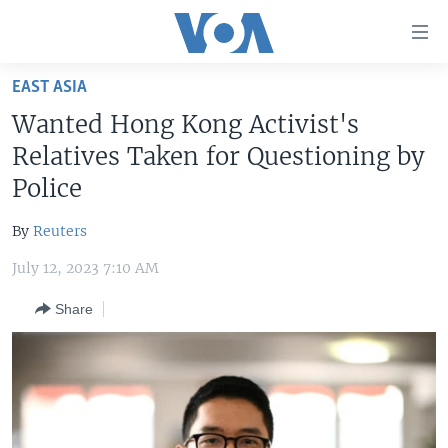
Accessibility
links
Skip
EAST ASIA
to
HOME
Wanted Hong Kong Activist's
main
UNITED STATES
content
Relatives Taken for Questioning by
Skip
WORLD
U.S. NEWS
Police
to
BROADCAST PROGRAMS
ALL ABOUT AMERICA
AFRICA
main
By
Reuters
Navigation
VOA LANGUAGES
THE AMERICAS
Skip
July 12, 2023 7:10 AM
LATEST GLOBAL COVERAGE
EAST ASIA
to
Share
Search
EUROPE
FOLLOW US
MIDDLE EAST
SOUTH & CENTRAL ASIA
Languages