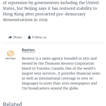
of repression by governments including the United
States, but Beijing says it has restored stability to
Hong Kong after protracted pro-democracy
demonstrations in 2019.
Share
Follow us
Reuters
Reuters is a news agency founded in 1851 and
owned by the Thomson Reuters Corporation
based in Toronto, Canada. One of the world's
largest wire services, it provides financial news
as well as international coverage in over 16
languages to more than 1000 newspapers and
750 broadcasters around the globe.
Related