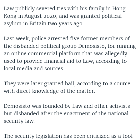
Law publicly severed ties with his family in Hong
Kong in August 2020, and was granted political
asylum in Britain two years ago.
Last week, police arrested five former members of
the disbanded political group Demosisto, for running
an online commercial platform that was allegedly
used to provide financial aid to Law, according to
local media and sources.
They were later granted bail, according to a source
with direct knowledge of the matter.
Demosisto was founded by Law and other activists
but disbanded after the enactment of the national
security law.
The security legislation has been criticized as a tool